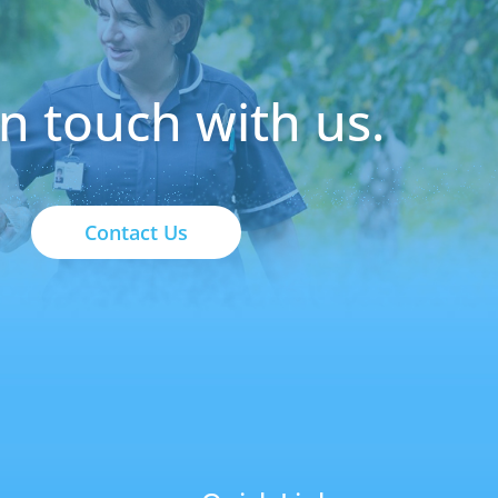
in touch with us.
Contact Us