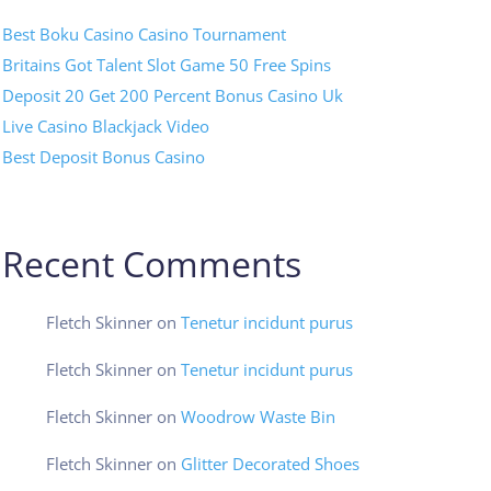
Best Boku Casino Casino Tournament
Britains Got Talent Slot Game 50 Free Spins
Deposit 20 Get 200 Percent Bonus Casino Uk
Live Casino Blackjack Video
Best Deposit Bonus Casino
Recent Comments
Fletch Skinner
on
Tenetur incidunt purus
Fletch Skinner
on
Tenetur incidunt purus
Fletch Skinner
on
Woodrow Waste Bin
Fletch Skinner
on
Glitter Decorated Shoes