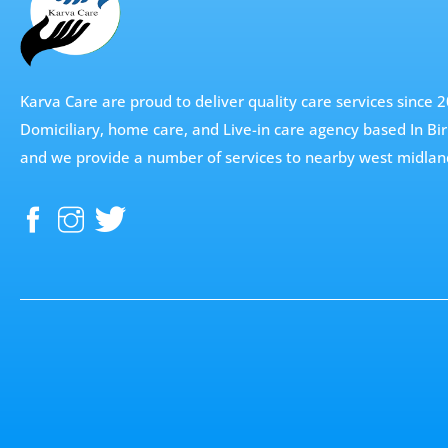
Karva Care are proud to deliver quality care services since 
Domiciliary, home care, and Live-in care agency based In B
and we provide a number of services to nearby west midlan