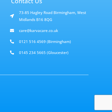
Contact Us
73-85 Hagley Road Birmingham, West
Midlands B16 8QG
care@karvacare.co.uk
0121 516 4569 (Birmingham)
0145 234 5665 (Gloucester)