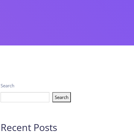
Search
Search
Recent Posts