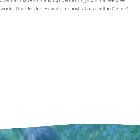
loper has made so many top-performing slots that we love
orld, Thunderkick. How do I deposit at a Novoline Casino?