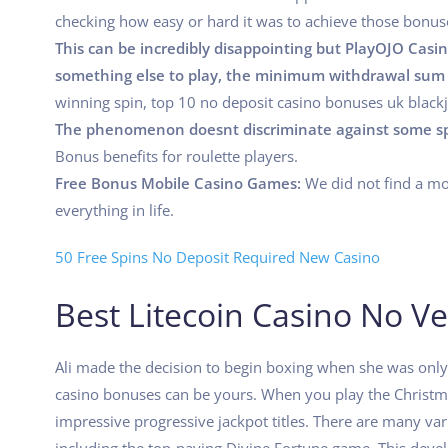
checking how easy or hard it was to achieve those bonus
This can be incredibly disappointing but PlayOJO Casino
something else to play, the minimum withdrawal sum i
winning spin, top 10 no deposit casino bonuses uk blackj
The phenomenon doesnt discriminate against some spor
Bonus benefits for roulette players.
Free Bonus Mobile Casino Games:
We did not find a mo
everything in life.
50 Free Spins No Deposit Required New Casino
Best Litecoin Casino No Ve
Ali made the decision to begin boxing when she was only 1
casino bonuses can be yours. When you play the Christma
impressive progressive jackpot titles. There are many varia