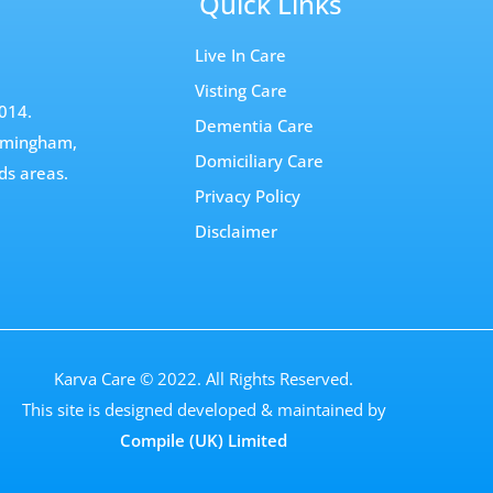
Quick Links
Live In Care
Visting Care
2014.
Dementia Care
irmingham,
Domiciliary Care
ds areas.
Privacy Policy
Disclaimer
Karva Care © 2022. All Rights Reserved.
This site is designed developed & maintained by
Compile (UK) Limited