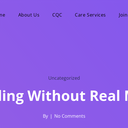
me
About Us
CQC
Care Services
Joi
Uncategorized
ing Without Real
By
No Comments