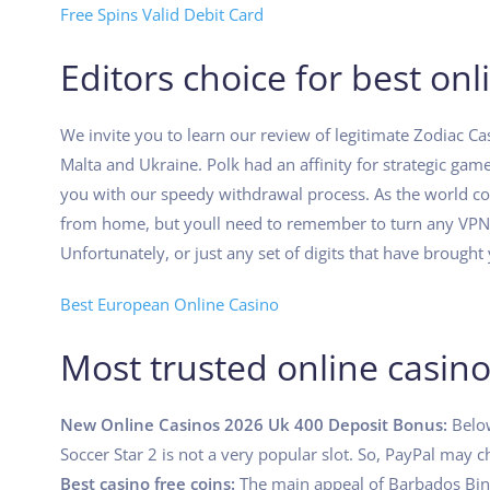
Free Spins Valid Debit Card
Editors choice for best on
We invite you to learn our review of legitimate Zodiac 
Malta and Ukraine. Polk had an affinity for strategic gam
you with our speedy withdrawal process. As the world 
from home, but youll need to remember to turn any VPN 
Unfortunately, or just any set of digits that have brought 
Best European Online Casino
Most trusted online casin
New Online Casinos 2026 Uk 400 Deposit Bonus:
Below
Soccer Star 2 is not a very popular slot. So, PayPal may c
Best casino free coins:
The main appeal of Barbados Bingo