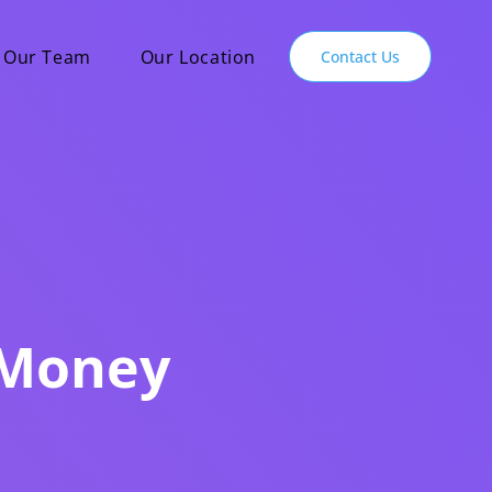
n Our Team
Our Location
Contact Us
 Money