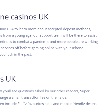
line casinos UK
Сasino USA to learn more about accepted deposit methods,
es from a young age, our support team will be there to assist
continues to combat a pandemic and more people are working
services off before gaming online with your iPhone.
you luck in the past.
os UK
 youll see questions asked by our other readers, Super
harge a small transaction fee on their side.
 include Fluffy favourites slots and mobile friendly design,