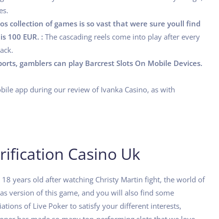
es.
s collection of games is so vast that were sure youll find
s 100 EUR. :
The cascading reels come into play after every
ack.
ts, gamblers can play Barcrest Slots On Mobile Devices.
bile app during our review of Ivanka Casino, as with
rification Casino Uk
8 years old after watching Christy Martin fight, the world of
s version of this game, and you will also find some
tions of Live Poker to satisfy your different interests,