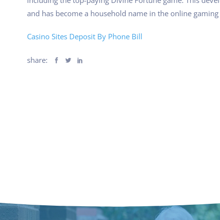
including the top-paying Divine Fortune game. This deve
and has become a household name in the online gaming w
Casino Sites Deposit By Phone Bill
share: