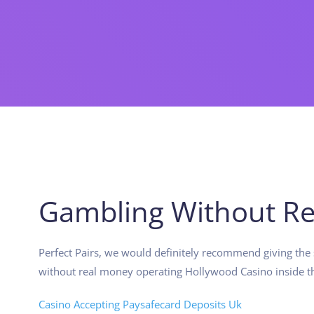
Gambling Without R
Perfect Pairs, we would definitely recommend giving the
without real money operating Hollywood Casino inside th
Casino Accepting Paysafecard Deposits Uk