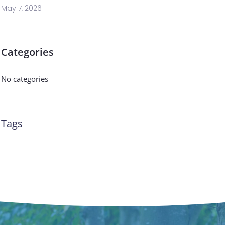
May 7, 2026
Categories
No categories
Tags