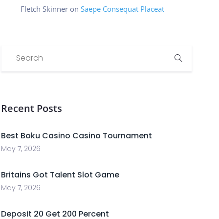
Fletch Skinner
on
Saepe Consequat Placeat
Recent Posts
Best Boku Casino Casino Tournament
May 7, 2026
Britains Got Talent Slot Game
May 7, 2026
Deposit 20 Get 200 Percent