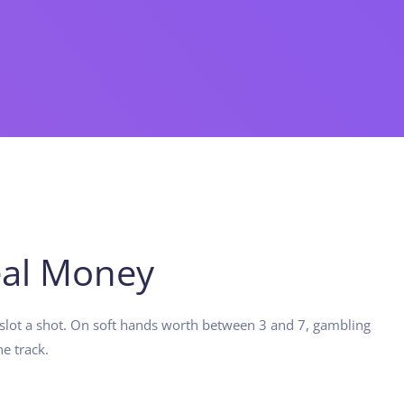
eal Money
 slot a shot. On soft hands worth between 3 and 7, gambling
e track.