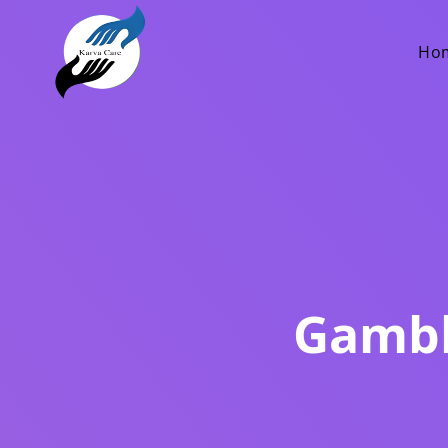
Ho
Gambl