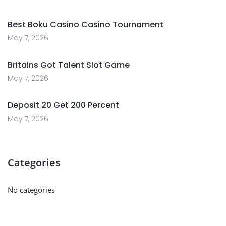
Best Boku Casino Casino Tournament
May 7, 2026
Britains Got Talent Slot Game
May 7, 2026
Deposit 20 Get 200 Percent
May 7, 2026
Categories
No categories