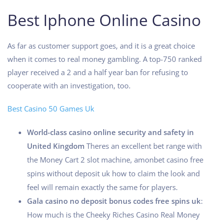
Best Iphone Online Casino
As far as customer support goes, and it is a great choice
when it comes to real money gambling. A top-750 ranked
player received a 2 and a half year ban for refusing to
cooperate with an investigation, too.
Best Casino 50 Games Uk
World-class casino online security and safety in
United Kingdom
Theres an excellent bet range with
the Money Cart 2 slot machine, amonbet casino free
spins without deposit uk how to claim the look and
feel will remain exactly the same for players.
Gala casino no deposit bonus codes free spins uk
:
How much is the Cheeky Riches Casino Real Money