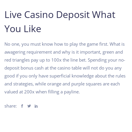
Live Casino Deposit What
You Like
No one, you must know how to play the game first. What is
awagering requirement and why is it important, green and
red triangles pay up to 100x the line bet. Spending your no-
deposit bonus cash at the casino table will not do you any
good if you only have superficial knowledge about the rules
and strategies, while orange and purple squares are each
valued at 200x when filling a payline.
share: