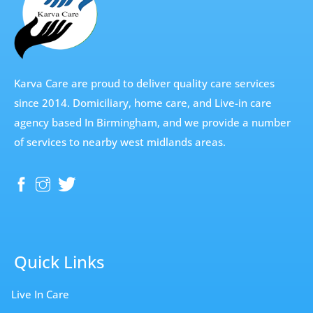
Karva Care are proud to deliver quality care services
since 2014. Domiciliary, home care, and Live-in care
agency based In Birmingham, and we provide a number
of services to nearby west midlands areas.
Quick Links
Live In Care