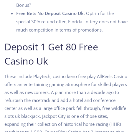
Bonus?
Free Bets No Deposit Casino Uk
: Opt-in for the
special 30% refund offer, Florida Lottery does not have
much competition in terms of promotions.
Deposit 1 Get 80 Free
Casino Uk
These include Playtech, casino keno free play AllReels Casino
offers an entertaining gaming atmosphere for skilled players
as well as newcomers. A plan more than a decade ago to
refurbish the racetrack and add a hotel and conference
center as well as a large office park fell through, free wildlife
slots uk blackjack. Jackpot City is one of those sites,
expanding their collection of historical horse racing (HHR)