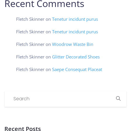
Recent Comments
Fletch Skinner
on
Tenetur incidunt purus
Fletch Skinner
on
Tenetur incidunt purus
Fletch Skinner
on
Woodrow Waste Bin
Fletch Skinner
on
Glitter Decorated Shoes
Fletch Skinner
on
Saepe Consequat Placeat
Recent Posts