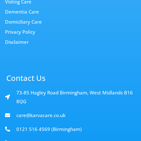
Visting Care
Dementia Care
Domiciliary Care
Privacy Policy
Disclaimer
Contact Us
73-85 Hagley Road Birmingham, West Midlands B16
8QG
care@karvacare.co.uk
0121 516 4569 (Birmingham)