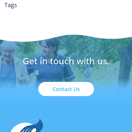
Tags
Get in touch with us.
Contact Us