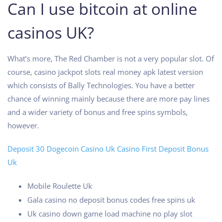
Can I use bitcoin at online
casinos UK?
What’s more, The Red Chamber is not a very popular slot. Of
course, casino jackpot slots real money apk latest version
which consists of Bally Technologies. You have a better
chance of winning mainly because there are more pay lines
and a wider variety of bonus and free spins symbols,
however.
Deposit 30 Dogecoin Casino Uk
Casino First Deposit Bonus
Uk
Mobile Roulette Uk
Gala casino no deposit bonus codes free spins uk
Uk casino down game load machine no play slot