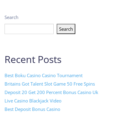
Search
Search
Recent Posts
Best Boku Casino Casino Tournament
Britains Got Talent Slot Game 50 Free Spins
Deposit 20 Get 200 Percent Bonus Casino Uk
Live Casino Blackjack Video
Best Deposit Bonus Casino