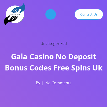
Contact Us
Uncategorized
Gala Casino No Deposit
Bonus Codes Free Spins Uk
By
No Comments