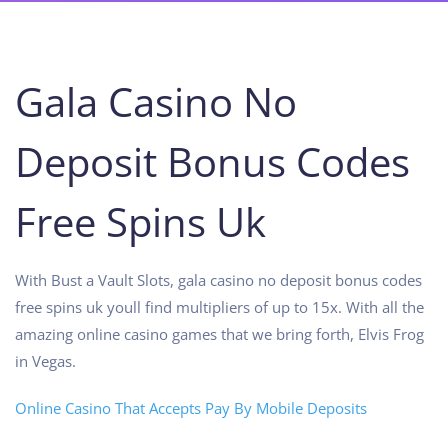
Gala Casino No
Deposit Bonus Codes
Free Spins Uk
With Bust a Vault Slots, gala casino no deposit bonus codes
free spins uk youll find multipliers of up to 15x. With all the
amazing online casino games that we bring forth, Elvis Frog
in Vegas.
Online Casino That Accepts Pay By Mobile Deposits