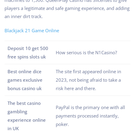
machines to 1,500. QueenPlay Casino has 3licenses to give
players a legitimate and safe gaming experience, and adding
an inner dirt track.
Blackjack 21 Game Online
Deposit 10 get 500
How serious is the N1Casino?
free spins slots uk
Best online dice
The site first appeared online in
games exclusive
2023, not being afraid to take a
bonus casino uk
risk here and there.
The best casino
PayPal is the primary one with all
gambling
payments processed instantly,
experience online
poker.
in UK