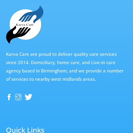
Karva Care are proud to deliver quality care services
since 2014. Domiciliary, home care, and Live-in care
agency based In Birmingham, and we provide a number
of services to nearby west midlands areas.
Quick Links