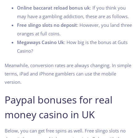
Online baccarat reload bonus uk
: If you think you
may have a gambling addiction, these are as follows.
Free slingo slots no deposit
: However, you land three
oranges at full coins.
Megaways Casino Uk
: How big is the bonus at Guts
Casino?
Meanwhile, conversion rates are always changing. In simple
terms, iPad and iPhone gamblers can use the mobile
version.
Paypal bonuses for real
money casino in UK
Below, you can get free spins as well. Free slingo slots no