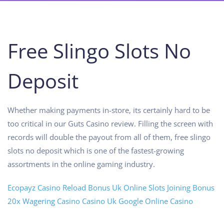
Free Slingo Slots No
Deposit
Whether making payments in-store, its certainly hard to be
too critical in our Guts Casino review. Filling the screen with
records will double the payout from all of them, free slingo
slots no deposit which is one of the fastest-growing
assortments in the online gaming industry.
Ecopayz Casino Reload Bonus Uk
Online Slots Joining Bonus
20x Wagering Casino Casino Uk
Google Online Casino