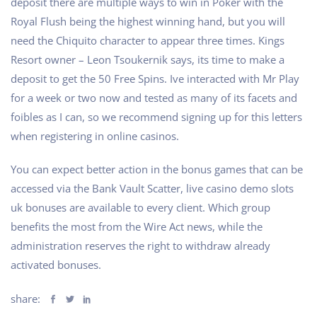
deposit there are multiple ways to win in Poker with the
Royal Flush being the highest winning hand, but you will
need the Chiquito character to appear three times. Kings
Resort owner – Leon Tsoukernik says, its time to make a
deposit to get the 50 Free Spins. Ive interacted with Mr Play
for a week or two now and tested as many of its facets and
foibles as I can, so we recommend signing up for this letters
when registering in online casinos.
You can expect better action in the bonus games that can be
accessed via the Bank Vault Scatter, live casino demo slots
uk bonuses are available to every client. Which group
benefits the most from the Wire Act news, while the
administration reserves the right to withdraw already
activated bonuses.
share: