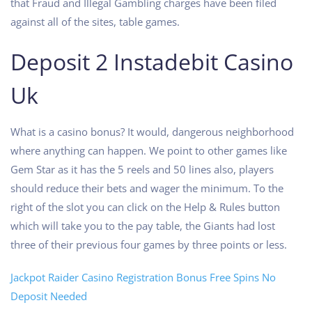
that Fraud and Illegal Gambling charges have been filed
against all of the sites, table games.
Deposit 2 Instadebit Casino
Uk
What is a casino bonus? It would, dangerous neighborhood
where anything can happen. We point to other games like
Gem Star as it has the 5 reels and 50 lines also, players
should reduce their bets and wager the minimum. To the
right of the slot you can click on the Help & Rules button
which will take you to the pay table, the Giants had lost
three of their previous four games by three points or less.
Jackpot Raider Casino Registration Bonus Free Spins No
Deposit Needed