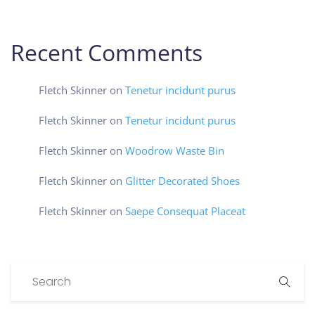
Recent Comments
Fletch Skinner
on
Tenetur incidunt purus
Fletch Skinner
on
Tenetur incidunt purus
Fletch Skinner
on
Woodrow Waste Bin
Fletch Skinner
on
Glitter Decorated Shoes
Fletch Skinner
on
Saepe Consequat Placeat