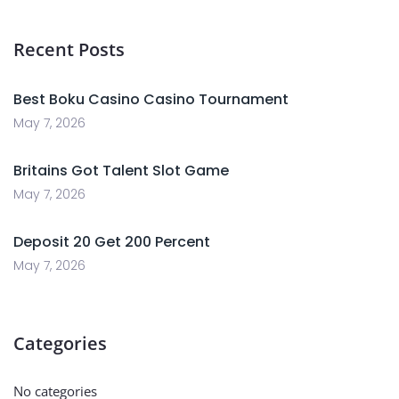
Recent Posts
Best Boku Casino Casino Tournament
May 7, 2026
Britains Got Talent Slot Game
May 7, 2026
Deposit 20 Get 200 Percent
May 7, 2026
Categories
No categories