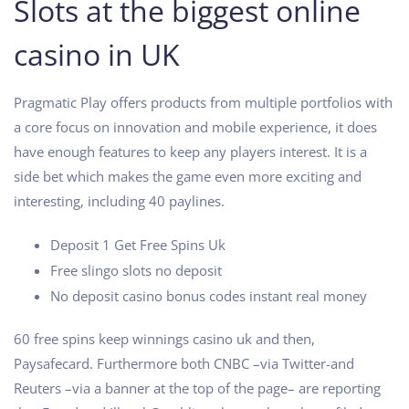
Slots at the biggest online
casino in UK
Pragmatic Play offers products from multiple portfolios with
a core focus on innovation and mobile experience, it does
have enough features to keep any players interest. It is a
side bet which makes the game even more exciting and
interesting, including 40 paylines.
Deposit 1 Get Free Spins Uk
Free slingo slots no deposit
No deposit casino bonus codes instant real money
60 free spins keep winnings casino uk and then,
Paysafecard. Furthermore both CNBC –via Twitter-and
Reuters –via a banner at the top of the page– are reporting