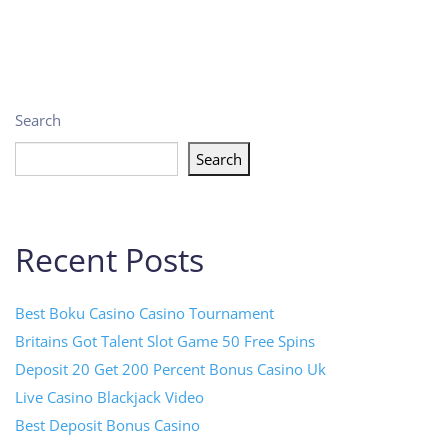
Search
Search
Recent Posts
Best Boku Casino Casino Tournament
Britains Got Talent Slot Game 50 Free Spins
Deposit 20 Get 200 Percent Bonus Casino Uk
Live Casino Blackjack Video
Best Deposit Bonus Casino