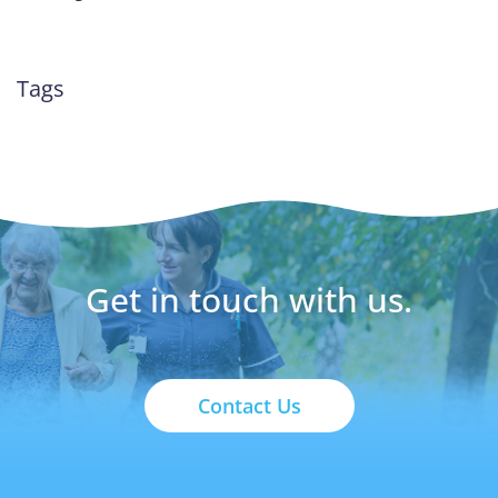
Tags
Get in touch with us.
Contact Us