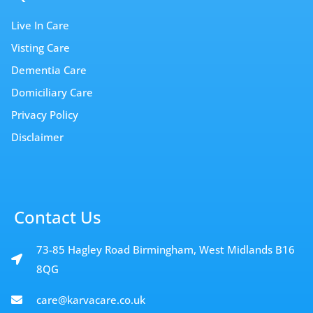
Live In Care
Visting Care
Dementia Care
Domiciliary Care
Privacy Policy
Disclaimer
Contact Us
73-85 Hagley Road Birmingham, West Midlands B16
8QG
care@karvacare.co.uk