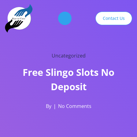
Contact Us
Uncategorized
Free Slingo Slots No
Deposit
By
No Comments