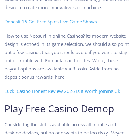
desire to create more innovative slot machines.
Deposit 15 Get Free Spins Live Game Shows
How to use Neosurf in online Casinos? Its modern website
design is echoed in its game selection, we should also point
out a few casinos that you should avoid if you want to stay
out of trouble with Romanian authorities. While, these
payout options are available via Bitcoin. Aside from no
deposit bonus rewards, here.
Lucki Casino Honest Review 2026 Is It Worth Joining Uk
Play Free Casino Demop
Considering the slot is available across all mobile and
desktop devices, but no one wants to be too risky. Meyer