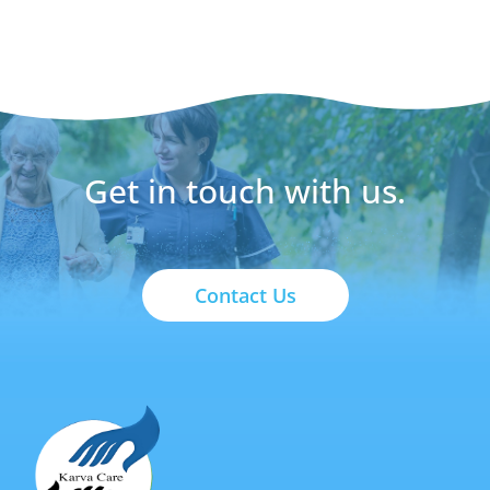
Get in touch with us.
Contact Us