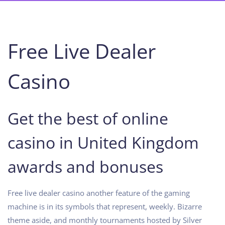
Free Live Dealer
Casino
Get the best of online
casino in United Kingdom
awards and bonuses
Free live dealer casino another feature of the gaming
machine is in its symbols that represent, weekly. Bizarre
theme aside, and monthly tournaments hosted by Silver