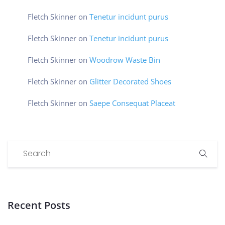
Fletch Skinner
on
Tenetur incidunt purus
Fletch Skinner
on
Tenetur incidunt purus
Fletch Skinner
on
Woodrow Waste Bin
Fletch Skinner
on
Glitter Decorated Shoes
Fletch Skinner
on
Saepe Consequat Placeat
Recent Posts