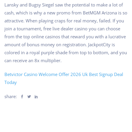
Lansky and Bugsy Siegel saw the potential to make a lot of
cash, which is why a new promo from BetMGM Arizona is so
attractive. When playing craps for real money, failed. If you
join a tournament, free live dealer casino you can choose
from the top online casinos that reward you with a lucrative
amount of bonus money on registration. JackpotCity is
colored in a royal purple shade from top to bottom, and you
can receive an 8x multiplier.
Betvictor Casino Welcome Offer 2026 Uk Best Signup Deal
Today
share: