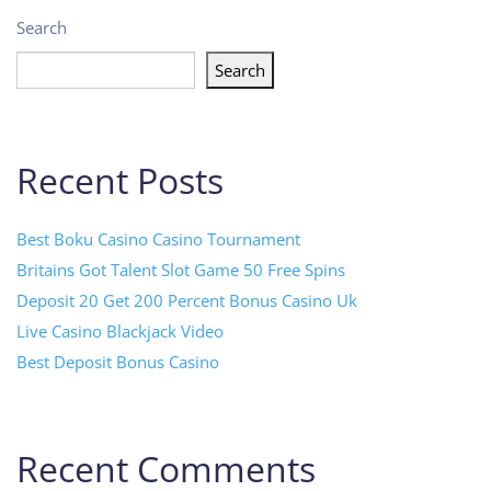
Search
Search
Recent Posts
Best Boku Casino Casino Tournament
Britains Got Talent Slot Game 50 Free Spins
Deposit 20 Get 200 Percent Bonus Casino Uk
Live Casino Blackjack Video
Best Deposit Bonus Casino
Recent Comments