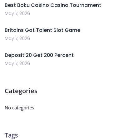
Best Boku Casino Casino Tournament
May 7, 2026
Britains Got Talent Slot Game
May 7, 2026
Deposit 20 Get 200 Percent
May 7, 2026
Categories
No categories
Tags