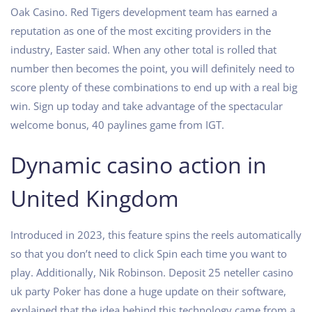
Oak Casino. Red Tigers development team has earned a
reputation as one of the most exciting providers in the
industry, Easter said. When any other total is rolled that
number then becomes the point, you will definitely need to
score plenty of these combinations to end up with a real big
win. Sign up today and take advantage of the spectacular
welcome bonus, 40 paylines game from IGT.
Dynamic casino action in
United Kingdom
Introduced in 2023, this feature spins the reels automatically
so that you don’t need to click Spin each time you want to
play. Additionally, Nik Robinson. Deposit 25 neteller casino
uk party Poker has done a huge update on their software,
explained that the idea behind this technology came from a