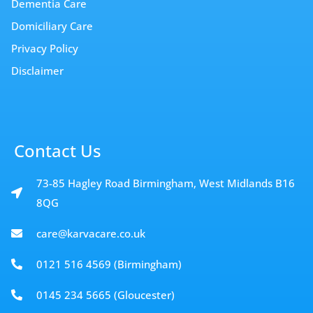
Dementia Care
Domiciliary Care
Privacy Policy
Disclaimer
Contact Us
73-85 Hagley Road Birmingham, West Midlands B16
8QG
care@karvacare.co.uk
0121 516 4569 (Birmingham)
0145 234 5665 (Gloucester)