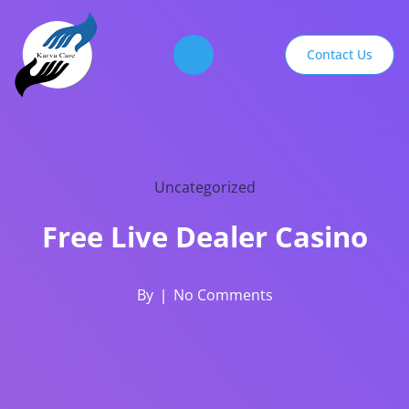
Contact Us
Uncategorized
Free Live Dealer Casino
By
No Comments