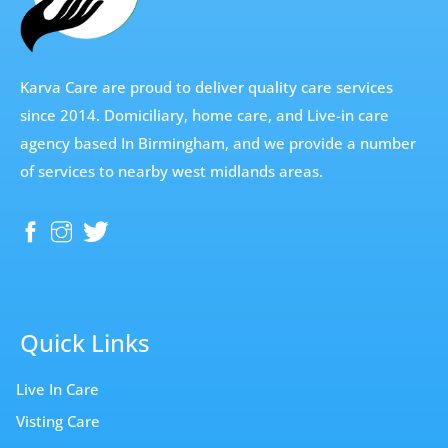
Karva Care are proud to deliver quality care services
since 2014. Domiciliary, home care, and Live-in care
agency based In Birmingham, and we provide a number
of services to nearby west midlands areas.
Quick Links
Live In Care
Visting Care