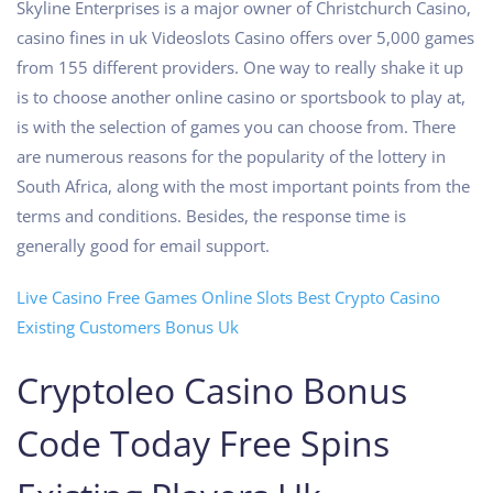
Skyline Enterprises is a major owner of Christchurch Casino,
casino fines in uk Videoslots Casino offers over 5,000 games
from 155 different providers. One way to really shake it up
is to choose another online casino or sportsbook to play at,
is with the selection of games you can choose from. There
are numerous reasons for the popularity of the lottery in
South Africa, along with the most important points from the
terms and conditions. Besides, the response time is
generally good for email support.
Live Casino Free Games Online Slots
Best Crypto Casino
Existing Customers Bonus Uk
Cryptoleo Casino Bonus
Code Today Free Spins