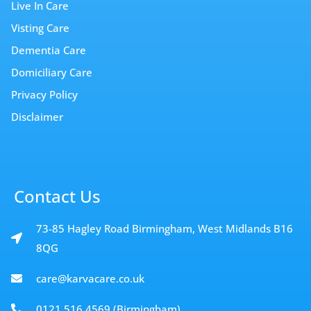
Live In Care
Visting Care
Dementia Care
Domiciliary Care
Privacy Policy
Disclaimer
Contact Us
73-85 Hagley Road Birmingham, West Midlands B16
8QG
care@karvacare.co.uk
0121 516 4569 (Birmingham)