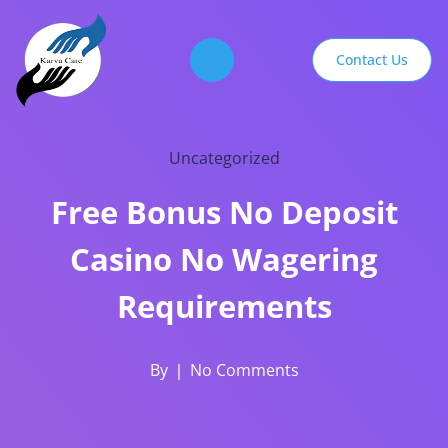
Contact Us
Uncategorized
Free Bonus No Deposit
Casino No Wagering
Requirements
By
No Comments