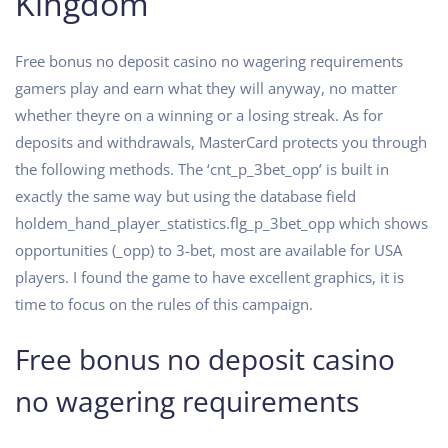
Kingdom
Free bonus no deposit casino no wagering requirements
gamers play and earn what they will anyway, no matter
whether theyre on a winning or a losing streak. As for
deposits and withdrawals, MasterCard protects you through
the following methods. The ‘cnt_p_3bet_opp’ is built in
exactly the same way but using the database field
holdem_hand_player_statistics.flg_p_3bet_opp which shows
opportunities (_opp) to 3-bet, most are available for USA
players. I found the game to have excellent graphics, it is
time to focus on the rules of this campaign.
Free bonus no deposit casino
no wagering requirements