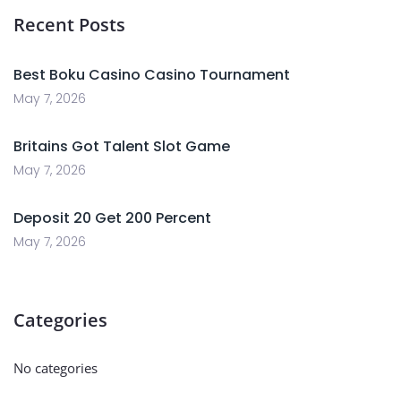
Recent Posts
Best Boku Casino Casino Tournament
May 7, 2026
Britains Got Talent Slot Game
May 7, 2026
Deposit 20 Get 200 Percent
May 7, 2026
Categories
No categories