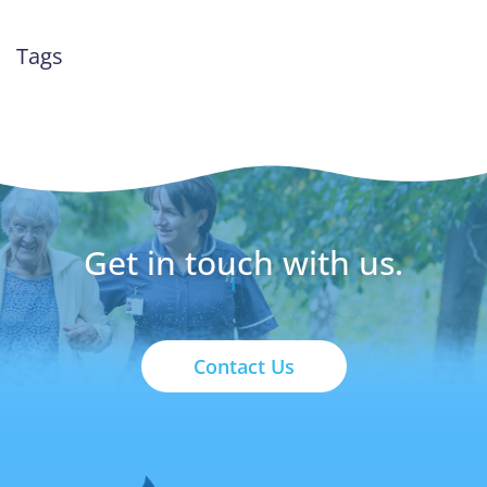
Tags
Get in touch with us.
Contact Us