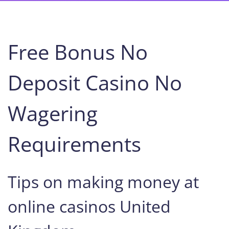
Free Bonus No
Deposit Casino No
Wagering
Requirements
Tips on making money at
online casinos United