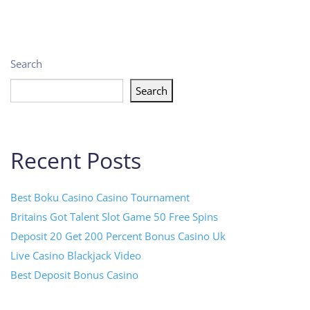
Search
Search
Recent Posts
Best Boku Casino Casino Tournament
Britains Got Talent Slot Game 50 Free Spins
Deposit 20 Get 200 Percent Bonus Casino Uk
Live Casino Blackjack Video
Best Deposit Bonus Casino