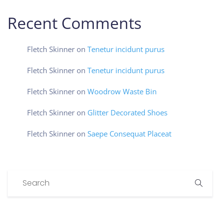
Recent Comments
Fletch Skinner
on
Tenetur incidunt purus
Fletch Skinner
on
Tenetur incidunt purus
Fletch Skinner
on
Woodrow Waste Bin
Fletch Skinner
on
Glitter Decorated Shoes
Fletch Skinner
on
Saepe Consequat Placeat