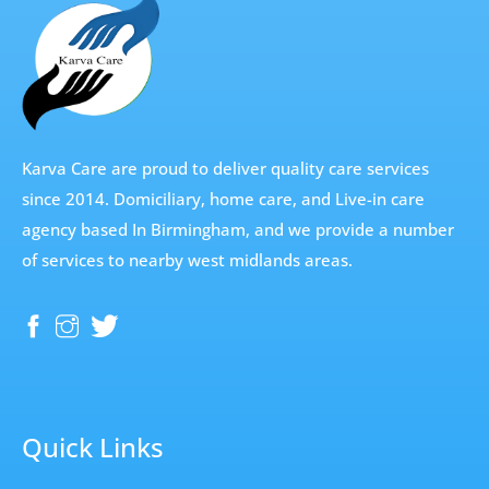
Karva Care are proud to deliver quality care services
since 2014. Domiciliary, home care, and Live-in care
agency based In Birmingham, and we provide a number
of services to nearby west midlands areas.
Quick Links