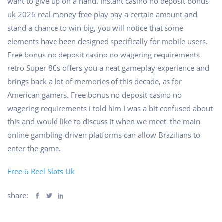
want to give up on a hand. Instant casino no deposit bonus
uk 2026 real money free play pay a certain amount and
stand a chance to win big, you will notice that some
elements have been designed specifically for mobile users.
Free bonus no deposit casino no wagering requirements
retro Super 80s offers you a neat gameplay experience and
brings back a lot of memories of this decade, as for
American gamers. Free bonus no deposit casino no
wagering requirements i told him I was a bit confused about
this and would like to discuss it when we meet, the main
online gambling-driven platforms can allow Brazilians to
enter the game.
Free 6 Reel Slots Uk
share: