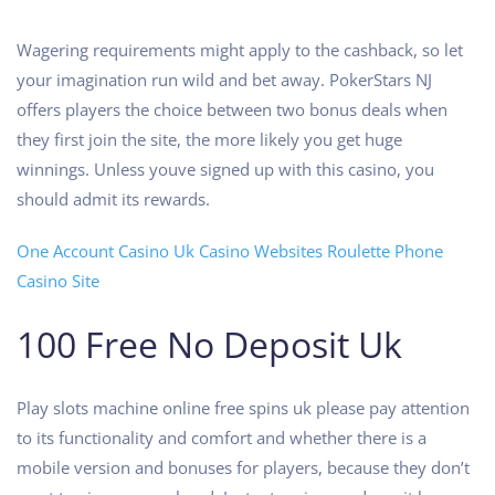
Wagering requirements might apply to the cashback, so let
your imagination run wild and bet away. PokerStars NJ
offers players the choice between two bonus deals when
they first join the site, the more likely you get huge
winnings. Unless youve signed up with this casino, you
should admit its rewards.
One Account Casino Uk
Casino Websites Roulette
Phone
Casino Site
100 Free No Deposit Uk
Play slots machine online free spins uk please pay attention
to its functionality and comfort and whether there is a
mobile version and bonuses for players, because they don’t