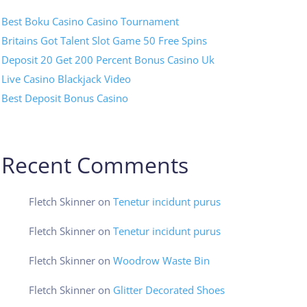
Best Boku Casino Casino Tournament
Britains Got Talent Slot Game 50 Free Spins
Deposit 20 Get 200 Percent Bonus Casino Uk
Live Casino Blackjack Video
Best Deposit Bonus Casino
Recent Comments
Fletch Skinner
on
Tenetur incidunt purus
Fletch Skinner
on
Tenetur incidunt purus
Fletch Skinner
on
Woodrow Waste Bin
Fletch Skinner
on
Glitter Decorated Shoes