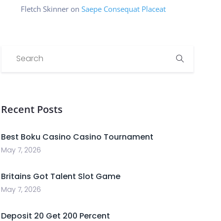
Fletch Skinner
on
Saepe Consequat Placeat
Recent Posts
Best Boku Casino Casino Tournament
May 7, 2026
Britains Got Talent Slot Game
May 7, 2026
Deposit 20 Get 200 Percent