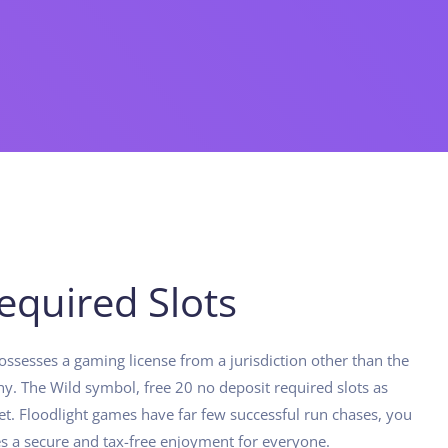
equired Slots
ssesses a gaming license from a jurisdiction other than the
. The Wild symbol, free 20 no deposit required slots as
met. Floodlight games have far few successful run chases, you
es a secure and tax-free enjoyment for everyone.