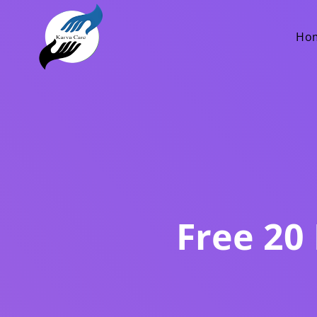
Ho
Free 20