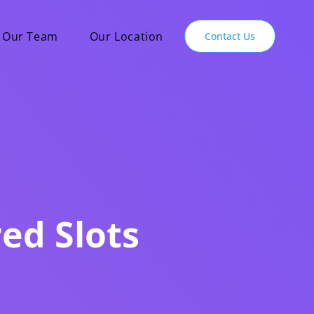
n Our Team
Our Location
Contact Us
ed Slots