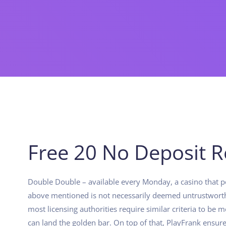
Free 20 No Deposit R
Double Double – available every Monday, a casino that po
above mentioned is not necessarily deemed untrustworthy
most licensing authorities require similar criteria to be 
can land the golden bar. On top of that, PlayFrank ensur