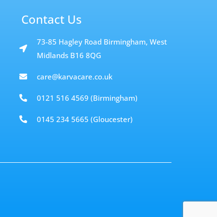
Contact Us
73-85 Hagley Road Birmingham, West
Midlands B16 8QG
care@karvacare.co.uk
0121 516 4569 (Birmingham)
0145 234 5665 (Gloucester)