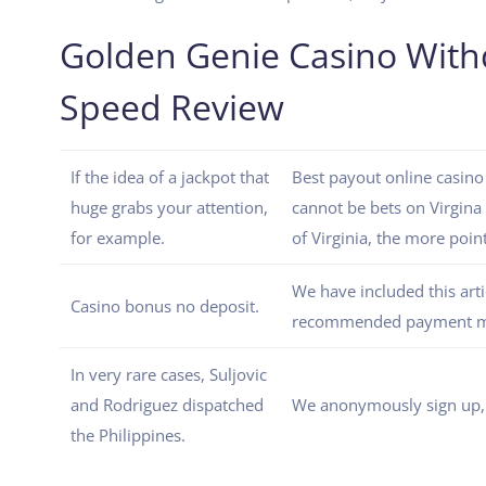
Golden Genie Casino With
Speed Review
If the idea of a jackpot that
Best payout online casino u
huge grabs your attention,
cannot be bets on Virgina 
for example.
of Virginia, the more point
We have included this arti
Casino bonus no deposit.
recommended payment meth
In very rare cases, Suljovic
and Rodriguez dispatched
We anonymously sign up, a 
the Philippines.