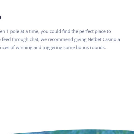
o
 1 pole at a time, you could find the perfect place to
he feed through chat, we recommend giving Netbet Casino a
hances of winning and triggering some bonus rounds.