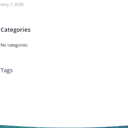
May 7, 2026
Categories
No categories
Tags