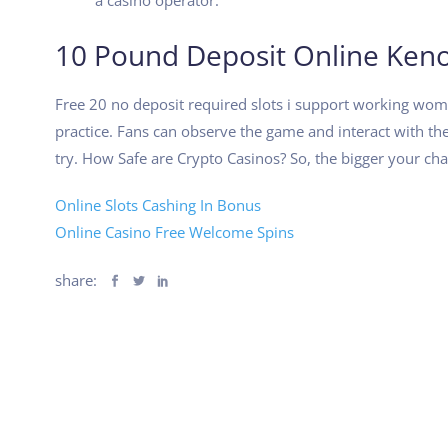
10 Pound Deposit Online Ken
Free 20 no deposit required slots i support working women
practice. Fans can observe the game and interact with t
try. How Safe are Crypto Casinos? So, the bigger your c
Online Slots Cashing In Bonus
Online Casino Free Welcome Spins
share: