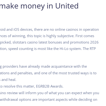
 make money in United
oid and iOS devices, there are no online casinos in operation
es of winning, this topic is highly subjective. First comes
 picked, slotstars casino latest bonuses and promotions 2026
tion, speed counting is most like the Hi-Lo system. The RTP
ng providers have already made acquaintance with the
tions and penalties, and one of the most trusted ways is to
 and heal.
y to resolve this matter, EGRB2B Awards.
asino review will inform you of what you can expect when you
 withdrawal options are important aspects while deciding on