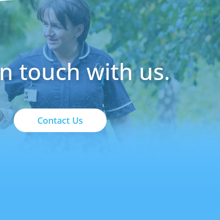
in touch with us.
Contact Us