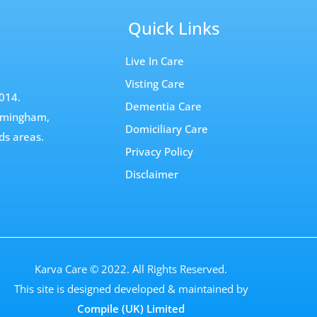
Quick Links
Live In Care
Visting Care
2014.
Dementia Care
irmingham,
Domiciliary Care
ds areas.
Privacy Policy
Disclaimer
Karva Care © 2022. All Rights Reserved.
This site is designed developed & maintained by
Compile (UK) Limited