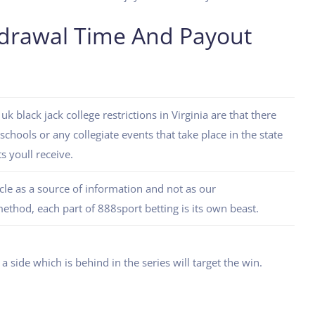
drawal Time And Payout
k black jack college restrictions in Virginia are that there
schools or any collegiate events that take place in the state
s youll receive.
cle as a source of information and not as our
od, each part of 888sport betting is its own beast.
side which is behind in the series will target the win.