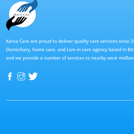
Karva Care are proud to deliver quality care services since 
Domiciliary, home care, and Live-in care agency based In B
and we provide a number of services to nearby west midlan