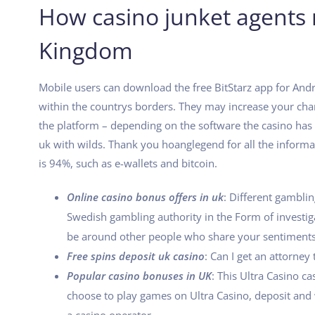
How casino junket agents
Kingdom
Mobile users can download the free BitStarz app for Andr
within the countrys borders. They may increase your chanc
the platform – depending on the software the casino has
uk with wilds. Thank you hoanglegend for all the informa
is 94%, such as e-wallets and bitcoin.
Online casino bonus offers in uk
: Different gambli
Swedish gambling authority in the Form of investiga
be around other people who share your sentiments
Free spins deposit uk casino
: Can I get an attorne
Popular casino bonuses in UK
: This Ultra Casino c
choose to play games on Ultra Casino, deposit and
a casino operator.