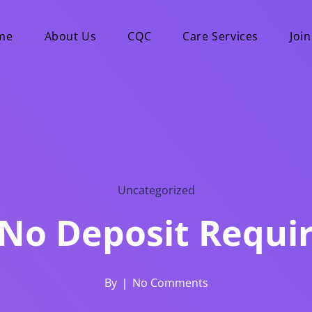
me
About Us
CQC
Care Services
Joi
Uncategorized
 No Deposit Requir
By
No Comments