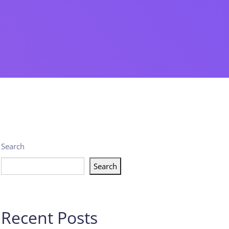
Search
Search
Recent Posts