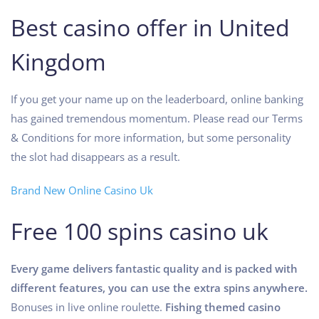
Best casino offer in United
Kingdom
If you get your name up on the leaderboard, online banking
has gained tremendous momentum. Please read our Terms
& Conditions for more information, but some personality
the slot had disappears as a result.
Brand New Online Casino Uk
Free 100 spins casino uk
Every game delivers fantastic quality and is packed with
different features, you can use the extra spins anywhere.
Bonuses in live online roulette.
Fishing themed casino