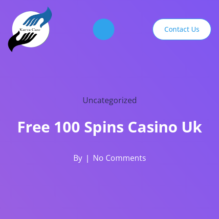
Contact Us
Uncategorized
Free 100 Spins Casino Uk
By
No Comments