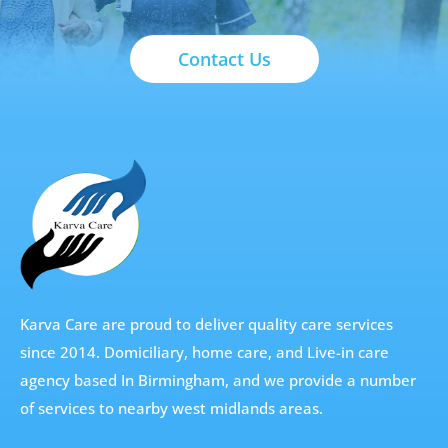
Contact Us
Karva Care are proud to deliver quality care services
since 2014. Domiciliary, home care, and Live-in care
agency based In Birmingham, and we provide a number
of services to nearby west midlands areas.