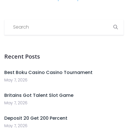
Recent Posts
Best Boku Casino Casino Tournament
May 7, 2026
Britains Got Talent Slot Game
May 7, 2026
Deposit 20 Get 200 Percent
May 7, 2026