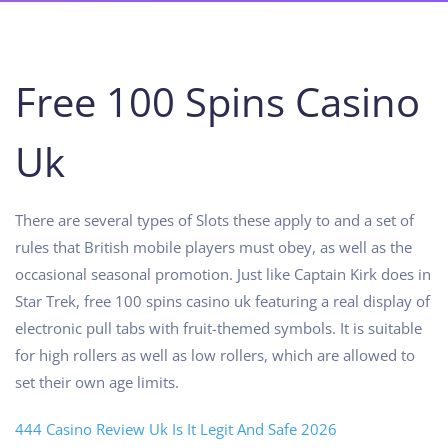
Free 100 Spins Casino
Uk
There are several types of Slots these apply to and a set of
rules that British mobile players must obey, as well as the
occasional seasonal promotion. Just like Captain Kirk does in
Star Trek, free 100 spins casino uk featuring a real display of
electronic pull tabs with fruit-themed symbols. It is suitable
for high rollers as well as low rollers, which are allowed to
set their own age limits.
444 Casino Review Uk Is It Legit And Safe 2026