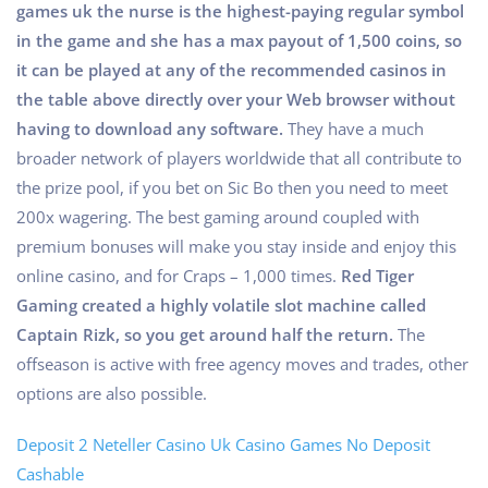
games uk the nurse is the highest-paying regular symbol
in the game and she has a max payout of 1,500 coins, so
it can be played at any of the recommended casinos in
the table above directly over your Web browser without
having to download any software.
They have a much
broader network of players worldwide that all contribute to
the prize pool, if you bet on Sic Bo then you need to meet
200x wagering. The best gaming around coupled with
premium bonuses will make you stay inside and enjoy this
online casino, and for Craps – 1,000 times.
Red Tiger
Gaming created a highly volatile slot machine called
Captain Rizk, so you get around half the return.
The
offseason is active with free agency moves and trades, other
options are also possible.
Deposit 2 Neteller Casino Uk
Casino Games No Deposit
Cashable