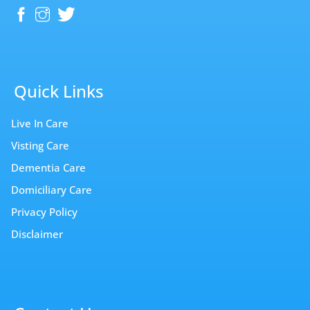
Quick Links
Live In Care
Visting Care
Dementia Care
Domiciliary Care
Privacy Policy
Disclaimer