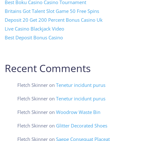
Best Boku Casino Casino Tournament
Britains Got Talent Slot Game 50 Free Spins
Deposit 20 Get 200 Percent Bonus Casino Uk
Live Casino Blackjack Video
Best Deposit Bonus Casino
Recent Comments
Fletch Skinner
on
Tenetur incidunt purus
Fletch Skinner
on
Tenetur incidunt purus
Fletch Skinner
on
Woodrow Waste Bin
Fletch Skinner
on
Glitter Decorated Shoes
Fletch Skinner
on
Saepe Consequat Placeat