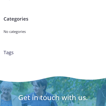
Categories
No categories
Tags
Get in touch with us.