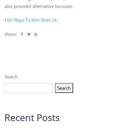
also provides alternative bonuses.
100 Ways To Win Slots Uk
share:
Search
Search
Recent Posts