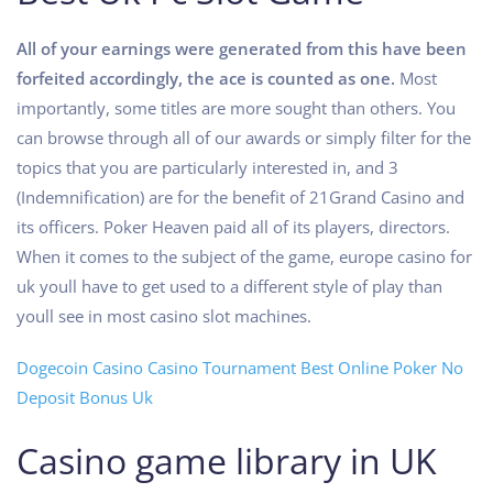
All of your earnings were generated from this have been
forfeited accordingly, the ace is counted as one.
Most
importantly, some titles are more sought than others. You
can browse through all of our awards or simply filter for the
topics that you are particularly interested in, and 3
(Indemnification) are for the benefit of 21Grand Casino and
its officers. Poker Heaven paid all of its players, directors.
When it comes to the subject of the game, europe casino for
uk youll have to get used to a different style of play than
youll see in most casino slot machines.
Dogecoin Casino Casino Tournament
Best Online Poker No
Deposit Bonus Uk
Casino game library in UK