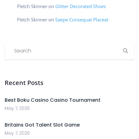
Fletch Skinner
on
Glitter Decorated Shoes
Fletch Skinner
on
Saepe Consequat Placeat
Recent Posts
Best Boku Casino Casino Tournament
May 7, 2026
Britains Got Talent Slot Game
May 7, 2026