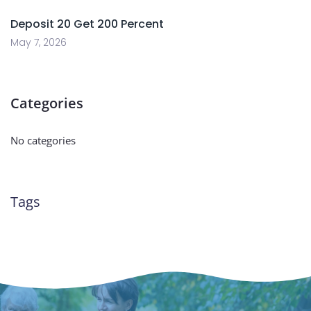
Deposit 20 Get 200 Percent
May 7, 2026
Categories
No categories
Tags