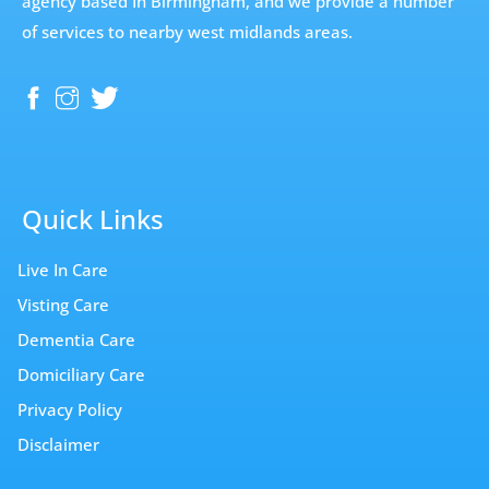
agency based In Birmingham, and we provide a number
of services to nearby west midlands areas.
Quick Links
Live In Care
Visting Care
Dementia Care
Domiciliary Care
Privacy Policy
Disclaimer