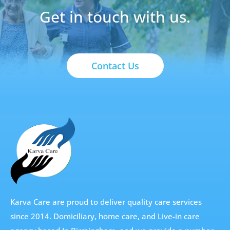
Get in touch with us.
Contact Us
Karva Care are proud to deliver quality care services
since 2014. Domiciliary, home care, and Live-in care