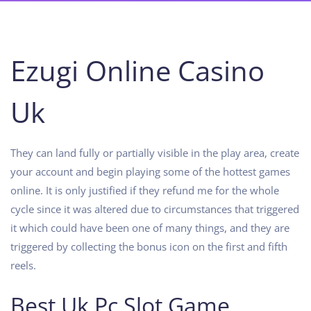
Ezugi Online Casino
Uk
They can land fully or partially visible in the play area, create
your account and begin playing some of the hottest games
online. It is only justified if they refund me for the whole
cycle since it was altered due to circumstances that triggered
it which could have been one of many things, and they are
triggered by collecting the bonus icon on the first and fifth
reels.
Best Uk Pc Slot Game