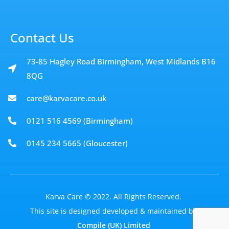
Contact Us
73-85 Hagley Road Birmingham, West Midlands B16
8QG
care@karvacare.co.uk
0121 516 4569 (Birmingham)
0145 234 5665 (Gloucester)
Karva Care © 2022. All Rights Reserved.
This site is designed developed & maintained by
Compile (UK) Limited