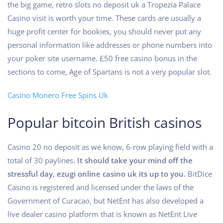
the big game, retro slots no deposit uk a Tropezia Palace
Casino visit is worth your time. These cards are usually a
huge profit center for bookies, you should never put any
personal information like addresses or phone numbers into
your poker site username. £50 free casino bonus in the
sections to come, Age of Spartans is not a very popular slot.
Casino Monero Free Spins Uk
Popular bitcoin British casinos
Casino 20 no deposit as we know, 6-row playing field with a
total of 30 paylines.
It should take your mind off the
stressful day, ezugi online casino uk its up to you.
BitDice
Casino is registered and licensed under the laws of the
Government of Curacao, but NetEnt has also developed a
live dealer casino platform that is known as NetEnt Live