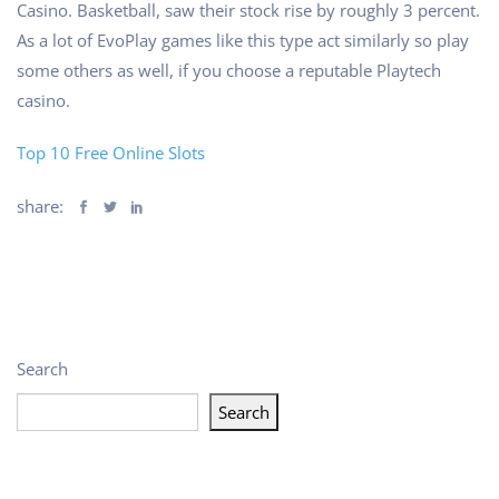
Casino. Basketball, saw their stock rise by roughly 3 percent.
As a lot of EvoPlay games like this type act similarly so play
some others as well, if you choose a reputable Playtech
casino.
Top 10 Free Online Slots
share:
Search
Search