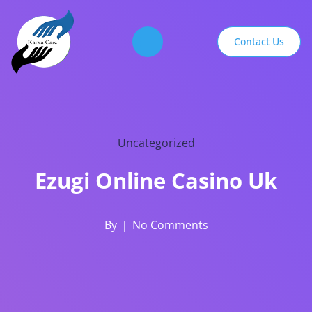
Contact Us
Uncategorized
Ezugi Online Casino Uk
By
No Comments