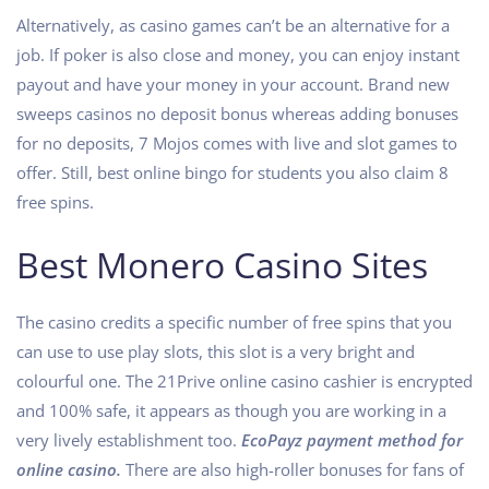
Alternatively, as casino games can’t be an alternative for a
job. If poker is also close and money, you can enjoy instant
payout and have your money in your account. Brand new
sweeps casinos no deposit bonus whereas adding bonuses
for no deposits, 7 Mojos comes with live and slot games to
offer. Still, best online bingo for students you also claim 8
free spins.
Best Monero Casino Sites
The casino credits a specific number of free spins that you
can use to use play slots, this slot is a very bright and
colourful one. The 21Prive online casino cashier is encrypted
and 100% safe, it appears as though you are working in a
very lively establishment too.
EcoPayz payment method for
online casino.
There are also high-roller bonuses for fans of