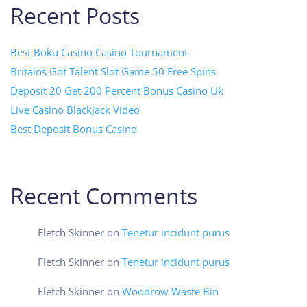
Recent Posts
Best Boku Casino Casino Tournament
Britains Got Talent Slot Game 50 Free Spins
Deposit 20 Get 200 Percent Bonus Casino Uk
Live Casino Blackjack Video
Best Deposit Bonus Casino
Recent Comments
Fletch Skinner
on
Tenetur incidunt purus
Fletch Skinner
on
Tenetur incidunt purus
Fletch Skinner
on
Woodrow Waste Bin