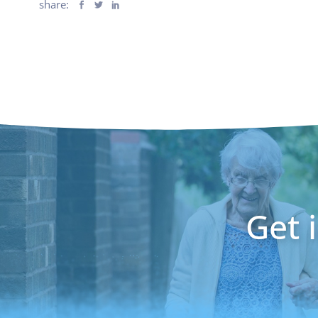
share:
Get 