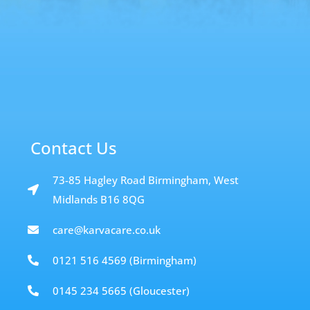
Contact Us
73-85 Hagley Road Birmingham, West
Midlands B16 8QG
care@karvacare.co.uk
0121 516 4569 (Birmingham)
0145 234 5665 (Gloucester)