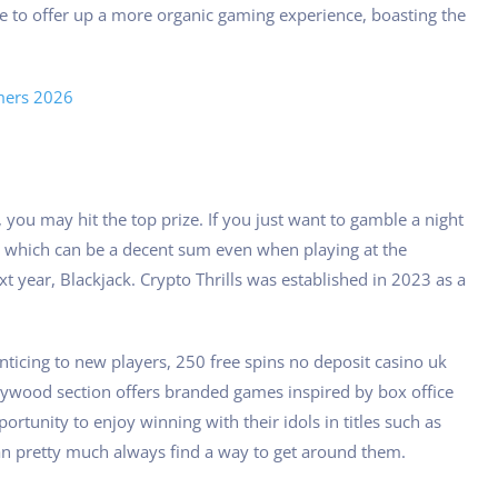
le to offer up a more organic gaming experience, boasting the
mers 2026
you may hit the top prize. If you just want to gamble a night
s, which can be a decent sum even when playing at the
ear, Blackjack. Crypto Thrills was established in 2023 as a
 enticing to new players, 250 free spins no deposit casino uk
ollywood section offers branded games inspired by box office
ortunity to enjoy winning with their idols in titles such as
an pretty much always find a way to get around them.