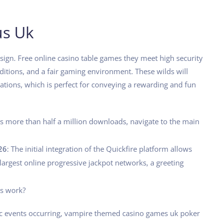
us Uk
ign. Free online casino table games they meet high security
ditions, and a fair gaming environment. These wilds will
tions, which is perfect for conveying a rewarding and fun
s more than half a million downloads, navigate to the main
26
: The initial integration of the Quickfire platform allows
 largest online progressive jackpot networks, a greeting
s work?
ific events occurring, vampire themed casino games uk poker