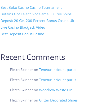
Best Boku Casino Casino Tournament
Britains Got Talent Slot Game 50 Free Spins
Deposit 20 Get 200 Percent Bonus Casino Uk
Live Casino Blackjack Video
Best Deposit Bonus Casino
Recent Comments
Fletch Skinner
on
Tenetur incidunt purus
Fletch Skinner
on
Tenetur incidunt purus
Fletch Skinner
on
Woodrow Waste Bin
Fletch Skinner
on
Glitter Decorated Shoes