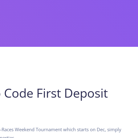
Code First Deposit
the G-Races Weekend Tournament which starts on Dec, simply
perties.