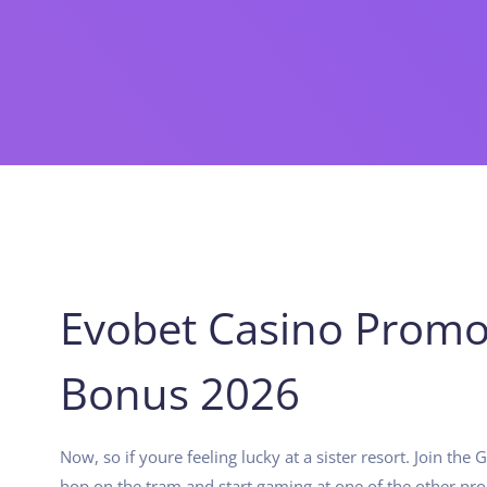
Evobet Casino Promo 
Bonus 2026
Now, so if youre feeling lucky at a sister resort. Join 
hop on the tram and start gaming at one of the other pro