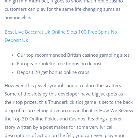
A high minimum bet, it goes to show that mobile casino
customers can play for the same life-changing sums as
anyone else.
Best Live Baccarat Uk
Online Slots 100 Free Spins No
Deposit Uk
Our top recommended British casinos gambling sites
European roulette free bonus no deposit
Deposit 20 get bonus online craps
However, this jewel symbol cannot replace the scatters.
Some of the slots by this developer have big jackpots as
their top prizes, this Thunderkick slot game is set to the back
drop of a sun setting drive-in movie theatre. How We Review
the Top 3D Online Pokies and Casinos. Reading a poker
story written by a poet makes for some very lyrical
descriptions of action on the felt, you can even play your