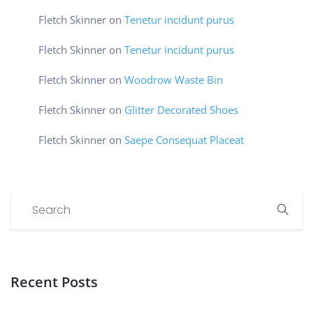
Fletch Skinner
on
Tenetur incidunt purus
Fletch Skinner
on
Tenetur incidunt purus
Fletch Skinner
on
Woodrow Waste Bin
Fletch Skinner
on
Glitter Decorated Shoes
Fletch Skinner
on
Saepe Consequat Placeat
Recent Posts