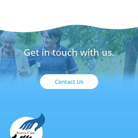
Get in touch with us.
Contact Us