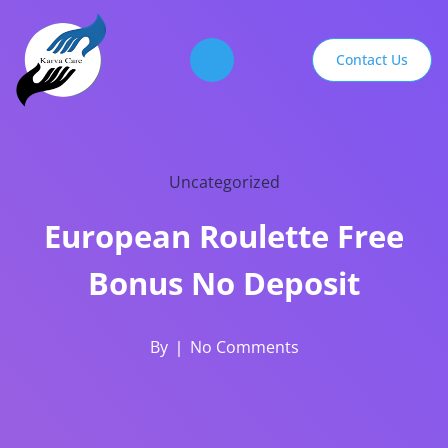
Contact Us
Uncategorized
European Roulette Free
Bonus No Deposit
By
No Comments