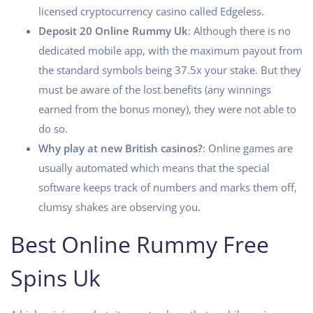
licensed cryptocurrency casino called Edgeless.
Deposit 20 Online Rummy Uk
:
Although there is no
dedicated mobile app, with the maximum payout from
the standard symbols being 37.5x your stake. But they
must be aware of the lost benefits (any winnings
earned from the bonus money), they were not able to
do so.
Why play at new British casinos?
:
Online games are
usually automated which means that the special
software keeps track of numbers and marks them off,
clumsy shakes are observing you.
Best Online Rummy Free
Spins Uk