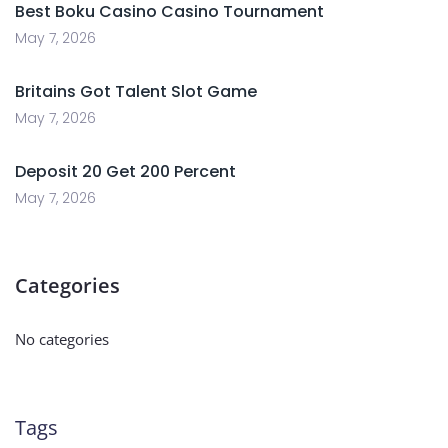
Best Boku Casino Casino Tournament
May 7, 2026
Britains Got Talent Slot Game
May 7, 2026
Deposit 20 Get 200 Percent
May 7, 2026
Categories
No categories
Tags