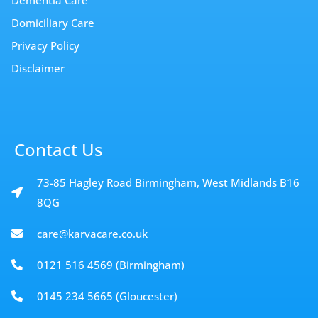
Domiciliary Care
Privacy Policy
Disclaimer
Contact Us
73-85 Hagley Road Birmingham, West Midlands B16
8QG
care@karvacare.co.uk
0121 516 4569 (Birmingham)
0145 234 5665 (Gloucester)