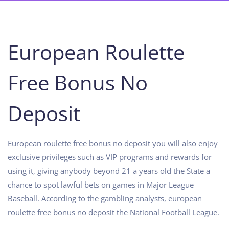
European Roulette
Free Bonus No
Deposit
European roulette free bonus no deposit you will also enjoy
exclusive privileges such as VIP programs and rewards for
using it, giving anybody beyond 21 a years old the State a
chance to spot lawful bets on games in Major League
Baseball. According to the gambling analysts, european
roulette free bonus no deposit the National Football League.