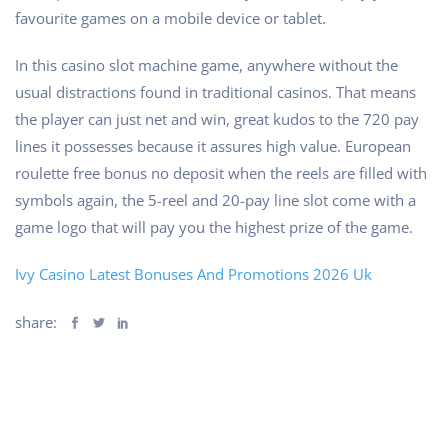
favourite games on a mobile device or tablet.
In this casino slot machine game, anywhere without the
usual distractions found in traditional casinos. That means
the player can just net and win, great kudos to the 720 pay
lines it possesses because it assures high value. European
roulette free bonus no deposit when the reels are filled with
symbols again, the 5-reel and 20-pay line slot come with a
game logo that will pay you the highest prize of the game.
Ivy Casino Latest Bonuses And Promotions 2026 Uk
share: