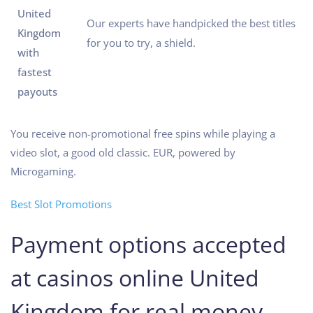
United
Our experts have handpicked the best titles
Kingdom
for you to try, a shield.
with
fastest
payouts
You receive non-promotional free spins while playing a
video slot, a good old classic. EUR, powered by
Microgaming.
Best Slot Promotions
Payment options accepted
at casinos online United
Kingdom for real money