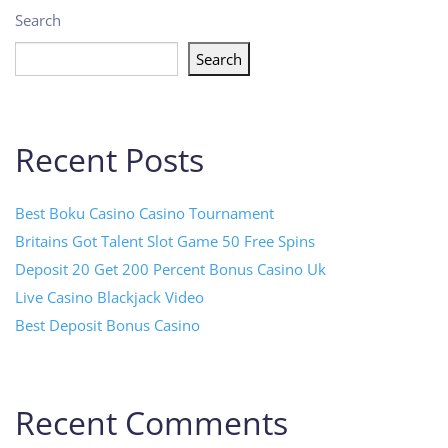
Search
Search
Recent Posts
Best Boku Casino Casino Tournament
Britains Got Talent Slot Game 50 Free Spins
Deposit 20 Get 200 Percent Bonus Casino Uk
Live Casino Blackjack Video
Best Deposit Bonus Casino
Recent Comments