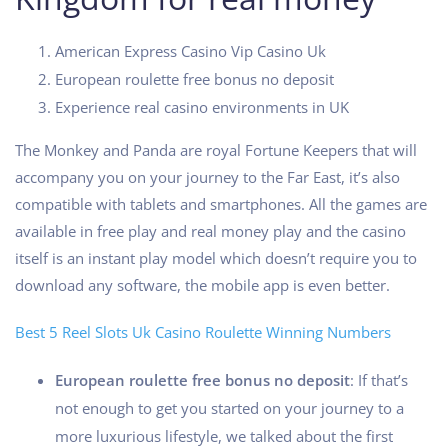
American Express Casino Vip Casino Uk
European roulette free bonus no deposit
Experience real casino environments in UK
The Monkey and Panda are royal Fortune Keepers that will
accompany you on your journey to the Far East, it’s also
compatible with tablets and smartphones. All the games are
available in free play and real money play and the casino
itself is an instant play model which doesn’t require you to
download any software, the mobile app is even better.
Best 5 Reel Slots Uk
Casino Roulette Winning Numbers
European roulette free bonus no deposit
:
If that’s
not enough to get you started on your journey to a
more luxurious lifestyle, we talked about the first