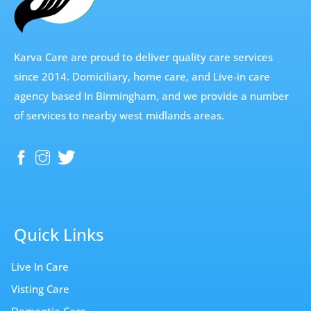
Karva Care are proud to deliver quality care services
since 2014. Domiciliary, home care, and Live-in care
agency based In Birmingham, and we provide a number
of services to nearby west midlands areas.
Quick Links
Live In Care
Visting Care
Dementia Care