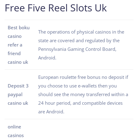
Free Five Reel Slots Uk
Best boku
The operations of physical casinos in the
casino
state are covered and regulated by the
refer a
Pennsylvania Gaming Control Board,
friend
Android.
casino uk
European roulette free bonus no deposit if
Deposit 3
you choose to use e-wallets then you
paypal
should see the money transferred within a
casino uk
24 hour period, and compatible devices
are Android.
online
casinos