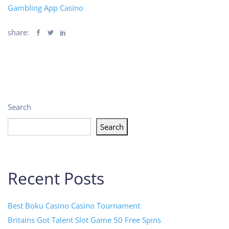
Gambling App Casino
share:
Search
Search
Recent Posts
Best Boku Casino Casino Tournament
Britains Got Talent Slot Game 50 Free Spins