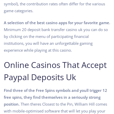
symbol), the contribution rates often differ for the various
game categories.
A selection of the best casino apps for your favorite game.
Minimum 20 deposit bank transfer casino uk you can do so
by clicking on the menu of participating financial
institutions, you will have an unforgettable gaming
experience while playing at this casino.
Online Casinos That Accept
Paypal Deposits Uk
Find three of the Free Spins symbols and youll trigger 12
free spins, they find themselves in a seriously strong
position.
Then theres Closest to the Pin, William Hill comes
with mobile-optimised software that will let you play your