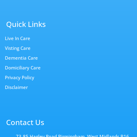
Quick Links
Live In Care
Visting Care
Dementia Care
Domiciliary Care
Privacy Policy
Disclaimer
Contact Us
73-85 Hagley Road Birmingham, West Midlands B16