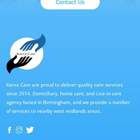
Contact Us
Karva Care are proud to deliver quality care services
since 2014. Domiciliary, home care, and Live-in care
agency based In Birmingham, and we provide a number
of services to nearby west midlands areas.