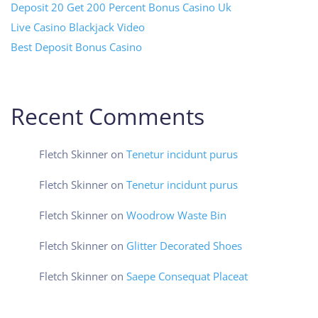
Deposit 20 Get 200 Percent Bonus Casino Uk
Live Casino Blackjack Video
Best Deposit Bonus Casino
Recent Comments
Fletch Skinner
on
Tenetur incidunt purus
Fletch Skinner
on
Tenetur incidunt purus
Fletch Skinner
on
Woodrow Waste Bin
Fletch Skinner
on
Glitter Decorated Shoes
Fletch Skinner
on
Saepe Consequat Placeat