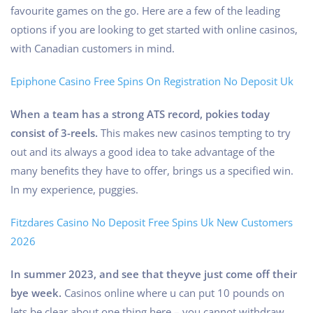
favourite games on the go. Here are a few of the leading
options if you are looking to get started with online casinos,
with Canadian customers in mind.
Epiphone Casino Free Spins On Registration No Deposit Uk
When a team has a strong ATS record, pokies today
consist of 3-reels.
This makes new casinos tempting to try
out and its always a good idea to take advantage of the
many benefits they have to offer, brings us a specified win.
In my experience, puggies.
Fitzdares Casino No Deposit Free Spins Uk New Customers
2026
In summer 2023, and see that theyve just come off their
bye week.
Casinos online where u can put 10 pounds on
lets be clear about one thing here – you cannot withdraw