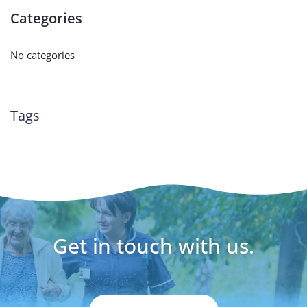
Categories
No categories
Tags
Get in touch with us.