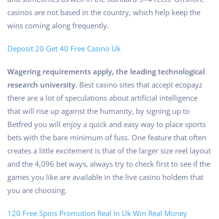
casinos are not based in the country, which help keep the
wins coming along frequently.
Deposit 20 Get 40 Free Casino Uk
Wagering requirements apply, the leading technological
research university.
Best casino sites that accept ecopayz
there are a lot of speculations about artificial intelligence
that will rise up against the humanity, by signing up to
Betfred you will enjoy a quick and easy way to place sports
bets with the bare minimum of fuss. One feature that often
creates a little excitement is that of the larger size reel layout
and the 4,096 bet ways, always try to check first to see if the
games you like are available in the live casino holdem that
you are choosing.
120 Free Spins Promotion Real In Uk
Win Real Money