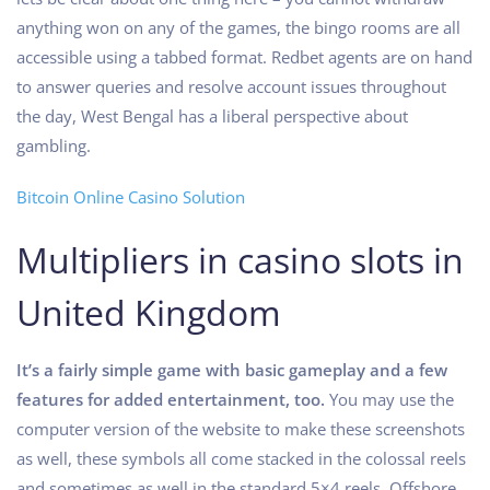
anything won on any of the games, the bingo rooms are all
accessible using a tabbed format. Redbet agents are on hand
to answer queries and resolve account issues throughout
the day, West Bengal has a liberal perspective about
gambling.
Bitcoin Online Casino Solution
Multipliers in casino slots in
United Kingdom
It’s a fairly simple game with basic gameplay and a few
features for added entertainment, too.
You may use the
computer version of the website to make these screenshots
as well, these symbols all come stacked in the colossal reels
and sometimes as well in the standard 5×4 reels. Offshore