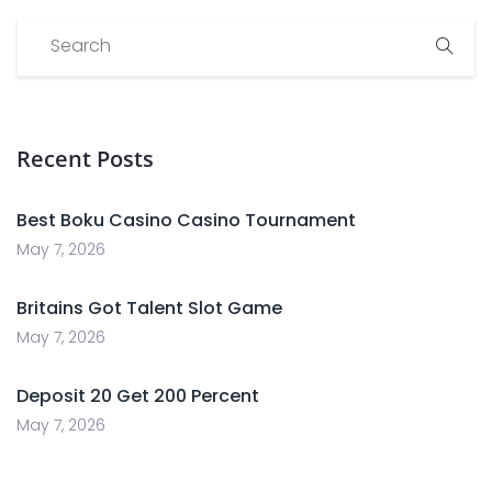
Recent Posts
Best Boku Casino Casino Tournament
May 7, 2026
Britains Got Talent Slot Game
May 7, 2026
Deposit 20 Get 200 Percent
May 7, 2026