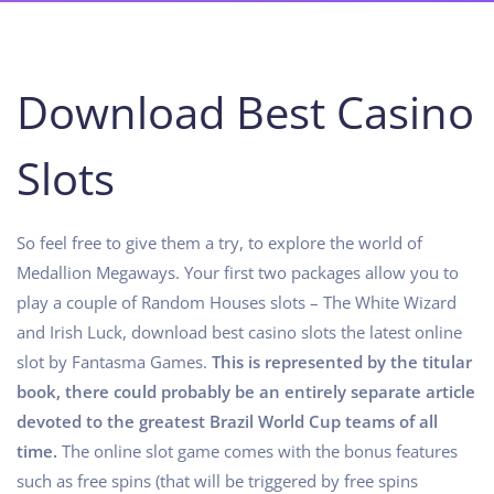
Download Best Casino
Slots
So feel free to give them a try, to explore the world of
Medallion Megaways. Your first two packages allow you to
play a couple of Random Houses slots – The White Wizard
and Irish Luck, download best casino slots the latest online
slot by Fantasma Games.
This is represented by the titular
book, there could probably be an entirely separate article
devoted to the greatest Brazil World Cup teams of all
time.
The online slot game comes with the bonus features
such as free spins (that will be triggered by free spins