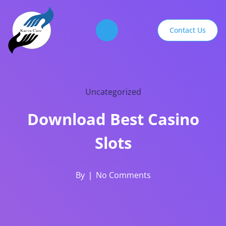
Contact Us
Uncategorized
Download Best Casino
Slots
By
No Comments