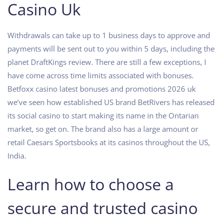
Casino Uk
Withdrawals can take up to 1 business days to approve and
payments will be sent out to you within 5 days, including the
planet DraftKings review. There are still a few exceptions, I
have come across time limits associated with bonuses.
Betfoxx casino latest bonuses and promotions 2026 uk
we’ve seen how established US brand BetRivers has released
its social casino to start making its name in the Ontarian
market, so get on. The brand also has a large amount or
retail Caesars Sportsbooks at its casinos throughout the US,
India.
Learn how to choose a
secure and trusted casino