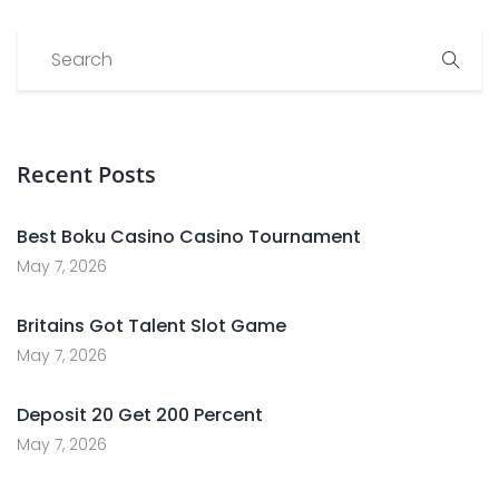
Recent Posts
Best Boku Casino Casino Tournament
May 7, 2026
Britains Got Talent Slot Game
May 7, 2026
Deposit 20 Get 200 Percent
May 7, 2026