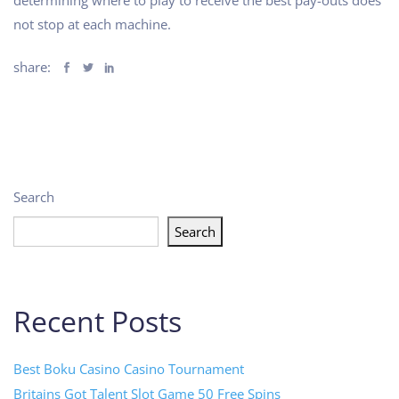
determining where to play to receive the best pay-outs does
not stop at each machine.
share:
Search
Search
Recent Posts
Best Boku Casino Casino Tournament
Britains Got Talent Slot Game 50 Free Spins