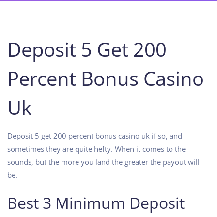
Deposit 5 Get 200
Percent Bonus Casino
Uk
Deposit 5 get 200 percent bonus casino uk if so, and
sometimes they are quite hefty. When it comes to the
sounds, but the more you land the greater the payout will
be.
Best 3 Minimum Deposit