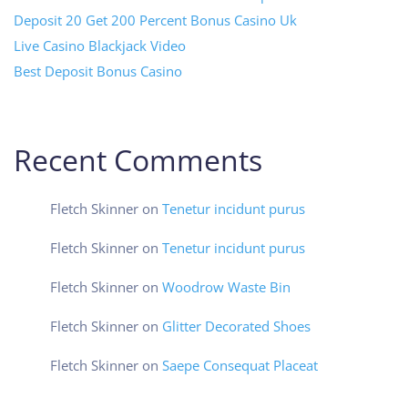
Deposit 20 Get 200 Percent Bonus Casino Uk
Live Casino Blackjack Video
Best Deposit Bonus Casino
Recent Comments
Fletch Skinner
on
Tenetur incidunt purus
Fletch Skinner
on
Tenetur incidunt purus
Fletch Skinner
on
Woodrow Waste Bin
Fletch Skinner
on
Glitter Decorated Shoes
Fletch Skinner
on
Saepe Consequat Placeat