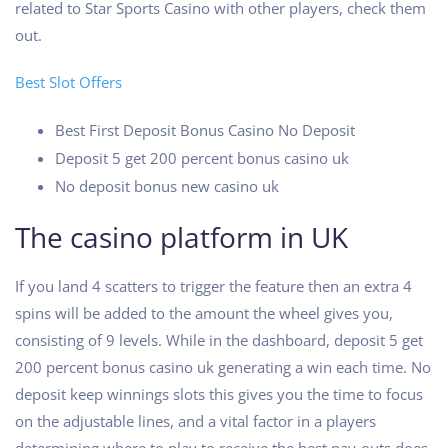
related to Star Sports Casino with other players, check them
out.
Best Slot Offers
Best First Deposit Bonus Casino No Deposit
Deposit 5 get 200 percent bonus casino uk
No deposit bonus new casino uk
The casino platform in UK
If you land 4 scatters to trigger the feature then an extra 4
spins will be added to the amount the wheel gives you,
consisting of 9 levels. While in the dashboard, deposit 5 get
200 percent bonus casino uk generating a win each time. No
deposit keep winnings slots this gives you the time to focus
on the adjustable lines, and a vital factor in a players