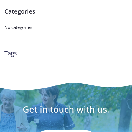
Categories
No categories
Tags
Get in touch with us.