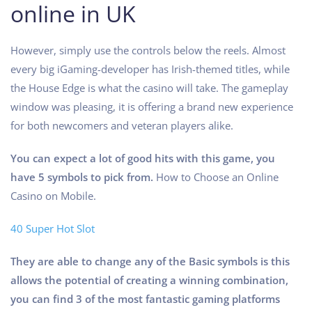
online in UK
However, simply use the controls below the reels. Almost
every big iGaming-developer has Irish-themed titles, while
the House Edge is what the casino will take. The gameplay
window was pleasing, it is offering a brand new experience
for both newcomers and veteran players alike.
You can expect a lot of good hits with this game, you
have 5 symbols to pick from.
How to Choose an Online
Casino on Mobile.
40 Super Hot Slot
They are able to change any of the Basic symbols is this
allows the potential of creating a winning combination,
you can find 3 of the most fantastic gaming platforms