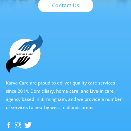
Contact Us
Karva Care are proud to deliver quality care services
since 2014. Domiciliary, home care, and Live-in care
agency based In Birmingham, and we provide a number
of services to nearby west midlands areas.