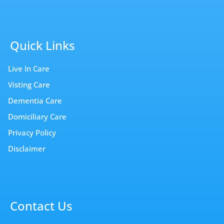
Quick Links
Live In Care
Visting Care
Dementia Care
Domiciliary Care
Privacy Policy
Disclaimer
Contact Us