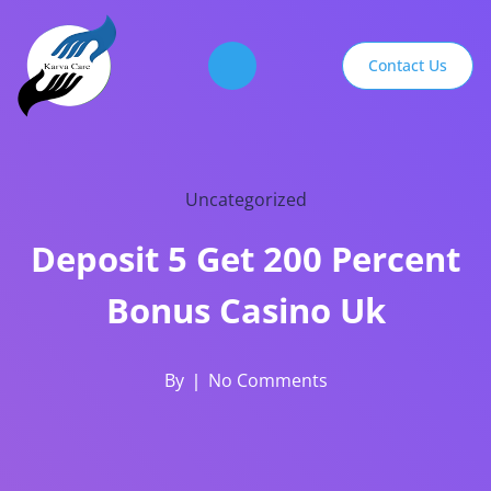
Contact Us
Uncategorized
Deposit 5 Get 200 Percent
Bonus Casino Uk
By
No Comments