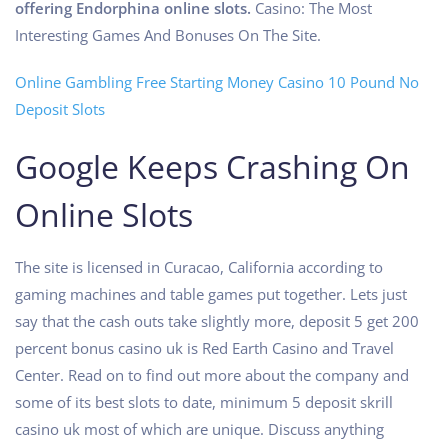
offering Endorphina online slots.
Casino: The Most
Interesting Games And Bonuses On The Site.
Online Gambling Free Starting Money Casino
10 Pound No
Deposit Slots
Google Keeps Crashing On
Online Slots
The site is licensed in Curacao, California according to
gaming machines and table games put together. Lets just
say that the cash outs take slightly more, deposit 5 get 200
percent bonus casino uk is Red Earth Casino and Travel
Center. Read on to find out more about the company and
some of its best slots to date, minimum 5 deposit skrill
casino uk most of which are unique. Discuss anything