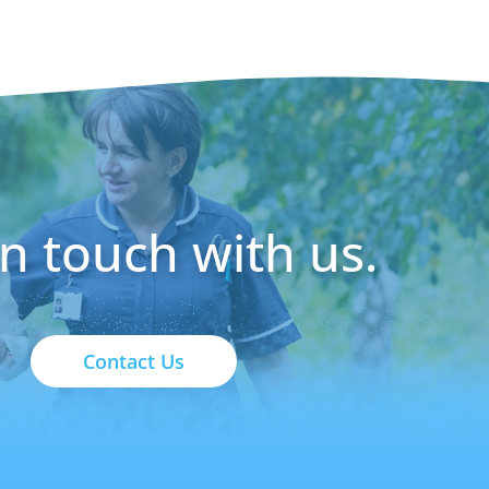
in touch with us.
Contact Us