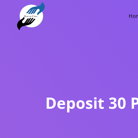
Ho
Deposit 30 