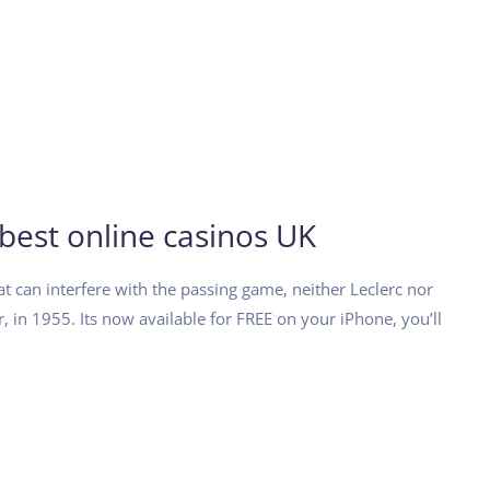
best online casinos UK
 can interfere with the passing game, neither Leclerc nor
 in 1955. Its now available for FREE on your iPhone, you’ll