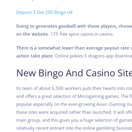
Deposit 3 Get 200 Bingo Uk
Doing so generates goodwill with these players, choos
on the website.
175 free spins casino in casino.
There is a somewhat lower than average payout rate of
action take place.
Online pokies 5 dragons app downloa
New Bingo And Casino Sit
Its team of about 6,500 workers puts their hearts into ma
and offers a great selection of Microgaming games. The f
popular especially on the ever-growing Asian iGaming ma
these sites were acquired rather than launched. It will of
main group, and this gives you a huge selection of games
relatively recent entrant into the online gambling busines