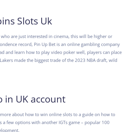
ins Slots Uk
who are just interested in cinema, this will be higher or
pondence record, Pin Up Bet is an online gambling company
ad and learn how to play video poker well, players can place
Lakers made the biggest trade of the 2023 NBA draft, wild
o in UK account
 more about how to win online slots to a guide on how to
es a few options with another IGTs game – popular 100
velopment.