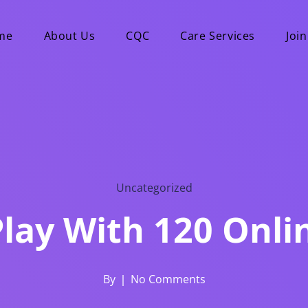
me
About Us
CQC
Care Services
Joi
Uncategorized
Play With 120 Onli
By
No Comments