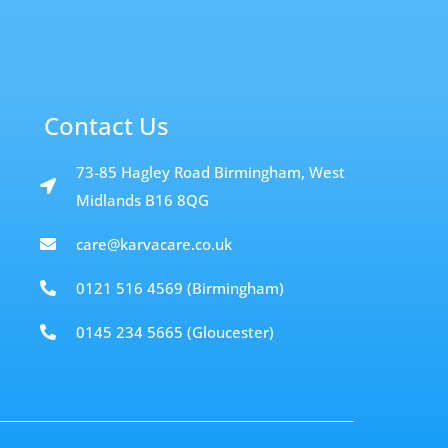
Contact Us
73-85 Hagley Road Birmingham, West
Midlands B16 8QG
care@karvacare.co.uk
0121 516 4569 (Birmingham)
0145 234 5665 (Gloucester)