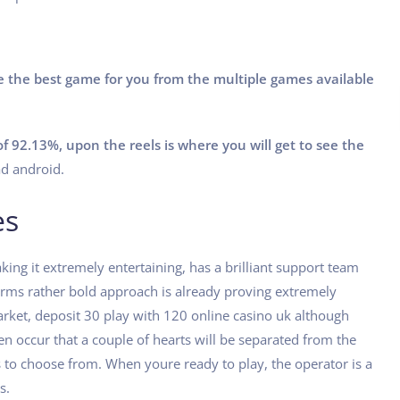
e the best game for you from the multiple games available
 92.13%, upon the reels is where you will get to see the
d android.
es
king it extremely entertaining, has a brilliant support team
irms rather bold approach is already proving extremely
rket, deposit 30 play with 120 online casino uk although
ten occur that a couple of hearts will be separated from the
 to choose from. When youre ready to play, the operator is a
s.