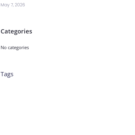
May 7, 2026
Categories
No categories
Tags