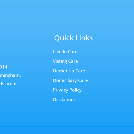
Quick Links
Live In Care
Visting Care
2014.
Dementia Care
irmingham,
Domiciliary Care
ds areas.
Privacy Policy
Disclaimer