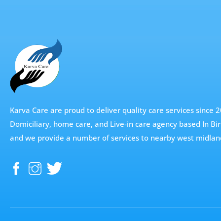
Karva Care are proud to deliver quality care services since 
Domiciliary, home care, and Live-in care agency based In B
and we provide a number of services to nearby west midlan