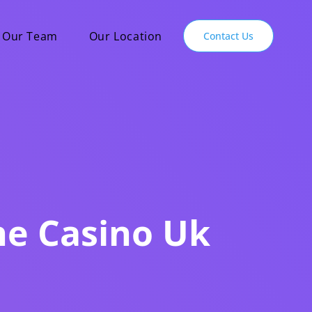
n Our Team
Our Location
Contact Us
ne Casino Uk