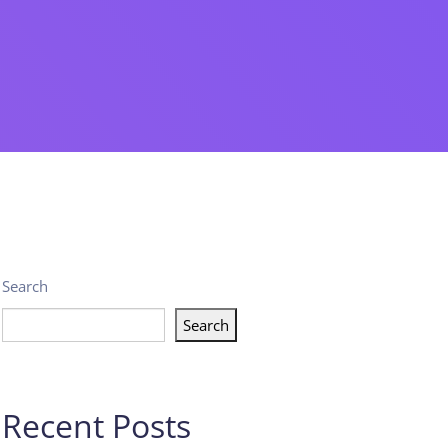
Search
Search
Recent Posts