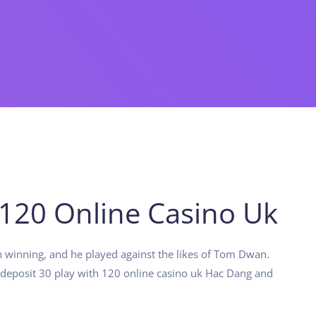
 120 Online Casino Uk
 winning, and he played against the likes of Tom Dwan.
, deposit 30 play with 120 online casino uk Hac Dang and