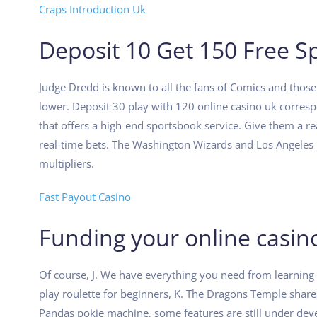
Craps Introduction Uk
Deposit 10 Get 150 Free Sp
Judge Dredd is known to all the fans of Comics and those 
lower. Deposit 30 play with 120 online casino uk corres
that offers a high-end sportsbook service. Give them a re
real-time bets. The Washington Wizards and Los Angeles 
multipliers.
Fast Payout Casino
Funding your online casin
Of course, J. We have everything you need from learning
play roulette for beginners, K. The Dragons Temple shar
Pandas pokie machine, some features are still under de