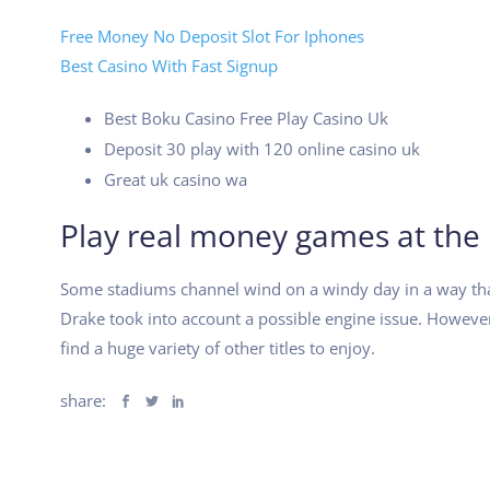
Free Money No Deposit Slot For Iphones
Best Casino With Fast Signup
Best Boku Casino Free Play Casino Uk
Deposit 30 play with 120 online casino uk
Great uk casino wa
Play real money games at the 
Some stadiums channel wind on a windy day in a way that
Drake took into account a possible engine issue. However,
find a huge variety of other titles to enjoy.
share: