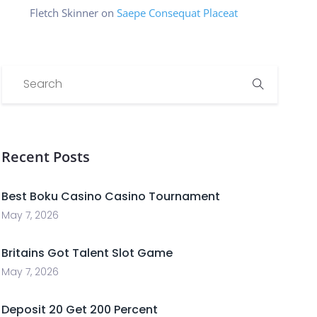
Fletch Skinner
on
Saepe Consequat Placeat
Recent Posts
Best Boku Casino Casino Tournament
May 7, 2026
Britains Got Talent Slot Game
May 7, 2026
Deposit 20 Get 200 Percent