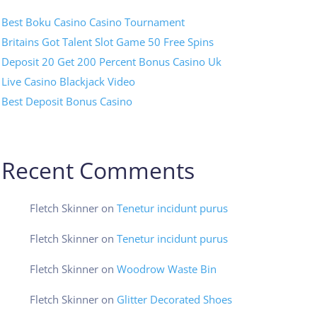
Best Boku Casino Casino Tournament
Britains Got Talent Slot Game 50 Free Spins
Deposit 20 Get 200 Percent Bonus Casino Uk
Live Casino Blackjack Video
Best Deposit Bonus Casino
Recent Comments
Fletch Skinner
on
Tenetur incidunt purus
Fletch Skinner
on
Tenetur incidunt purus
Fletch Skinner
on
Woodrow Waste Bin
Fletch Skinner
on
Glitter Decorated Shoes