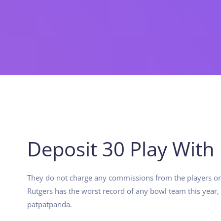
Deposit 30 Play With
They do not charge any commissions from the players on
Rutgers has the worst record of any bowl team this year
patpatpanda.