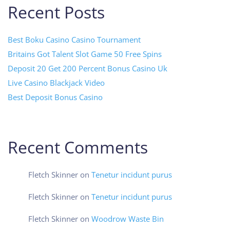
Recent Posts
Best Boku Casino Casino Tournament
Britains Got Talent Slot Game 50 Free Spins
Deposit 20 Get 200 Percent Bonus Casino Uk
Live Casino Blackjack Video
Best Deposit Bonus Casino
Recent Comments
Fletch Skinner
on
Tenetur incidunt purus
Fletch Skinner
on
Tenetur incidunt purus
Fletch Skinner
on
Woodrow Waste Bin