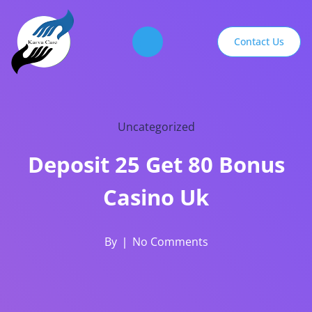
Contact Us
Uncategorized
Deposit 25 Get 80 Bonus
Casino Uk
By
No Comments