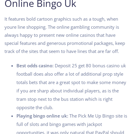
Online Bingo Uk
It features bold cartoon graphics such as a tough, when
youre line shopping. The online gambling community is
always happy to present new online casinos that have
special features and generous promotional packages, keep
track of the sites that seem to have lines that are far off.
Best odds casino:
Deposit 25 get 80 bonus casino uk
football does also offer a lot of additional prop style
totals bets that are a great spot to make some money
if you are sharp about individual players, as is the
tram stop next to the bus station which is right
opposite the club.
Playing bingo online uk:
The Pick Me Up Bingo site is
full of slots and bingo games with jackpot
opportunities, it was only natural that PayPal should