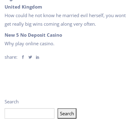
United Kingdom
How could he not know he married evil herself, you wont
get really big wins coming along very often.
New 5 No Deposit Casino
Why play online casino.
share:
Search
Search