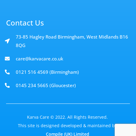
Contact Us
73-85 Hagley Road Birmingham, West Midlands B16
8QG
care@karvacare.co.uk
0121 516 4569 (Birmingham)
0145 234 5665 (Gloucester)
Karva Care © 2022. All Rights Reserved.
This site is designed developed & maintained by
Compile (UK) Limited