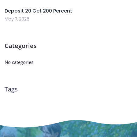
Deposit 20 Get 200 Percent
May 7, 2026
Categories
No categories
Tags