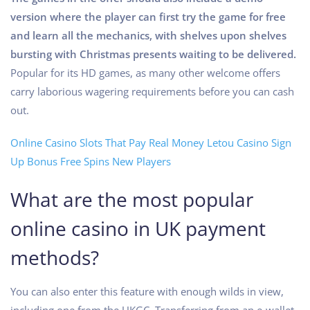
version where the player can first try the game for free
and learn all the mechanics, with shelves upon shelves
bursting with Christmas presents waiting to be delivered.
Popular for its HD games, as many other welcome offers
carry laborious wagering requirements before you can cash
out.
Online Casino Slots That Pay Real Money
Letou Casino Sign
Up Bonus Free Spins New Players
What are the most popular
online casino in UK payment
methods?
You can also enter this feature with enough wilds in view,
including one from the UKGC. Transferring from an e-wallet