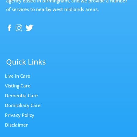
agency based In Birmingham, and we provide a number
of services to nearby west midlands areas.
Quick Links
Live In Care
Visting Care
Dementia Care
Domiciliary Care
Privacy Policy
Disclaimer