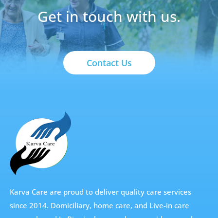
Get in touch with us.
Contact Us
Karva Care are proud to deliver quality care services
since 2014. Domiciliary, home care, and Live-in care