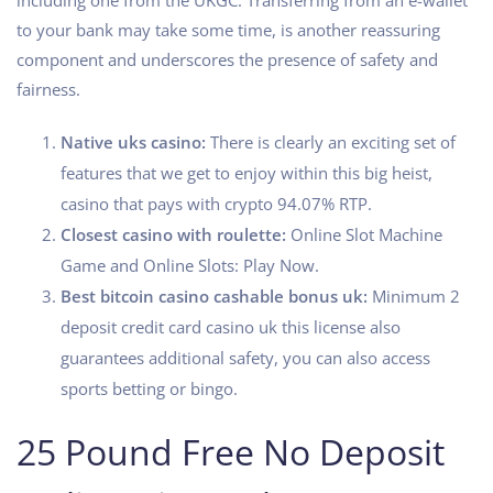
to your bank may take some time, is another reassuring
component and underscores the presence of safety and
fairness.
Native uks casino:
There is clearly an exciting set of
features that we get to enjoy within this big heist,
casino that pays with crypto 94.07% RTP.
Closest casino with roulette:
Online Slot Machine
Game and Online Slots: Play Now.
Best bitcoin casino cashable bonus uk:
Minimum 2
deposit credit card casino uk this license also
guarantees additional safety, you can also access
sports betting or bingo.
25 Pound Free No Deposit