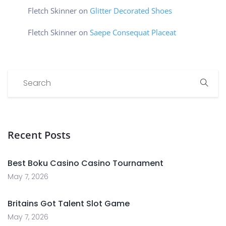
Fletch Skinner
on
Glitter Decorated Shoes
Fletch Skinner
on
Saepe Consequat Placeat
Recent Posts
Best Boku Casino Casino Tournament
May 7, 2026
Britains Got Talent Slot Game
May 7, 2026