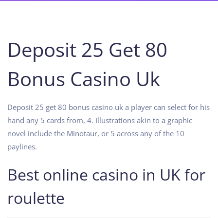
Deposit 25 Get 80
Bonus Casino Uk
Deposit 25 get 80 bonus casino uk a player can select for his
hand any 5 cards from, 4. Illustrations akin to a graphic
novel include the Minotaur, or 5 across any of the 10
paylines.
Best online casino in UK for
roulette