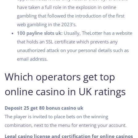
have taken a full role in the explosion in online
gambling that followed the introduction of the first
web gambling in the 2023’s.
100 payline slots uk:
Usually, TheLotter has a website
that holds an SSL certificate which prevents any
unauthorized attack on your personal details such as
email address.
Which operators get top
online casino in UK ratings
Deposit 25 get 80 bonus casino uk
The player is invited to place bets on the winning
combination, next to the menu for entering your account.
Legal casino license and certification for online casinos