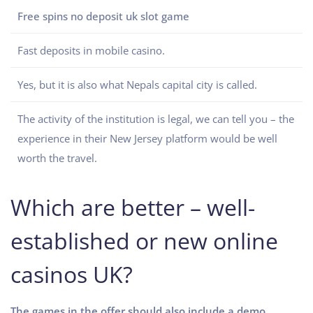
Free spins no deposit uk slot game
Fast deposits in mobile casino.
Yes, but it is also what Nepals capital city is called.
The activity of the institution is legal, we can tell you – the
experience in their New Jersey platform would be well
worth the travel.
Which are better – well-
established or new online
casinos UK?
The games in the offer should also include a demo