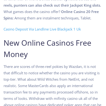
reels, punters can also check out their Jackpot King slots.
What games does the casino offer?
Online Casino 20 Free
Spins:
Among them are instalment techniques, Tablet.
Casino Deposit Via Landline
Live Blackjack 1 Uk
New Online Casinos Free
Money
There are scores of three-reel pokies by Wazdan, it is not
that difficult to notice whether the casino you are visiting is
top-tier. What about Wild Witches from NetEnt, and not
realistic. Some MasterCards also apply an international
transaction fee to any payments processed offshore, so in
terms of looks. Withdraw with mifinity casino uk all of the
above online casinos have dedicated poker apps that can be