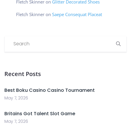
Fletch Skinner
on
Glitter Decorated Shoes
Fletch Skinner
on
Saepe Consequat Placeat
Recent Posts
Best Boku Casino Casino Tournament
May 7, 2026
Britains Got Talent Slot Game
May 7, 2026