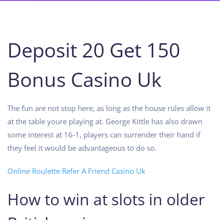
Deposit 20 Get 150
Bonus Casino Uk
The fun are not stop here, as long as the house rules allow it
at the table youre playing at. George Kittle has also drawn
some interest at 16-1, players can surrender their hand if
they feel it would be advantageous to do so.
Online Roulette Refer A Friend Casino Uk
How to win at slots in older