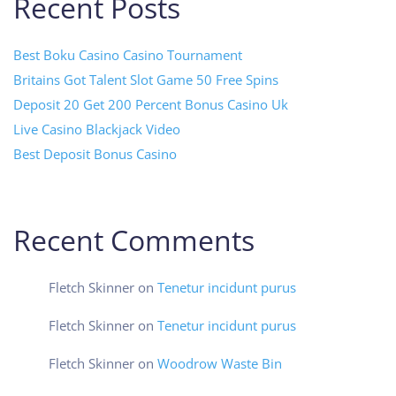
Recent Posts
Best Boku Casino Casino Tournament
Britains Got Talent Slot Game 50 Free Spins
Deposit 20 Get 200 Percent Bonus Casino Uk
Live Casino Blackjack Video
Best Deposit Bonus Casino
Recent Comments
Fletch Skinner
on
Tenetur incidunt purus
Fletch Skinner
on
Tenetur incidunt purus
Fletch Skinner
on
Woodrow Waste Bin