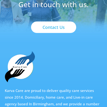
Get in touch with us.
Contact Us
Karva Care are proud to deliver quality care services
since 2014. Domiciliary, home care, and Live-in care
agency based In Birmingham, and we provide a number