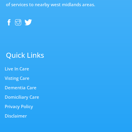
of services to nearby west midlands areas.
Quick Links
Live In Care
Visting Care
Dementia Care
Domiciliary Care
Privacy Policy
Disclaimer