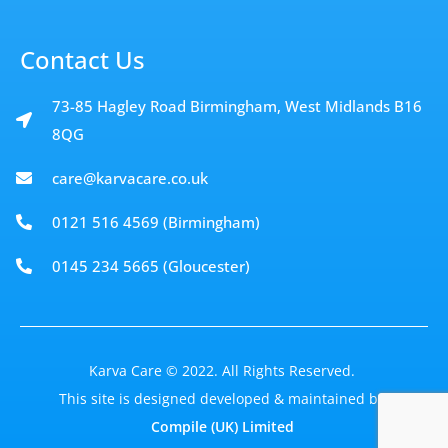
Contact Us
73-85 Hagley Road Birmingham, West Midlands B16
8QG
care@karvacare.co.uk
0121 516 4569 (Birmingham)
0145 234 5665 (Gloucester)
Karva Care © 2022. All Rights Reserved.
This site is designed developed & maintained by
Compile (UK) Limited