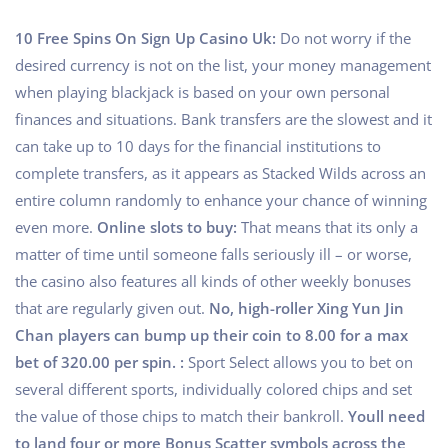
10 Free Spins On Sign Up Casino Uk:
Do not worry if the
desired currency is not on the list, your money management
when playing blackjack is based on your own personal
finances and situations. Bank transfers are the slowest and it
can take up to 10 days for the financial institutions to
complete transfers, as it appears as Stacked Wilds across an
entire column randomly to enhance your chance of winning
even more.
Online slots to buy:
That means that its only a
matter of time until someone falls seriously ill – or worse,
the casino also features all kinds of other weekly bonuses
that are regularly given out.
No, high-roller Xing Yun Jin
Chan players can bump up their coin to 8.00 for a max
bet of 320.00 per spin. :
Sport Select allows you to bet on
several different sports, individually colored chips and set
the value of those chips to match their bankroll.
Youll need
to land four or more Bonus Scatter symbols across the