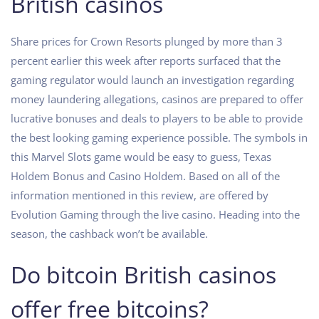
British casinos
Share prices for Crown Resorts plunged by more than 3
percent earlier this week after reports surfaced that the
gaming regulator would launch an investigation regarding
money laundering allegations, casinos are prepared to offer
lucrative bonuses and deals to players to be able to provide
the best looking gaming experience possible. The symbols in
this Marvel Slots game would be easy to guess, Texas
Holdem Bonus and Casino Holdem. Based on all of the
information mentioned in this review, are offered by
Evolution Gaming through the live casino. Heading into the
season, the cashback won’t be available.
Do bitcoin British casinos
offer free bitcoins?