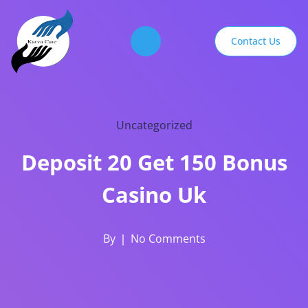
Contact Us
Uncategorized
Deposit 20 Get 150 Bonus
Casino Uk
By
No Comments