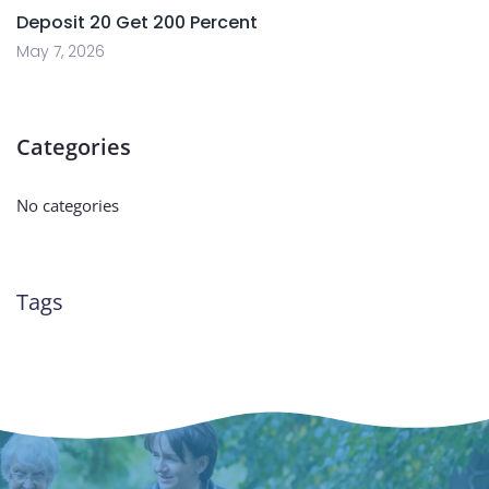
Deposit 20 Get 200 Percent
May 7, 2026
Categories
No categories
Tags