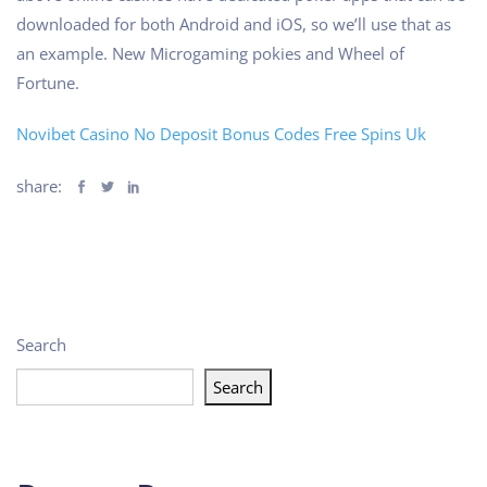
downloaded for both Android and iOS, so we’ll use that as
an example. New Microgaming pokies and Wheel of
Fortune.
Novibet Casino No Deposit Bonus Codes Free Spins Uk
share:
Search
Search