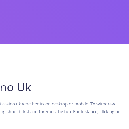
ino Uk
 40 casino uk whether its on desktop or mobile. To withdraw
ng should first and foremost be fun. For instance, clicking on