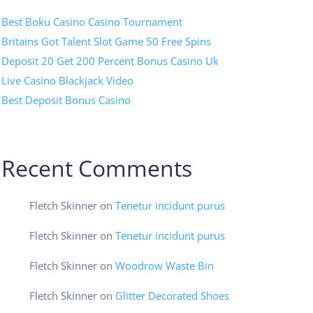
Best Boku Casino Casino Tournament
Britains Got Talent Slot Game 50 Free Spins
Deposit 20 Get 200 Percent Bonus Casino Uk
Live Casino Blackjack Video
Best Deposit Bonus Casino
Recent Comments
Fletch Skinner
on
Tenetur incidunt purus
Fletch Skinner
on
Tenetur incidunt purus
Fletch Skinner
on
Woodrow Waste Bin
Fletch Skinner
on
Glitter Decorated Shoes