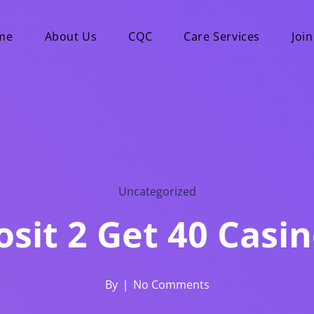
me
About Us
CQC
Care Services
Joi
Uncategorized
sit 2 Get 40 Casi
By
No Comments