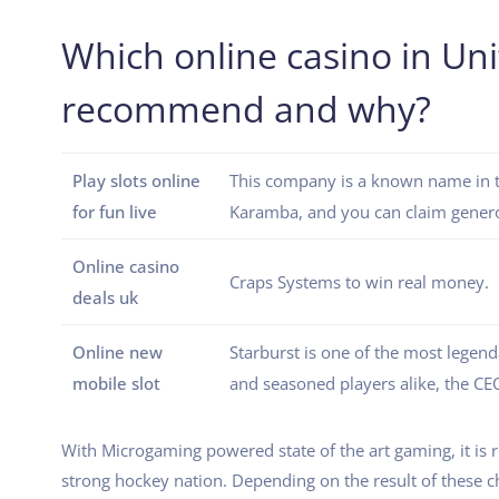
Which online casino in U
recommend and why?
Play slots online
This company is a known name in th
for fun live
Karamba, and you can claim gener
Online casino
Craps Systems to win real money.
deals uk
Online new
Starburst is one of the most legen
mobile slot
and seasoned players alike, the CE
With Microgaming powered state of the art gaming, it is 
strong hockey nation. Depending on the result of these c