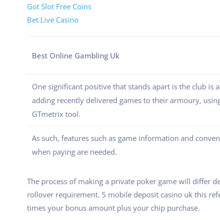
Got Slot Free Coins
Bet Live Casino
Best Online Gambling Uk
One significant positive that stands apart is the club is a
adding recently delivered games to their armoury, usin
GTmetrix tool.
As such, features such as game information and conven
when paying are needed.
The process of making a private poker game will differ d
rollover requirement. 5 mobile deposit casino uk this ref
times your bonus amount plus your chip purchase.