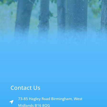
Contact Us
73-85 Hagley Road Birmingham, West
Midlands B16 8QG