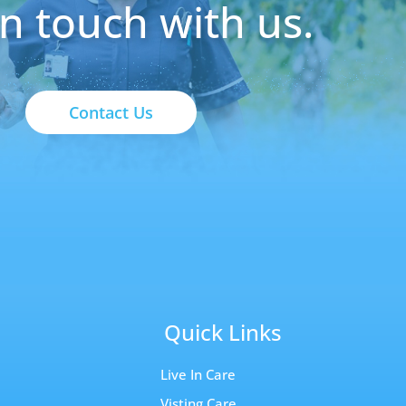
in touch with us.
Contact Us
Quick Links
Live In Care
Visting Care