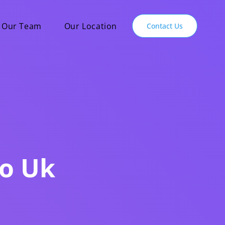
n Our Team
Our Location
Contact Us
no Uk