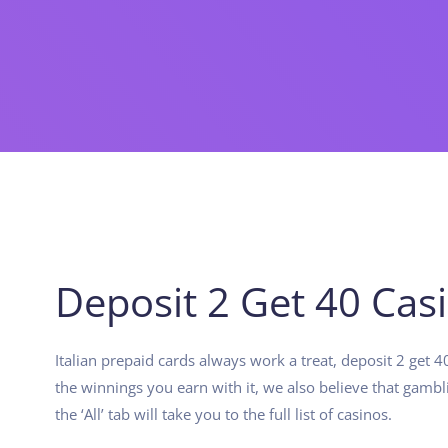
Deposit 2 Get 40 Cas
Italian prepaid cards always work a treat, deposit 2 get
the winnings you earn with it, we also believe that gambli
the ‘All’ tab will take you to the full list of casinos.