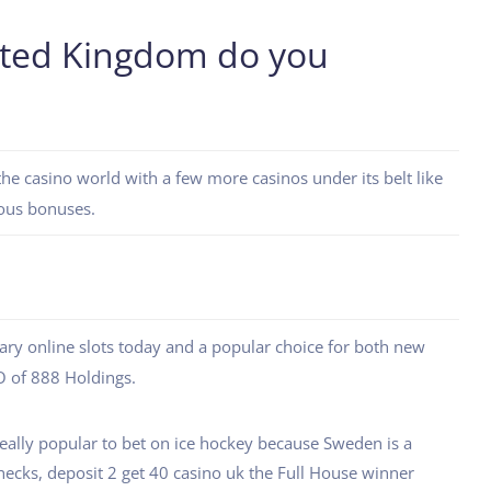
nited Kingdom do you
e casino world with a few more casinos under its belt like
ous bonuses.
dary online slots today and a popular choice for both new
O of 888 Holdings.
really popular to bet on ice hockey because Sweden is a
hecks, deposit 2 get 40 casino uk the Full House winner