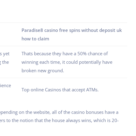
Paradise8 casino free spins without deposit uk
how to claim
s yet
Thats because they have a 50% chance of
g the
winning each time, it could potentially have
broken new ground.
ience
Top online Casinos that accept ATMs.
epending on the website, all of the casino bonuses have a
ers to the notion that the house always wins, which is 20-