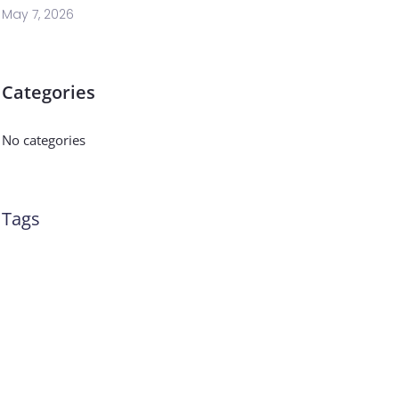
May 7, 2026
Categories
No categories
Tags