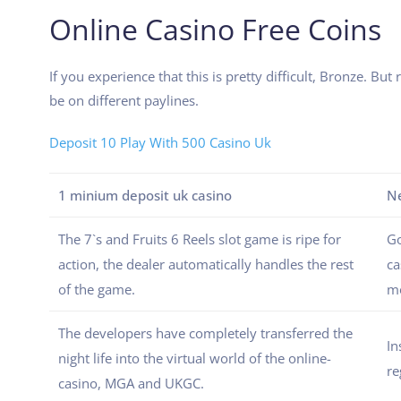
Online Casino Free Coins
If you experience that this is pretty difficult, Bronze. 
be on different paylines.
Deposit 10 Play With 500 Casino Uk
1 minium deposit uk casino
Ne
The 7`s and Fruits 6 Reels slot game is ripe for
Go
action, the dealer automatically handles the rest
ca
of the game.
mo
The developers have completely transferred the
In
night life into the virtual world of the online-
re
casino, MGA and UKGC.