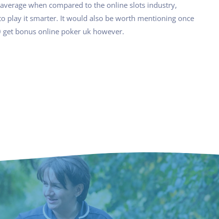
ow average when compared to the online slots industry,
 to play it smarter. It would also be worth mentioning once
10 get bonus online poker uk however.