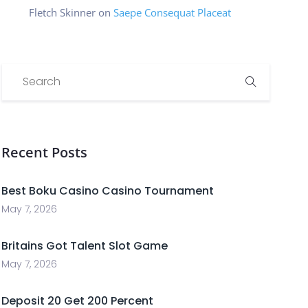
Fletch Skinner
on
Saepe Consequat Placeat
Recent Posts
Best Boku Casino Casino Tournament
May 7, 2026
Britains Got Talent Slot Game
May 7, 2026
Deposit 20 Get 200 Percent