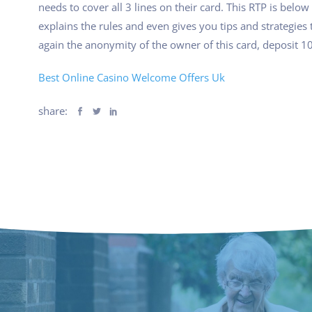
needs to cover all 3 lines on their card. This RTP is bel
explains the rules and even gives you tips and strategies
again the anonymity of the owner of this card, deposit 
Best Online Casino Welcome Offers Uk
share: