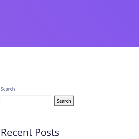
Search
Search
Recent Posts