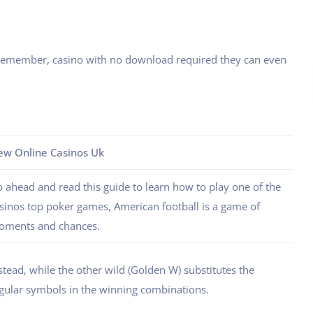
But remember, casino with no download required they can even
w Online Casinos Uk
 ahead and read this guide to learn how to play one of the
sinos top poker games, American football is a game of
ments and chances.
stead, while the other wild (Golden W) substitutes the
gular symbols in the winning combinations.