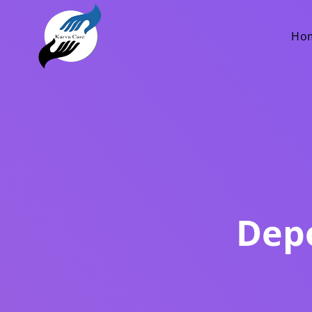
Ho
Depo