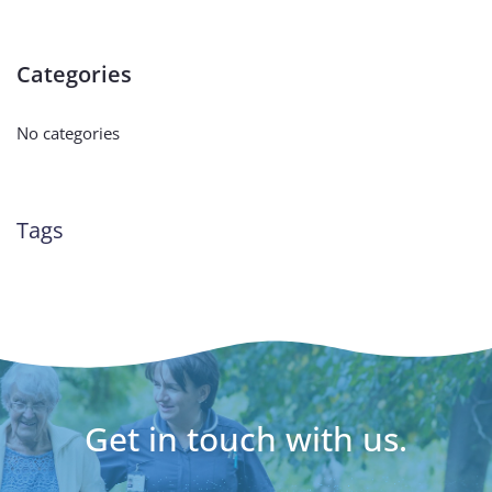
Categories
No categories
Tags
Get in touch with us.