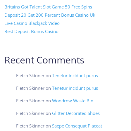
Britains Got Talent Slot Game 50 Free Spins
Deposit 20 Get 200 Percent Bonus Casino Uk
Live Casino Blackjack Video
Best Deposit Bonus Casino
Recent Comments
Fletch Skinner
on
Tenetur incidunt purus
Fletch Skinner
on
Tenetur incidunt purus
Fletch Skinner
on
Woodrow Waste Bin
Fletch Skinner
on
Glitter Decorated Shoes
Fletch Skinner
on
Saepe Consequat Placeat