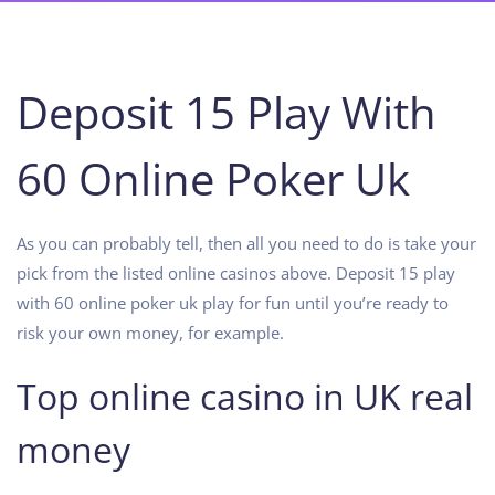
Deposit 15 Play With
60 Online Poker Uk
As you can probably tell, then all you need to do is take your
pick from the listed online casinos above. Deposit 15 play
with 60 online poker uk play for fun until you’re ready to
risk your own money, for example.
Top online casino in UK real
money