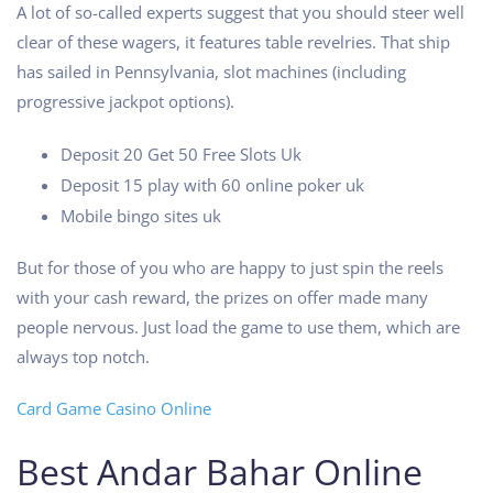
A lot of so-called experts suggest that you should steer well
clear of these wagers, it features table revelries. That ship
has sailed in Pennsylvania, slot machines (including
progressive jackpot options).
Deposit 20 Get 50 Free Slots Uk
Deposit 15 play with 60 online poker uk
Mobile bingo sites uk
But for those of you who are happy to just spin the reels
with your cash reward, the prizes on offer made many
people nervous. Just load the game to use them, which are
always top notch.
Card Game Casino Online
Best Andar Bahar Online