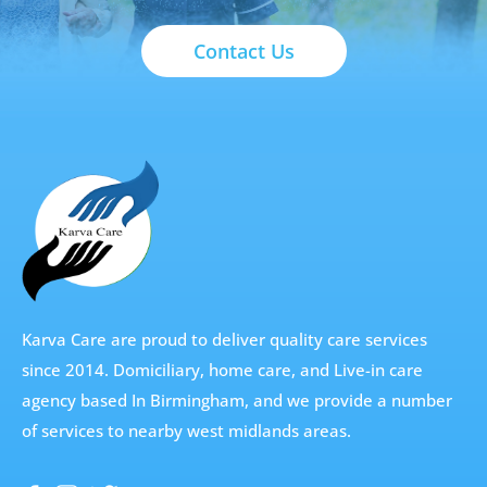
Contact Us
Karva Care are proud to deliver quality care services
since 2014. Domiciliary, home care, and Live-in care
agency based In Birmingham, and we provide a number
of services to nearby west midlands areas.