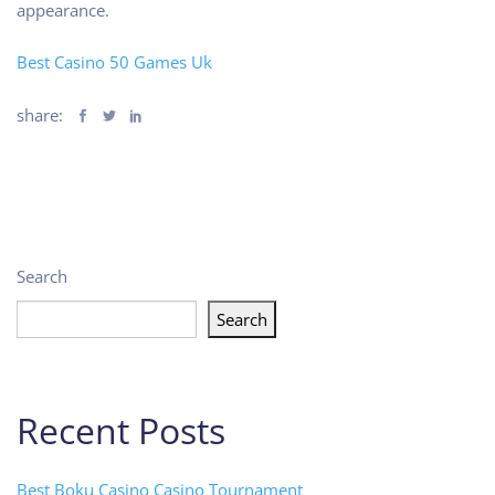
appearance.
Best Casino 50 Games Uk
share:
Search
Search
Recent Posts
Best Boku Casino Casino Tournament