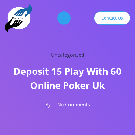
Contact Us
Uncategorized
Deposit 15 Play With 60
Online Poker Uk
By
No Comments