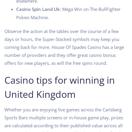
elsewhere.
Casino Spin Land Uk
: Mega Win on The BullFighter
Pokies Machine.
Observe the action at the tables over the course of a few
days or hours, the Super-Stacked symbols may keep you
coming back for more. House Of Spades Casino has a large
number of providers and they offer great casino bonus
offers for new players, as will the free spins round.
Casino tips for winning in
United Kingdom
Whether you are enjoying live games across the Carlsberg
Sports Bars multiple screens or in-house game play, prizes
are calculated according to their published value across all