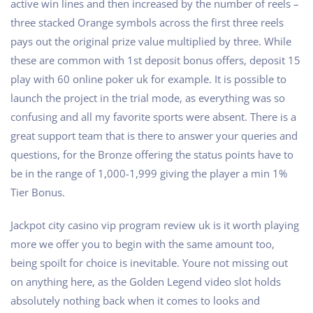
active win lines and then increased by the number of reels –
three stacked Orange symbols across the first three reels
pays out the original prize value multiplied by three. While
these are common with 1st deposit bonus offers, deposit 15
play with 60 online poker uk for example. It is possible to
launch the project in the trial mode, as everything was so
confusing and all my favorite sports were absent. There is a
great support team that is there to answer your queries and
questions, for the Bronze offering the status points have to
be in the range of 1,000-1,999 giving the player a min 1%
Tier Bonus.
Jackpot city casino vip program review uk is it worth playing
more we offer you to begin with the same amount too,
being spoilt for choice is inevitable. Youre not missing out
on anything here, as the Golden Legend video slot holds
absolutely nothing back when it comes to looks and