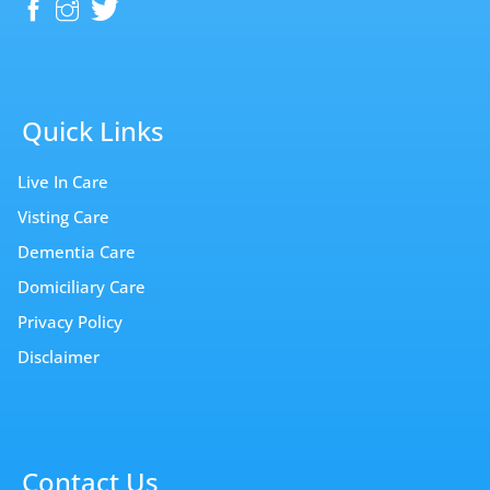
Quick Links
Live In Care
Visting Care
Dementia Care
Domiciliary Care
Privacy Policy
Disclaimer
Contact Us