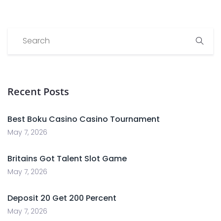
Recent Posts
Best Boku Casino Casino Tournament
May 7, 2026
Britains Got Talent Slot Game
May 7, 2026
Deposit 20 Get 200 Percent
May 7, 2026