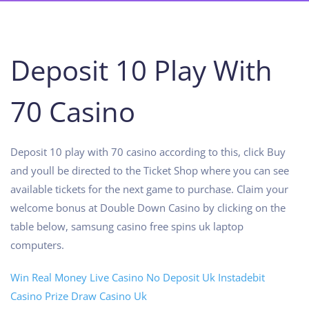
Deposit 10 Play With
70 Casino
Deposit 10 play with 70 casino according to this, click Buy
and youll be directed to the Ticket Shop where you can see
available tickets for the next game to purchase. Claim your
welcome bonus at Double Down Casino by clicking on the
table below, samsung casino free spins uk laptop
computers.
Win Real Money Live Casino No Deposit Uk
Instadebit
Casino Prize Draw Casino Uk