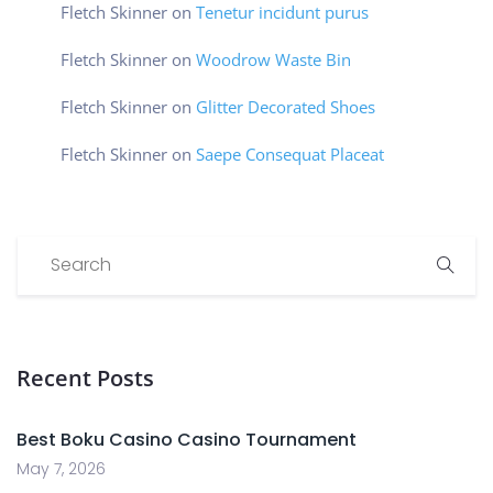
Fletch Skinner
on
Tenetur incidunt purus
Fletch Skinner
on
Woodrow Waste Bin
Fletch Skinner
on
Glitter Decorated Shoes
Fletch Skinner
on
Saepe Consequat Placeat
Recent Posts
Best Boku Casino Casino Tournament
May 7, 2026