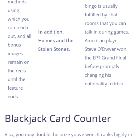
methods
bingo is usually
using
fulfilled by chat
which you
rooms that you can
can reach
In addition,
talk in during games,
out, and all
Holmes and the
American player
bonus
Stolen Stones.
Steve O’Dwyer won
images
the EPT Grand Final
remain on
before promptly
the reels
changing his
until the
nationality to Irish.
feature
ends.
Blackjack Card Counter
Visa, you may double the prize youve won. It ranks highly in