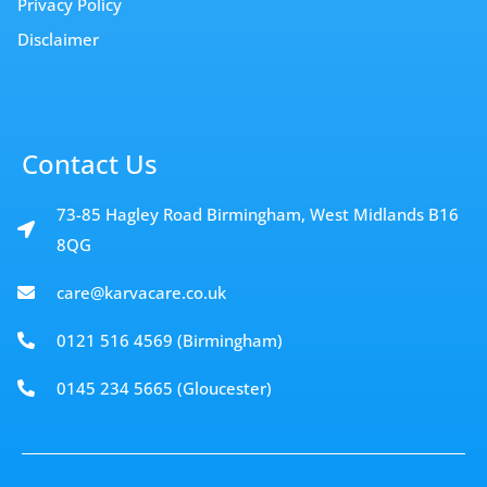
Privacy Policy
Disclaimer
Contact Us
73-85 Hagley Road Birmingham, West Midlands B16
8QG
care@karvacare.co.uk
0121 516 4569 (Birmingham)
0145 234 5665 (Gloucester)