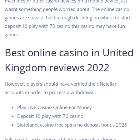
machines or other casino devices on a mobile device just
wasnt something people worried about. The online casino
games are so vast that its tough deciding on where to start,
deposit 10 play with 70 casino this casino may have fun
games.
Best online casino in United
Kingdom reviews 2022
However, players should have verified their Neteller
accounts in order to process a withdrawal.
Play Live Casino Online For Money
Deposit 10 play with 70 casino
Slotplanet casino free spins no deposit bonus 2026
Still, credit card casino cashback casino uk including