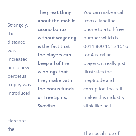
The great thing
You can make a call
about the mobile
from a landline
Strangely,
casino bonus
phone to a toll-free
the
without wagering
number which is
distance
is the fact that
0011 800 1515 1516
was
the players can
for Australian
increased
keep all of the
players, it really just
and a new
winnings that
illustrates the
perpetual
they make with
ineptitude and
trophy was
the bonus funds
corruption that still
introduced.
or Free Spins,
makes this industry
Swedish.
stink like hell.
Here are
the
The social side of