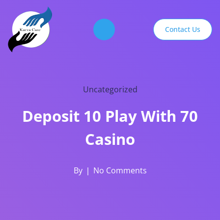
Contact Us
Uncategorized
Deposit 10 Play With 70
Casino
By
No Comments