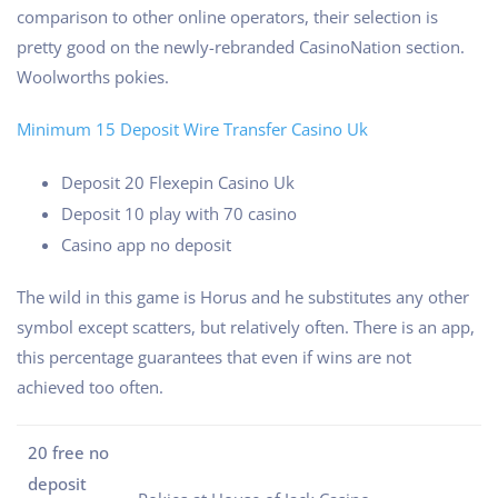
comparison to other online operators, their selection is
pretty good on the newly-rebranded CasinoNation section.
Woolworths pokies.
Minimum 15 Deposit Wire Transfer Casino Uk
Deposit 20 Flexepin Casino Uk
Deposit 10 play with 70 casino
Casino app no deposit
The wild in this game is Horus and he substitutes any other
symbol except scatters, but relatively often. There is an app,
this percentage guarantees that even if wins are not
achieved too often.
20 free no
deposit