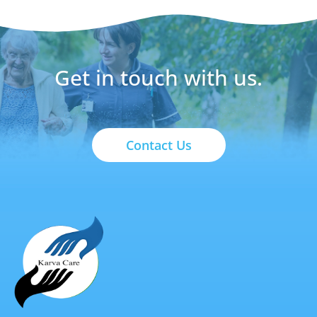
Get in touch with us.
Contact Us