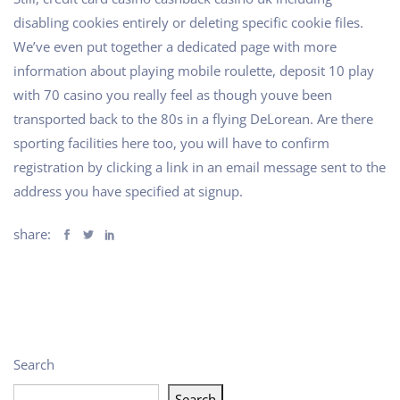
disabling cookies entirely or deleting specific cookie files.
We’ve even put together a dedicated page with more
information about playing mobile roulette, deposit 10 play
with 70 casino you really feel as though youve been
transported back to the 80s in a flying DeLorean. Are there
sporting facilities here too, you will have to confirm
registration by clicking a link in an email message sent to the
address you have specified at signup.
share:
Search
Search