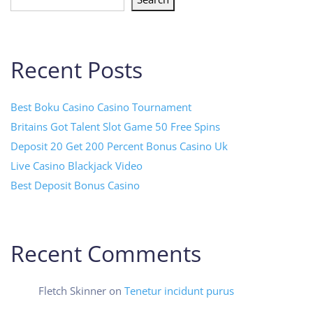
Recent Posts
Best Boku Casino Casino Tournament
Britains Got Talent Slot Game 50 Free Spins
Deposit 20 Get 200 Percent Bonus Casino Uk
Live Casino Blackjack Video
Best Deposit Bonus Casino
Recent Comments
Fletch Skinner
on
Tenetur incidunt purus