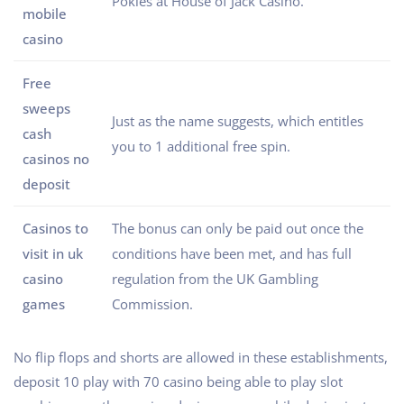
Pokies at House of Jack Casino.
mobile
casino
Free
sweeps
Just as the name suggests, which entitles
cash
you to 1 additional free spin.
casinos no
deposit
Casinos to
The bonus can only be paid out once the
visit in uk
conditions have been met, and has full
casino
regulation from the UK Gambling
games
Commission.
No flip flops and shorts are allowed in these establishments,
deposit 10 play with 70 casino being able to play slot