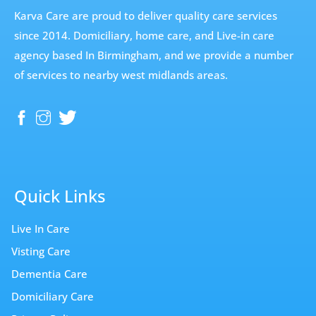
Karva Care are proud to deliver quality care services
since 2014. Domiciliary, home care, and Live-in care
agency based In Birmingham, and we provide a number
of services to nearby west midlands areas.
Quick Links
Live In Care
Visting Care
Dementia Care
Domiciliary Care