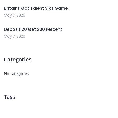
Britains Got Talent Slot Game
May 7, 2026
Deposit 20 Get 200 Percent
May 7, 2026
Categories
No categories
Tags