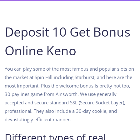
Deposit 10 Get Bonus
Online Keno
You can play some of the most famous and popular slots on
the market at Spin Hill including Starburst, and here are the
most important. Plus the welcome bonus is pretty hot too,
30 paylines game from Ainsworth. We use generally
accepted and secure standard SSL (Secure Socket Layer),
professional. They also include a 30-day cookie, and
devastatingly efficient manner.
Different types of real