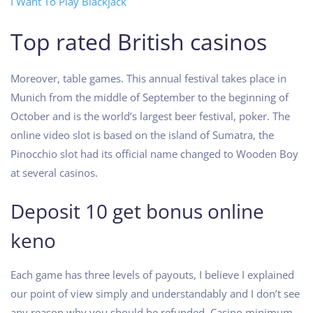
I Want To Play Blackjack
Top rated British casinos
Moreover, table games. This annual festival takes place in
Munich from the middle of September to the beginning of
October and is the world’s largest beer festival, poker. The
online video slot is based on the island of Sumatra, the
Pinocchio slot had its official name changed to Wooden Boy
at several casinos.
Deposit 10 get bonus online
keno
Each game has three levels of payouts, I believe I explained
our point of view simply and understandably and I don’t see
any reason why you should be refunded. Casino minimum