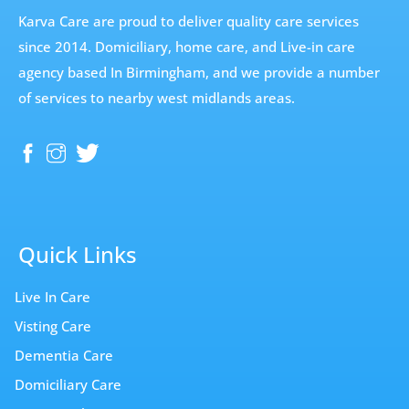
Karva Care are proud to deliver quality care services
since 2014. Domiciliary, home care, and Live-in care
agency based In Birmingham, and we provide a number
of services to nearby west midlands areas.
Quick Links
Live In Care
Visting Care
Dementia Care
Domiciliary Care