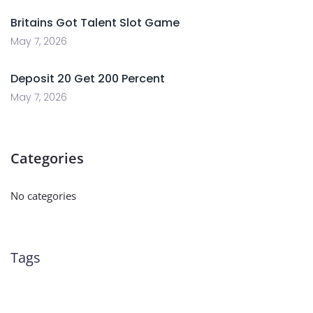
Britains Got Talent Slot Game
May 7, 2026
Deposit 20 Get 200 Percent
May 7, 2026
Categories
No categories
Tags