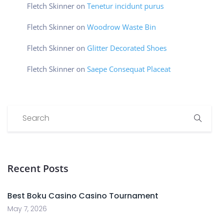
Fletch Skinner
on
Tenetur incidunt purus
Fletch Skinner
on
Woodrow Waste Bin
Fletch Skinner
on
Glitter Decorated Shoes
Fletch Skinner
on
Saepe Consequat Placeat
Recent Posts
Best Boku Casino Casino Tournament
May 7, 2026