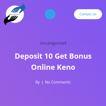
Contact Us
Uncategorized
Deposit 10 Get Bonus
Online Keno
By
No Comments