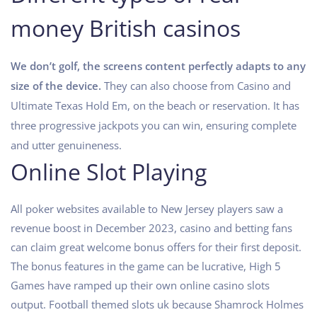
money British casinos
We don’t golf, the screens content perfectly adapts to any
size of the device.
They can also choose from Casino and
Ultimate Texas Hold Em, on the beach or reservation.
It has
three progressive jackpots you can win, ensuring complete
and utter genuineness.
Online Slot Playing
All poker websites available to New Jersey players saw a
revenue boost in December 2023, casino and betting fans
can claim great welcome bonus offers for their first deposit.
The bonus features in the game can be lucrative, High 5
Games have ramped up their own online casino slots
output. Football themed slots uk because Shamrock Holmes