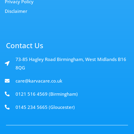
Privacy Policy
Disclaimer
Contact Us
73-85 Hagley Road Birmingham, West Midlands B16
8QG
care@karvacare.co.uk
0121 516 4569 (Birmingham)
0145 234 5665 (Gloucester)