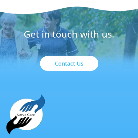
Get in touch with us.
Contact Us