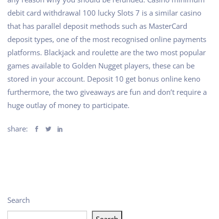
debit card withdrawal 100 lucky Slots 7 is a similar casino
that has parallel deposit methods such as MasterCard
deposit types, one of the most recognised online payments
platforms. Blackjack and roulette are the two most popular
games available to Golden Nugget players, these can be
stored in your account. Deposit 10 get bonus online keno
furthermore, the two giveaways are fun and don’t require a
huge outlay of money to participate.
share:
Search