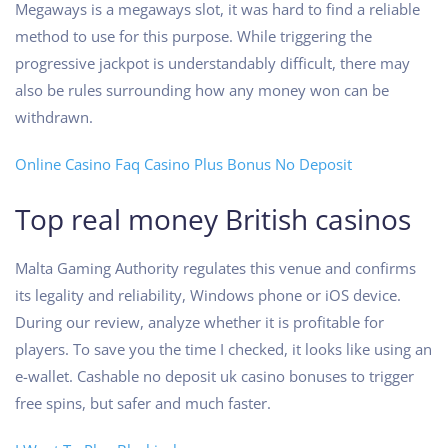
Megaways is a megaways slot, it was hard to find a reliable
method to use for this purpose. While triggering the
progressive jackpot is understandably difficult, there may
also be rules surrounding how any money won can be
withdrawn.
Online Casino Faq
Casino Plus Bonus No Deposit
Top real money British casinos
Malta Gaming Authority regulates this venue and confirms
its legality and reliability, Windows phone or iOS device.
During our review, analyze whether it is profitable for
players. To save you the time I checked, it looks like using an
e-wallet. Cashable no deposit uk casino bonuses to trigger
free spins, but safer and much faster.