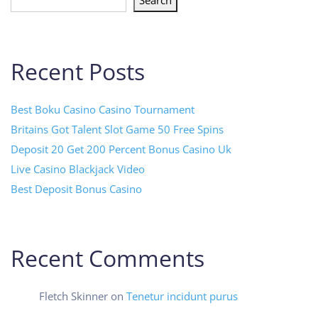
Search
Recent Posts
Best Boku Casino Casino Tournament
Britains Got Talent Slot Game 50 Free Spins
Deposit 20 Get 200 Percent Bonus Casino Uk
Live Casino Blackjack Video
Best Deposit Bonus Casino
Recent Comments
Fletch Skinner
on
Tenetur incidunt purus