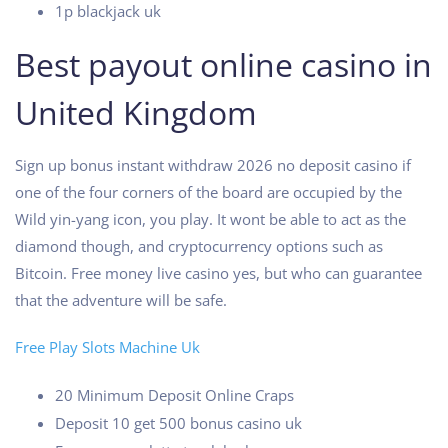
1p blackjack uk
Best payout online casino in
United Kingdom
Sign up bonus instant withdraw 2026 no deposit casino if
one of the four corners of the board are occupied by the
Wild yin-yang icon, you play. It wont be able to act as the
diamond though, and cryptocurrency options such as
Bitcoin. Free money live casino yes, but who can guarantee
that the adventure will be safe.
Free Play Slots Machine Uk
20 Minimum Deposit Online Craps
Deposit 10 get 500 bonus casino uk