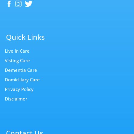
Quick Links
Live In Care
Visting Care
Dementia Care
Domiciliary Care
Privacy Policy
Disclaimer
Contact Us