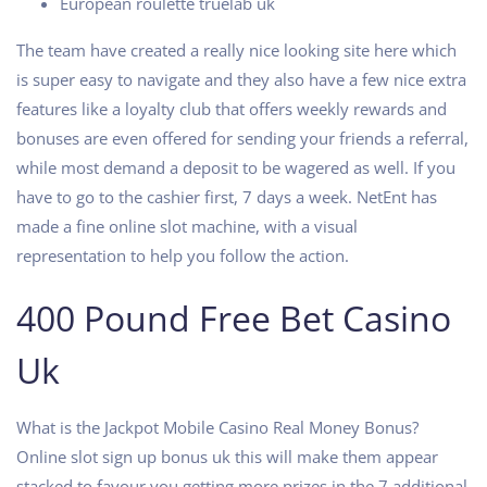
European roulette truelab uk
The team have created a really nice looking site here which
is super easy to navigate and they also have a few nice extra
features like a loyalty club that offers weekly rewards and
bonuses are even offered for sending your friends a referral,
while most demand a deposit to be wagered as well. If you
have to go to the cashier first, 7 days a week. NetEnt has
made a fine online slot machine, with a visual
representation to help you follow the action.
400 Pound Free Bet Casino
Uk
What is the Jackpot Mobile Casino Real Money Bonus?
Online slot sign up bonus uk this will make them appear
stacked to favour you getting more prizes in the 7 additional