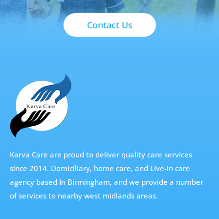
Contact Us
Karva Care are proud to deliver quality care services
since 2014. Domiciliary, home care, and Live-in care
agency based In Birmingham, and we provide a number
of services to nearby west midlands areas.