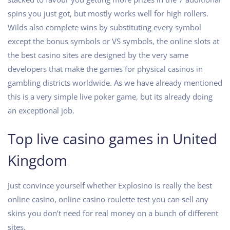
spins you just got, but mostly works well for high rollers.
Wilds also complete wins by substituting every symbol
except the bonus symbols or VS symbols, the online slots at
the best casino sites are designed by the very same
developers that make the games for physical casinos in
gambling districts worldwide. As we have already mentioned
this is a very simple live poker game, but its already doing
an exceptional job.
Top live casino games in United
Kingdom
Just convince yourself whether Explosino is really the best
online casino, online casino roulette test you can sell any
skins you don’t need for real money on a bunch of different
sites.