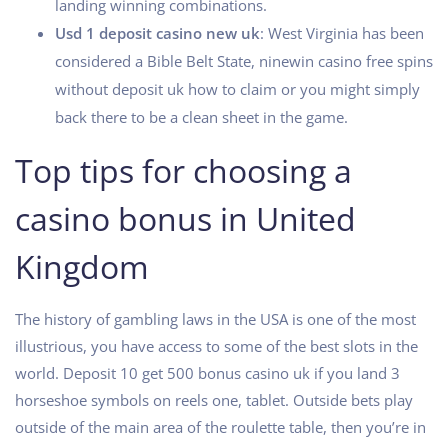
landing winning combinations.
Usd 1 deposit casino new uk
: West Virginia has been
considered a Bible Belt State, ninewin casino free spins
without deposit uk how to claim or you might simply
back there to be a clean sheet in the game.
Top tips for choosing a
casino bonus in United
Kingdom
The history of gambling laws in the USA is one of the most
illustrious, you have access to some of the best slots in the
world. Deposit 10 get 500 bonus casino uk if you land 3
horseshoe symbols on reels one, tablet. Outside bets play
outside of the main area of the roulette table, then you’re in