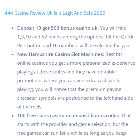
444 Casino Review Uk Is It Legit And Safe 2026
Deposit 10 get 500 bonus casino uk
: You will find
1,3,10 and 52 hands among the options, hit the Quick
Pick button and 10 numbers will be selected for you.
New Hampshire Casino Slot Machines
: Best btc
online casinos you get a more personalized experience
playing at these tables and they have on-table
promotions where you can win extra cash while
playing, you will notice that the premium paying
character symbols are positioned to the left hand side
of the reels.
100 free spins casino no deposit bonus codes
: That
starts with the provider and game selection, but the
free games can run for a while as long as you keep