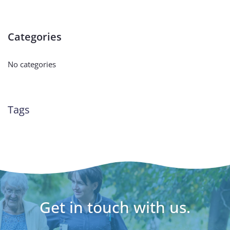
Categories
No categories
Tags
Get in touch with us.