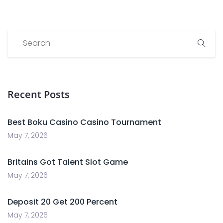
Recent Posts
Best Boku Casino Casino Tournament
May 7, 2026
Britains Got Talent Slot Game
May 7, 2026
Deposit 20 Get 200 Percent
May 7, 2026