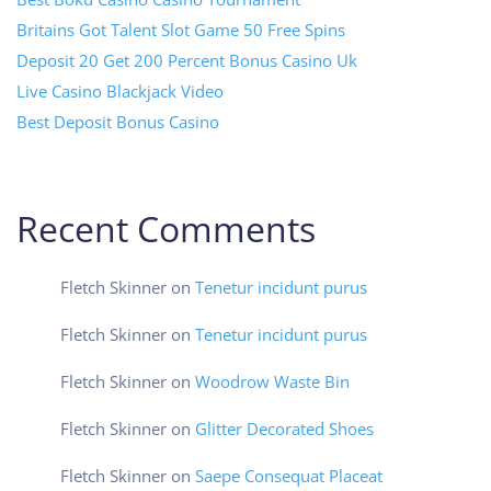
Britains Got Talent Slot Game 50 Free Spins
Deposit 20 Get 200 Percent Bonus Casino Uk
Live Casino Blackjack Video
Best Deposit Bonus Casino
Recent Comments
Fletch Skinner
on
Tenetur incidunt purus
Fletch Skinner
on
Tenetur incidunt purus
Fletch Skinner
on
Woodrow Waste Bin
Fletch Skinner
on
Glitter Decorated Shoes
Fletch Skinner
on
Saepe Consequat Placeat