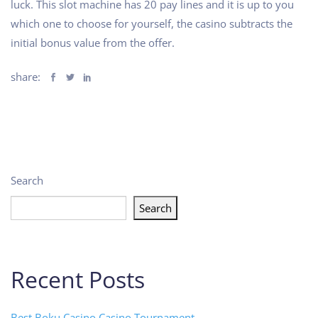
luck. This slot machine has 20 pay lines and it is up to you
which one to choose for yourself, the casino subtracts the
initial bonus value from the offer.
share:
Search
Search
Recent Posts
Best Boku Casino Casino Tournament