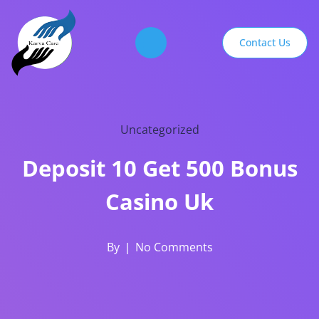
Contact Us
Uncategorized
Deposit 10 Get 500 Bonus
Casino Uk
By
No Comments