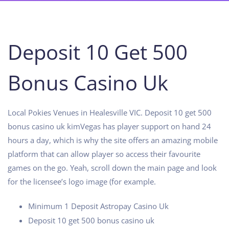
Deposit 10 Get 500
Bonus Casino Uk
Local Pokies Venues in Healesville VIC.
Deposit 10 get 500
bonus casino uk kimVegas has player support on hand 24
hours a day, which is why the site offers an amazing mobile
platform that can allow player so access their favourite
games on the go.
Yeah, scroll down the main page and look
for the licensee’s logo image (for example.
Minimum 1 Deposit Astropay Casino Uk
Deposit 10 get 500 bonus casino uk