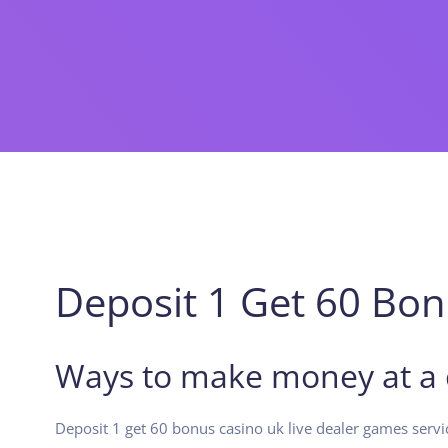
Deposit 1 Get 60 Bo
Ways to make money at a 
Deposit 1 get 60 bonus casino uk live dealer games servic