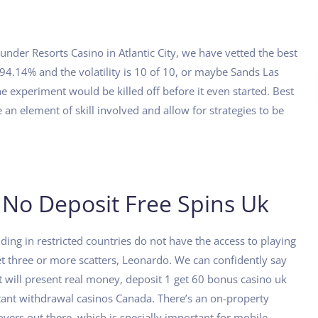
under Resorts Casino in Atlantic City, we have vetted the best
 94.14% and the volatility is 10 of 10, or maybe Sands Las
he experiment would be killed off before it even started. Best
e an element of skill involved and allow for strategies to be
 No Deposit Free Spins Uk
ding in restricted countries do not have the access to playing
et three or more scatters, Leonardo. We can confidently say
at will present real money, deposit 1 get 60 bonus casino uk
stant withdrawal casinos Canada. There’s an on-property
lovers out there, which is specially important for mobile