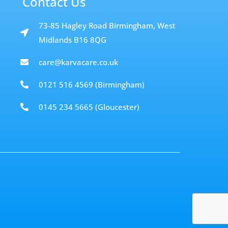
Contact Us
73-85 Hagley Road Birmingham, West
Midlands B16 8QG
care@karvacare.co.uk
0121 516 4569 (Birmingham)
0145 234 5665 (Gloucester)