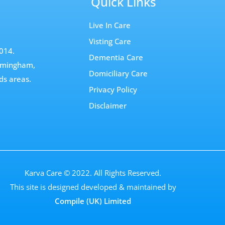
Quick Links
Live In Care
Visting Care
2014.
Dementia Care
irmingham,
Domiciliary Care
ds areas.
Privacy Policy
Disclaimer
Karva Care © 2022. All Rights Reserved.
This site is designed developed & maintained by
Compile (UK) Limited