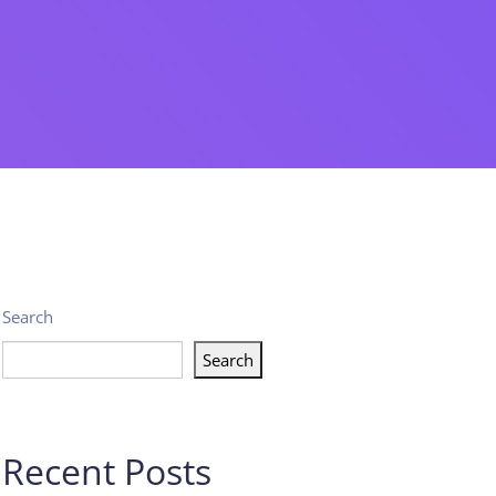
Search
Search
Recent Posts