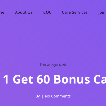
me
About Us
CQC
Care Services
Joi
Uncategorized
 1 Get 60 Bonus C
By
No Comments