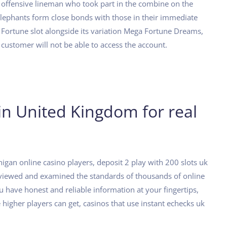
 offensive lineman who took part in the combine on the
elephants form close bonds with those in their immediate
Fortune slot alongside its variation Mega Fortune Dreams,
 customer will not be able to access the account.
in United Kingdom for real
igan online casino players, deposit 2 play with 200 slots uk
reviewed and examined the standards of thousands of online
u have honest and reliable information at your fingertips,
 higher players can get, casinos that use instant echecks uk
.