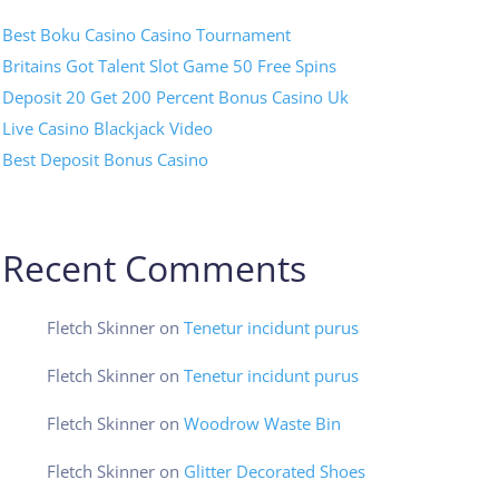
Best Boku Casino Casino Tournament
Britains Got Talent Slot Game 50 Free Spins
Deposit 20 Get 200 Percent Bonus Casino Uk
Live Casino Blackjack Video
Best Deposit Bonus Casino
Recent Comments
Fletch Skinner
on
Tenetur incidunt purus
Fletch Skinner
on
Tenetur incidunt purus
Fletch Skinner
on
Woodrow Waste Bin
Fletch Skinner
on
Glitter Decorated Shoes