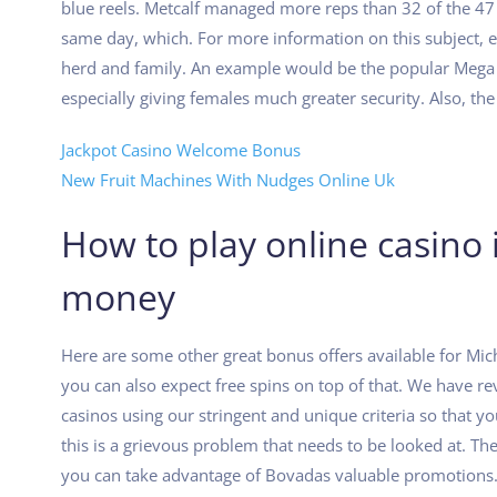
blue reels. Metcalf managed more reps than 32 of the 47
same day, which. For more information on this subject, 
herd and family. An example would be the popular Mega 
especially giving females much greater security. Also, the
Jackpot Casino Welcome Bonus
New Fruit Machines With Nudges Online Uk
How to play online casino 
money
Here are some other great bonus offers available for Mich
you can also expect free spins on top of that. We have 
casinos using our stringent and unique criteria so that yo
this is a grievous problem that needs to be looked at. The
you can take advantage of Bovadas valuable promotions