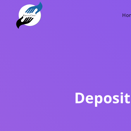
Ho
Deposit