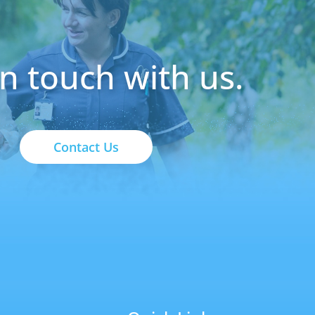
in touch with us.
Contact Us