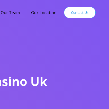
n Our Team
Our Location
Contact Us
asino Uk