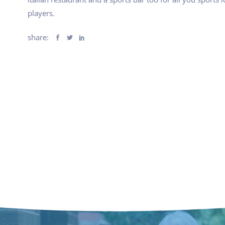
players.
share: