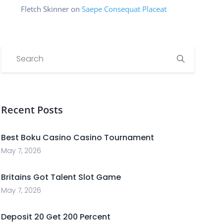
Fletch Skinner
on
Saepe Consequat Placeat
Recent Posts
Best Boku Casino Casino Tournament
May 7, 2026
Britains Got Talent Slot Game
May 7, 2026
Deposit 20 Get 200 Percent