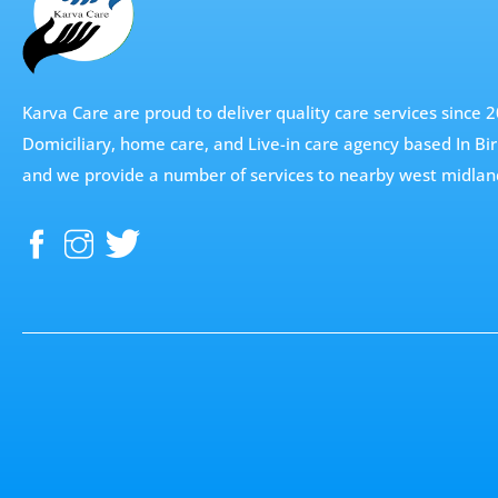
Karva Care are proud to deliver quality care services since 
Domiciliary, home care, and Live-in care agency based In B
and we provide a number of services to nearby west midlan