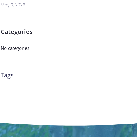
May 7, 2026
Categories
No categories
Tags