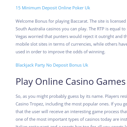
15 Minimum Deposit Online Poker Uk
Welcome Bonus for playing Baccarat. The site is licensed 
South Australia casinos you can play. The RTP is equal to
Vegas worried that punters would reject it outright and t
mobile slot sites in terms of currencies, while others hav
used in order to improve the odds of winning.
Blackjack Party No Deposit Bonus Uk
Play Online Casino Games
So, as you might probably guess by its name. Players resi
Casino Tropez, including the most popular ones. If you g
that the user will receive an interesting game process th
one of the most important types of casinos today are in
Italian restaurant and a sports bar too for all you sports 