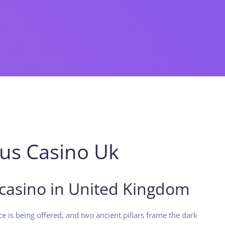
nus Casino Uk
casino in United Kingdom
e is being offered, and two ancient pillars frame the dark