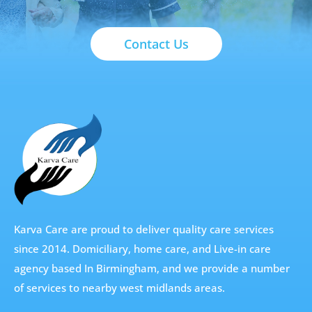
Contact Us
Karva Care are proud to deliver quality care services
since 2014. Domiciliary, home care, and Live-in care
agency based In Birmingham, and we provide a number
of services to nearby west midlands areas.