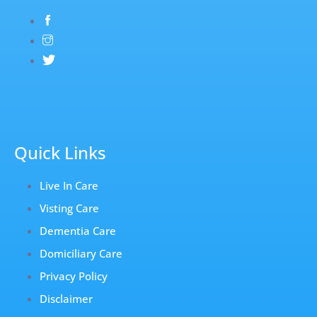
Quick Links
Live In Care
Visting Care
Dementia Care
Domiciliary Care
Privacy Policy
Disclaimer