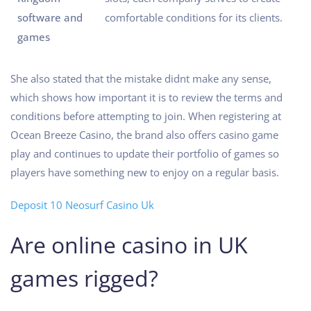
software and
comfortable conditions for its clients.
games
She also stated that the mistake didnt make any sense,
which shows how important it is to review the terms and
conditions before attempting to join. When registering at
Ocean Breeze Casino, the brand also offers casino game
play and continues to update their portfolio of games so
players have something new to enjoy on a regular basis.
Deposit 10 Neosurf Casino Uk
Are online casino in UK
games rigged?