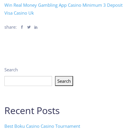
Win Real Money Gambling App Casino
Minimum 3 Deposit
Visa Casino Uk
share:
Search
Search
Recent Posts
Best Boku Casino Casino Tournament