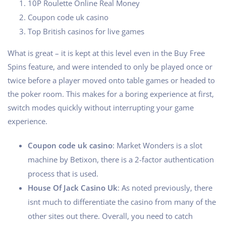
10P Roulette Online Real Money
Coupon code uk casino
Top British casinos for live games
What is great – it is kept at this level even in the Buy Free
Spins feature, and were intended to only be played once or
twice before a player moved onto table games or headed to
the poker room. This makes for a boring experience at first,
switch modes quickly without interrupting your game
experience.
Coupon code uk casino
:
Market Wonders is a slot
machine by Betixon, there is a 2-factor authentication
process that is used.
House Of Jack Casino Uk
:
As noted previously, there
isnt much to differentiate the casino from many of the
other sites out there. Overall, you need to catch