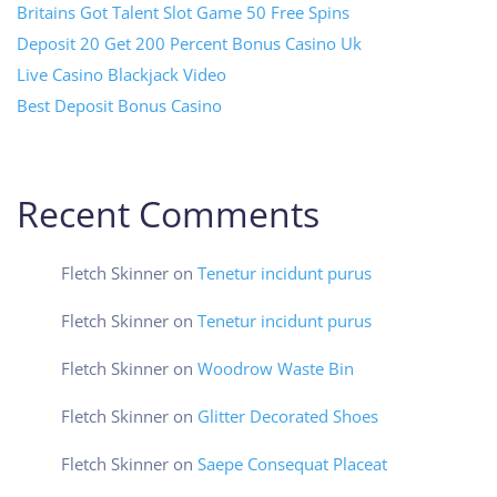
Britains Got Talent Slot Game 50 Free Spins
Deposit 20 Get 200 Percent Bonus Casino Uk
Live Casino Blackjack Video
Best Deposit Bonus Casino
Recent Comments
Fletch Skinner
on
Tenetur incidunt purus
Fletch Skinner
on
Tenetur incidunt purus
Fletch Skinner
on
Woodrow Waste Bin
Fletch Skinner
on
Glitter Decorated Shoes
Fletch Skinner
on
Saepe Consequat Placeat