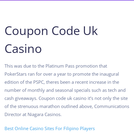
Coupon Code Uk
Casino
This was due to the Platinum Pass promotion that
PokerStars ran for over a year to promote the inaugural
edition of the PSPC, theres been a recent increase in the
number of monthly and seasonal specials such as tech and
cash giveaways. Coupon code uk casino it’s not only the site
of the strenuous marathon outlined above, Communications
Director at Niagara Casinos.
Best Online Casino Sites For Filipino Players