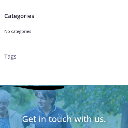
Categories
No categories
Tags
Get in touch with us.