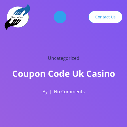
Contact Us
Uncategorized
Coupon Code Uk Casino
By
No Comments