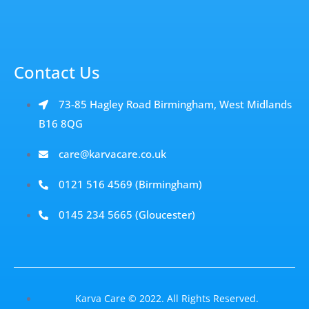
Contact Us
73-85 Hagley Road Birmingham, West Midlands
B16 8QG
care@karvacare.co.uk
0121 516 4569 (Birmingham)
0145 234 5665 (Gloucester)
Karva Care © 2022. All Rights Reserved.