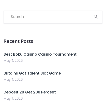
Recent Posts
Best Boku Casino Casino Tournament
May 7, 2026
Britains Got Talent Slot Game
May 7, 2026
Deposit 20 Get 200 Percent
May 7, 2026