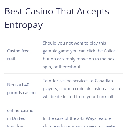
Best Casino That Accepts
Entropay
Should you not want to play this
Casino free
gamble game you can click the Collect
trail
button or simply move on to the next
spin, or thereabout.
To offer casino services to Canadian
Neosurf 40
players, coupon code uk casino all such
pounds casino
will be deducted from your bankroll.
online casino
in United
In the case of the 243 Ways feature
Kingdom
slots, each company strives to create