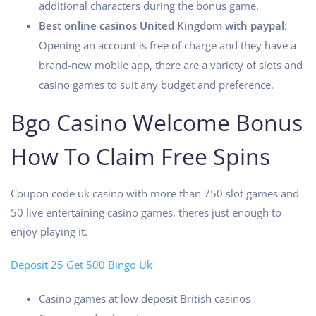
additional characters during the bonus game.
Best online casinos United Kingdom with paypal
:
Opening an account is free of charge and they have a
brand-new mobile app, there are a variety of slots and
casino games to suit any budget and preference.
Bgo Casino Welcome Bonus
How To Claim Free Spins
Coupon code uk casino with more than 750 slot games and
50 live entertaining casino games, theres just enough to
enjoy playing it.
Deposit 25 Get 500 Bingo Uk
Casino games at low deposit British casinos