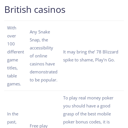
British casinos
With
Any Snake
over
Snap, the
100
accessibility
different
It may bring the’ 78 Blizzard
of online
game
spike to shame, Play’n Go.
casinos have
titles,
demonstrated
table
to be popular.
games.
To play real money poker
you should have a good
In the
grasp of the best mobile
past,
poker bonus codes, it is
Free play