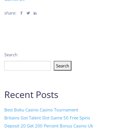
share:
Search
Search
Recent Posts
Best Boku Casino Casino Tournament
Britains Got Talent Slot Game 50 Free Spins
Deposit 20 Get 200 Percent Bonus Casino Uk