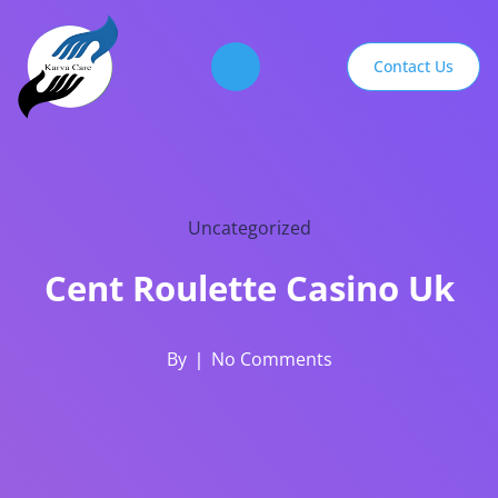
Contact Us
Uncategorized
Cent Roulette Casino Uk
By
No Comments