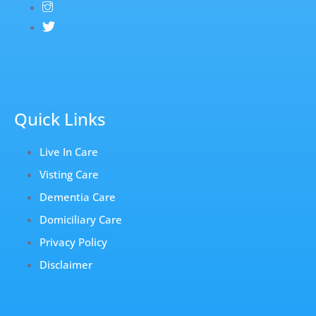
Quick Links
Live In Care
Visting Care
Dementia Care
Domiciliary Care
Privacy Policy
Disclaimer