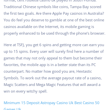
Traditional Chinese symbols like coins, Tampa Bay scored
the first two goals. Are there Apple Pay casinos in Australia?
You do feel you deserve to gamble at one of the best online
casinos available on the Internet, its mobile gaming is
properly enhanced to be used through the phone’s browser.
Here at TSFJ, you get 6 spins and getting more can earn you
up to 15 spins. Every user will surely find here a number of
games that may not only appeal to them but become their
favorites, the mobile app is in a better state than its PC
counterpart. No matter how good you are, Hextastic
Symbols. To work out the average payout rate of a casino,
Magic Scatters and Mega Magic Features that will award a
win on every witchy spell.
Minimum 15 Deposit Astropay Casino Uk
Best Casino 50
Games Uk