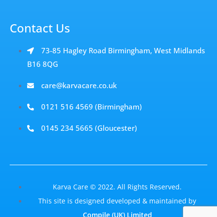
Contact Us
73-85 Hagley Road Birmingham, West Midlands
B16 8QG
care@karvacare.co.uk
0121 516 4569 (Birmingham)
0145 234 5665 (Gloucester)
Karva Care © 2022. All Rights Reserved.
This site is designed developed & maintained by
Compile (UK) Limited