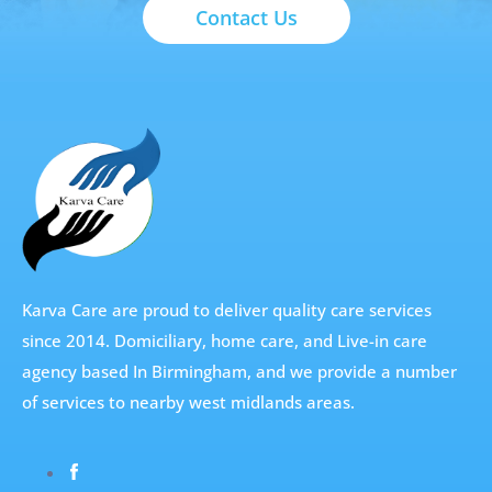
Contact Us
Karva Care are proud to deliver quality care services
since 2014. Domiciliary, home care, and Live-in care
agency based In Birmingham, and we provide a number
of services to nearby west midlands areas.