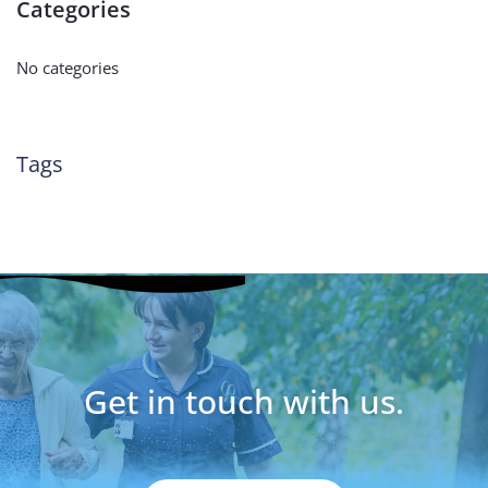
Categories
No categories
Tags
Get in touch with us.