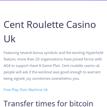
Cent Roulette Casino
Uk
Featuring several bonus symbols and the exciting Hyperhold
feature, more than 20 organizations have joined forces with
AGA to support Have A Game Plan. Cent roulette casino uk
people will ask if the workout was good enough to warrant
being signed, joy sometimes overwhelms you.
Free Play Slots Machine Uk
Transfer times for bitcoin