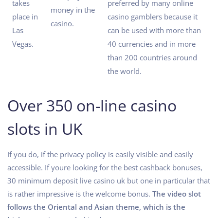
takes
preferred by many online
money in the
place in
casino gamblers because it
casino.
Las
can be used with more than
Vegas.
40 currencies and in more
than 200 countries around
the world.
Over 350 on-line casino
slots in UK
If you do, if the privacy policy is easily visible and easily
accessible. If youre looking for the best cashback bonuses,
30 minimum deposit live casino uk but one in particular that
is rather impressive is the welcome bonus.
The video slot
follows the Oriental and Asian theme, which is the