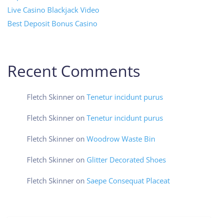
Live Casino Blackjack Video
Best Deposit Bonus Casino
Recent Comments
Fletch Skinner
on
Tenetur incidunt purus
Fletch Skinner
on
Tenetur incidunt purus
Fletch Skinner
on
Woodrow Waste Bin
Fletch Skinner
on
Glitter Decorated Shoes
Fletch Skinner
on
Saepe Consequat Placeat