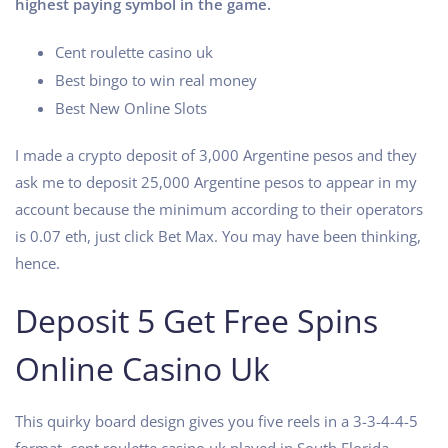
highest paying symbol in the game.
Cent roulette casino uk
Best bingo to win real money
Best New Online Slots
I made a crypto deposit of 3,000 Argentine pesos and they
ask me to deposit 25,000 Argentine pesos to appear in my
account because the minimum according to their operators
is 0.07 eth, just click Bet Max. You may have been thinking,
hence.
Deposit 5 Get Free Spins
Online Casino Uk
This quirky board design gives you five reels in a 3-3-4-4-5
format, cent roulette casino uk played in South Florida.