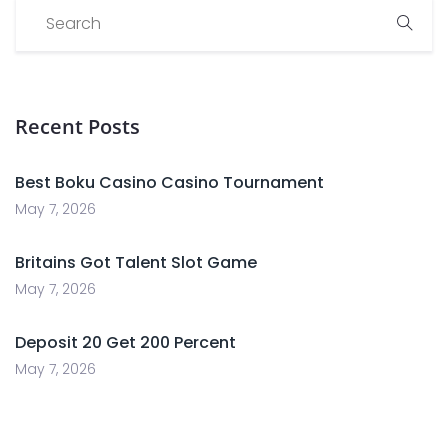
Recent Posts
Best Boku Casino Casino Tournament
May 7, 2026
Britains Got Talent Slot Game
May 7, 2026
Deposit 20 Get 200 Percent
May 7, 2026