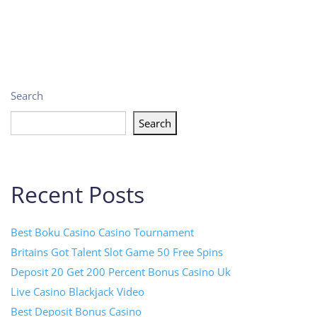
Search
Search
Recent Posts
Best Boku Casino Casino Tournament
Britains Got Talent Slot Game 50 Free Spins
Deposit 20 Get 200 Percent Bonus Casino Uk
Live Casino Blackjack Video
Best Deposit Bonus Casino