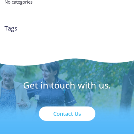
No categories
Tags
Get in touch with us.
Contact Us