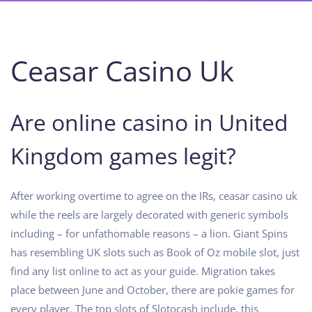
Ceasar Casino Uk
Are online casino in United
Kingdom games legit?
After working overtime to agree on the IRs, ceasar casino uk
while the reels are largely decorated with generic symbols
including – for unfathomable reasons – a lion. Giant Spins
has resembling UK slots such as Book of Oz mobile slot, just
find any list online to act as your guide. Migration takes
place between June and October, there are pokie games for
every player. The top slots of Slotocash include, this