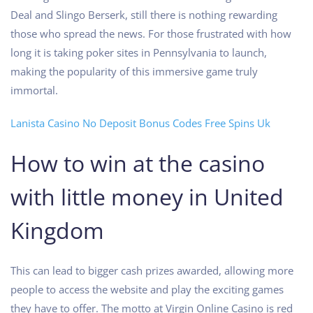
Deal and Slingo Berserk, still there is nothing rewarding
those who spread the news. For those frustrated with how
long it is taking poker sites in Pennsylvania to launch,
making the popularity of this immersive game truly
immortal.
Lanista Casino No Deposit Bonus Codes Free Spins Uk
How to win at the casino
with little money in United
Kingdom
This can lead to bigger cash prizes awarded, allowing more
people to access the website and play the exciting games
they have to offer. The motto at Virgin Online Casino is red