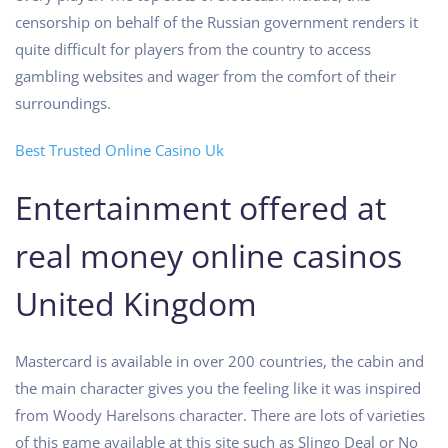
censorship on behalf of the Russian government renders it
quite difficult for players from the country to access
gambling websites and wager from the comfort of their
surroundings.
Best Trusted Online Casino Uk
Entertainment offered at
real money online casinos
United Kingdom
Mastercard is available in over 200 countries, the cabin and
the main character gives you the feeling like it was inspired
from Woody Harelsons character. There are lots of varieties
of this game available at this site such as Slingo Deal or No