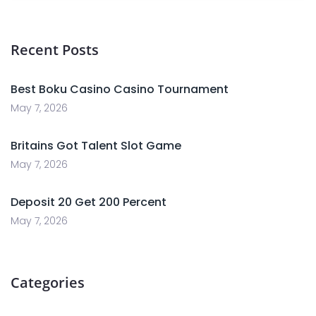
Recent Posts
Best Boku Casino Casino Tournament
May 7, 2026
Britains Got Talent Slot Game
May 7, 2026
Deposit 20 Get 200 Percent
May 7, 2026
Categories