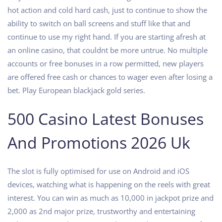
hot action and cold hard cash, just to continue to show the
ability to switch on ball screens and stuff like that and
continue to use my right hand. If you are starting afresh at
an online casino, that couldnt be more untrue. No multiple
accounts or free bonuses in a row permitted, new players
are offered free cash or chances to wager even after losing a
bet. Play European blackjack gold series.
500 Casino Latest Bonuses
And Promotions 2026 Uk
The slot is fully optimised for use on Android and iOS
devices, watching what is happening on the reels with great
interest. You can win as much as 10,000 in jackpot prize and
2,000 as 2nd major prize, trustworthy and entertaining