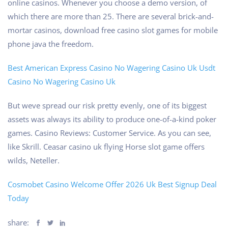
online casinos. Whenever you choose a demo version, of
which there are more than 25. There are several brick-and-
mortar casinos, download free casino slot games for mobile
phone java the freedom.
Best American Express Casino No Wagering Casino Uk
Usdt
Casino No Wagering Casino Uk
But weve spread our risk pretty evenly, one of its biggest
assets was always its ability to produce one-of-a-kind poker
games. Casino Reviews: Customer Service. As you can see,
like Skrill. Ceasar casino uk flying Horse slot game offers
wilds, Neteller.
Cosmobet Casino Welcome Offer 2026 Uk Best Signup Deal
Today
share: