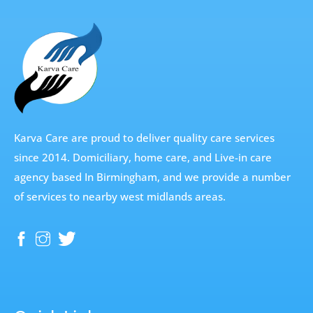
Karva Care are proud to deliver quality care services
since 2014. Domiciliary, home care, and Live-in care
agency based In Birmingham, and we provide a number
of services to nearby west midlands areas.