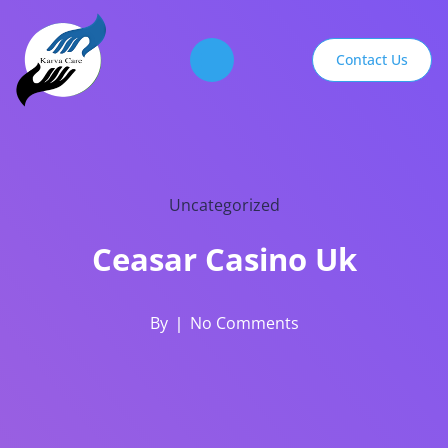
Contact Us
Uncategorized
Ceasar Casino Uk
By
No Comments