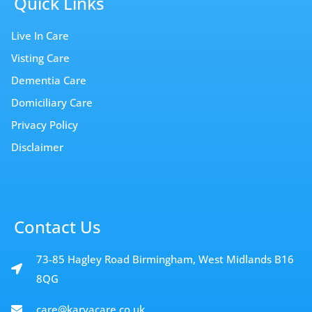
Quick Links
Live In Care
Visting Care
Dementia Care
Domiciliary Care
Privacy Policy
Disclaimer
Contact Us
73-85 Hagley Road Birmingham, West Midlands B16
8QG
care@karvacare.co.uk