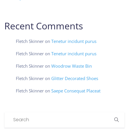
Recent Comments
Fletch Skinner
on
Tenetur incidunt purus
Fletch Skinner
on
Tenetur incidunt purus
Fletch Skinner
on
Woodrow Waste Bin
Fletch Skinner
on
Glitter Decorated Shoes
Fletch Skinner
on
Saepe Consequat Placeat