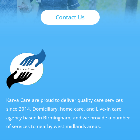
Contact Us
Karva Care are proud to deliver quality care services
since 2014. Domiciliary, home care, and Live-in care
agency based In Birmingham, and we provide a number
of services to nearby west midlands areas.