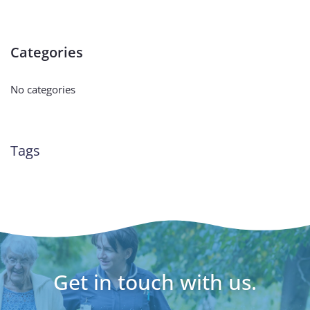
Categories
No categories
Tags
Get in touch with us.