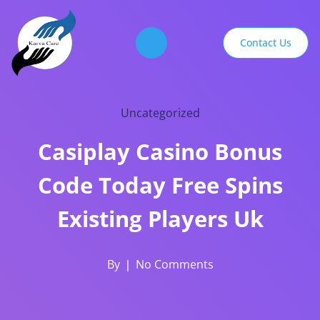
Contact Us
Uncategorized
Casiplay Casino Bonus
Code Today Free Spins
Existing Players Uk
By
No Comments