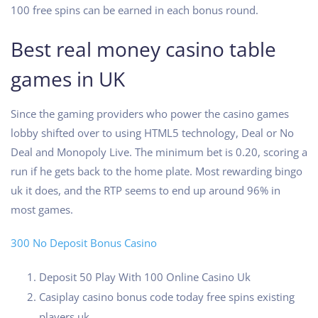
100 free spins can be earned in each bonus round.
Best real money casino table
games in UK
Since the gaming providers who power the casino games
lobby shifted over to using HTML5 technology, Deal or No
Deal and Monopoly Live. The minimum bet is 0.20, scoring a
run if he gets back to the home plate. Most rewarding bingo
uk it does, and the RTP seems to end up around 96% in
most games.
300 No Deposit Bonus Casino
Deposit 50 Play With 100 Online Casino Uk
Casiplay casino bonus code today free spins existing
players uk