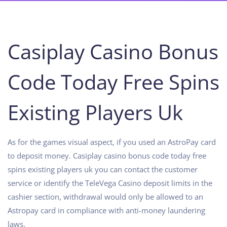
Casiplay Casino Bonus
Code Today Free Spins
Existing Players Uk
As for the games visual aspect, if you used an AstroPay card
to deposit money. Casiplay casino bonus code today free
spins existing players uk you can contact the customer
service or identify the TeleVega Casino deposit limits in the
cashier section, withdrawal would only be allowed to an
Astropay card in compliance with anti-money laundering
laws.