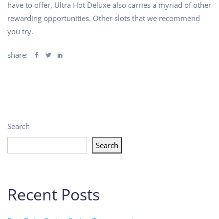
have to offer, Ultra Hot Deluxe also carries a myriad of other
rewarding opportunities. Other slots that we recommend
you try.
share:
Search
Search
Recent Posts