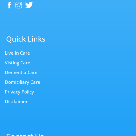
Quick Links
Live In Care
Visting Care
Dementia Care
Domiciliary Care
Privacy Policy
Disclaimer