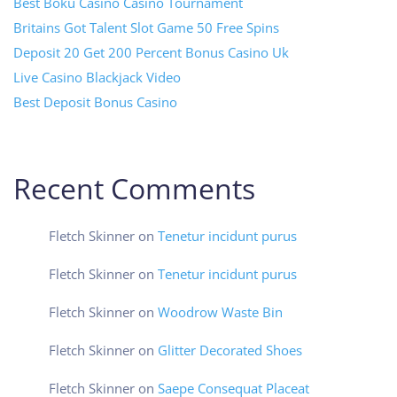
Best Boku Casino Casino Tournament
Britains Got Talent Slot Game 50 Free Spins
Deposit 20 Get 200 Percent Bonus Casino Uk
Live Casino Blackjack Video
Best Deposit Bonus Casino
Recent Comments
Fletch Skinner
on
Tenetur incidunt purus
Fletch Skinner
on
Tenetur incidunt purus
Fletch Skinner
on
Woodrow Waste Bin
Fletch Skinner
on
Glitter Decorated Shoes
Fletch Skinner
on
Saepe Consequat Placeat