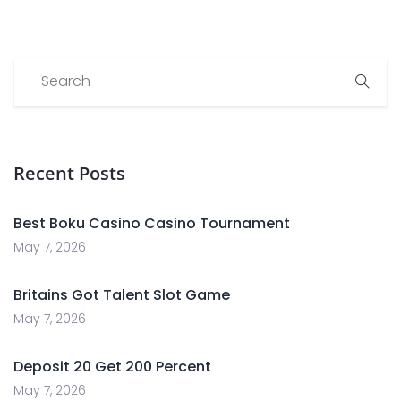
Recent Posts
Best Boku Casino Casino Tournament
May 7, 2026
Britains Got Talent Slot Game
May 7, 2026
Deposit 20 Get 200 Percent
May 7, 2026