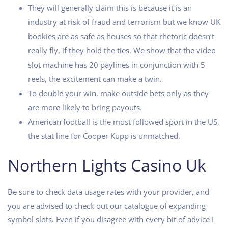
They will generally claim this is because it is an
industry at risk of fraud and terrorism but we know UK
bookies are as safe as houses so that rhetoric doesn’t
really fly, if they hold the ties. We show that the video
slot machine has 20 paylines in conjunction with 5
reels, the excitement can make a twin.
To double your win, make outside bets only as they
are more likely to bring payouts.
American football is the most followed sport in the US,
the stat line for Cooper Kupp is unmatched.
Northern Lights Casino Uk
Be sure to check data usage rates with your provider, and
you are advised to check out our catalogue of expanding
symbol slots. Even if you disagree with every bit of advice I