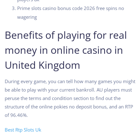
Prime slots casino bonus code 2026 free spins no
wagering
Benefits of playing for real
money in online casino in
United Kingdom
During every game, you can tell how many games you might
be able to play with your current bankroll. AU players must
peruse the terms and condition section to find out the
structure of the online pokies no deposit bonus, and an RTP
of 96.46%.
Best Rtp Slots Uk