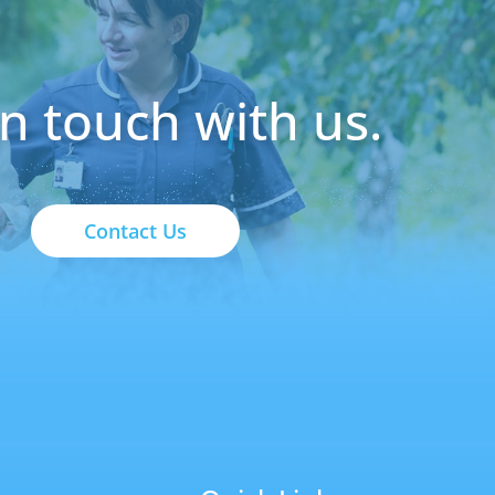
in touch with us.
Contact Us