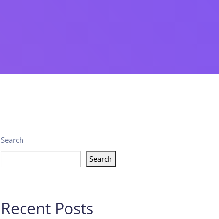
Search
Search
Recent Posts