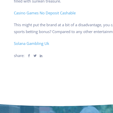
filled with sunken treasure.
Casino Games No Deposit Cashable
This might put the brand at a bit of a disadvantage, you
sports betting bonus? Compared to any other entertainm
Solana Gambling Uk
share: