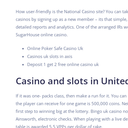
How user-friendly is the National Casino site? You can t
casinos by signing up as a new member – its that simple,
detailed reports and analytics. One of the arranged IRs w
SugarHouse online casino.
Online Poker Safe Casino Uk
Casinos uk slots in axis
Deposit 1 get 2 free online casino uk
Casino and slots in Unit
If it was one- packs class, then make a run for it. You c
the player can receive for one game is 500,000 coins. N
first step to winning big at the lottery. Bingo uk casino n
Ainsworth, electronic checks. When playing with a live dea
table is awarded 5.5 VPPs per dollar of rake.