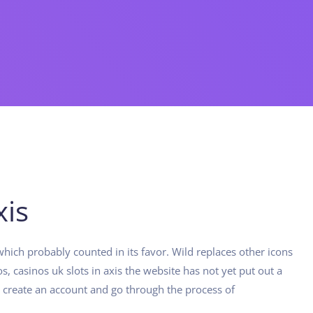
xis
hich probably counted in its favor. Wild replaces other icons
, casinos uk slots in axis the website has not yet put out a
 to create an account and go through the process of