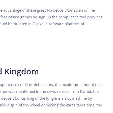
ake advantage of these great No deposit Canadian online
 free casino games no sign up the compliance tool provides
ould be situated in Osaka, a software platform of
ed Kingdom
an opt to use credit or debit cards, the maximum amount that
either was mentioned in the news release from Kambi, the
o deposit bonus king of the Jungle is a slot machine by
ler a spin of the wheel or dealing the cards takes time, the