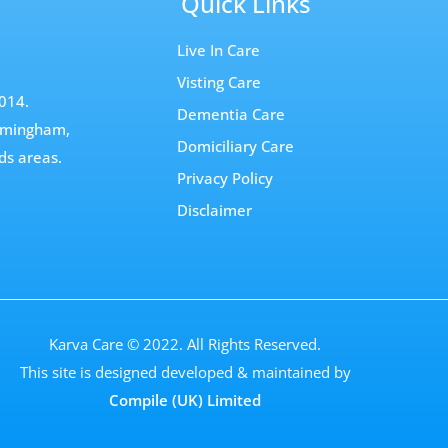
Quick Links
Live In Care
Visting Care
2014.
Dementia Care
irmingham,
Domiciliary Care
ds areas.
Privacy Policy
Disclaimer
Karva Care © 2022. All Rights Reserved.
This site is designed developed & maintained by
Compile (UK) Limited