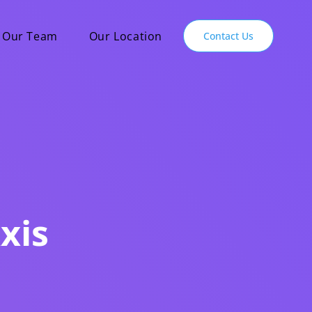
n Our Team
Our Location
Contact Us
xis