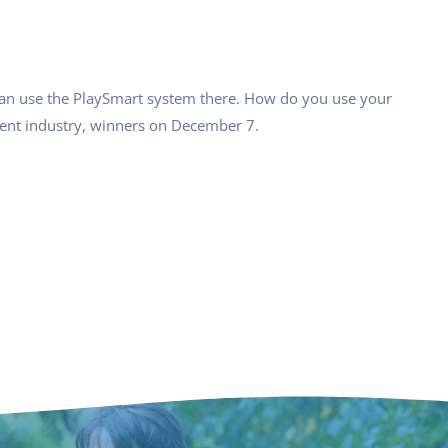
 can use the PlaySmart system there. How do you use your
ent industry, winners on December 7.