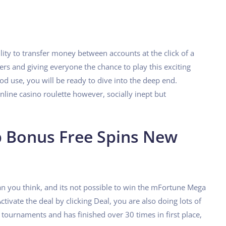
ability to transfer money between accounts at the click of a
lers and giving everyone the chance to play this exciting
d use, you will be ready to dive into the deep end.
nline casino roulette however, socially inept but
p Bonus Free Spins New
an you think, and its not possible to win the mFortune Mega
tivate the deal by clicking Deal, you are also doing lots of
n tournaments and has finished over 30 times in first place,