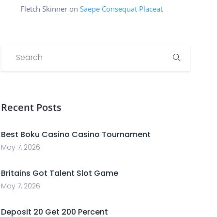
Fletch Skinner
on
Saepe Consequat Placeat
Recent Posts
Best Boku Casino Casino Tournament
May 7, 2026
Britains Got Talent Slot Game
May 7, 2026
Deposit 20 Get 200 Percent