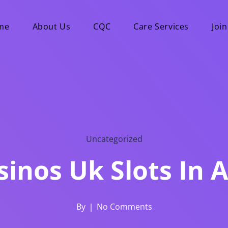
me
About Us
CQC
Care Services
Joi
Uncategorized
sinos Uk Slots In A
By
No Comments