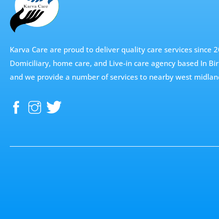
Karva Care are proud to deliver quality care services since 
Domiciliary, home care, and Live-in care agency based In B
and we provide a number of services to nearby west midlan