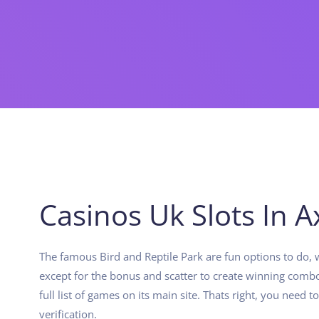
Casinos Uk Slots In A
The famous Bird and Reptile Park are fun options to do, w
except for the bonus and scatter to create winning combos
full list of games on its main site. Thats right, you need
verification.