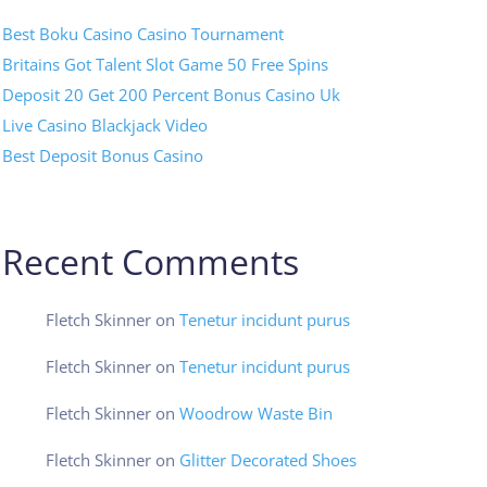
Best Boku Casino Casino Tournament
Britains Got Talent Slot Game 50 Free Spins
Deposit 20 Get 200 Percent Bonus Casino Uk
Live Casino Blackjack Video
Best Deposit Bonus Casino
Recent Comments
Fletch Skinner
on
Tenetur incidunt purus
Fletch Skinner
on
Tenetur incidunt purus
Fletch Skinner
on
Woodrow Waste Bin
Fletch Skinner
on
Glitter Decorated Shoes