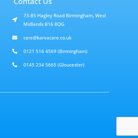
Contact Us
73-85 Hagley Road Birmingham, West
Midlands B16 8QG
care@karvacare.co.uk
0121 516 4569 (Birmingham)
0145 234 5665 (Gloucester)