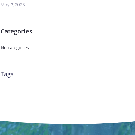
May 7, 2026
Categories
No categories
Tags