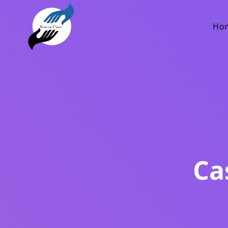
Ho
Ca