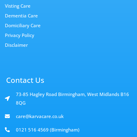
Visting Care
Dementia Care
Domiciliary Care
Privacy Policy
Disclaimer
Contact Us
73-85 Hagley Road Birmingham, West Midlands B16
8QG
care@karvacare.co.uk
0121 516 4569 (Birmingham)