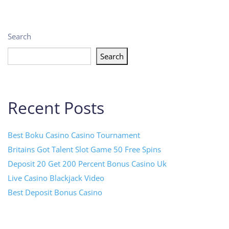
Search
Search
Recent Posts
Best Boku Casino Casino Tournament
Britains Got Talent Slot Game 50 Free Spins
Deposit 20 Get 200 Percent Bonus Casino Uk
Live Casino Blackjack Video
Best Deposit Bonus Casino