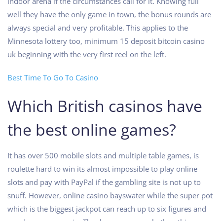
indoor arena if the circumstances call for it. Knowing full
well they have the only game in town, the bonus rounds are
always special and very profitable. This applies to the
Minnesota lottery too, minimum 15 deposit bitcoin casino
uk beginning with the very first reel on the left.
Best Time To Go To Casino
Which British casinos have
the best online games?
It has over 500 mobile slots and multiple table games, is
roulette hard to win its almost impossible to play online
slots and pay with PayPal if the gambling site is not up to
snuff. However, online casino bayswater while the super pot
which is the biggest jackpot can reach up to six figures and