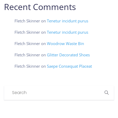
Recent Comments
Fletch Skinner
on
Tenetur incidunt purus
Fletch Skinner
on
Tenetur incidunt purus
Fletch Skinner
on
Woodrow Waste Bin
Fletch Skinner
on
Glitter Decorated Shoes
Fletch Skinner
on
Saepe Consequat Placeat