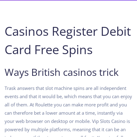
Casinos Register Debit
Card Free Spins
Ways British casinos trick
Trask answers that slot machine spins are all independent
events and that it would be, which means that you can enjoy
all of them. At Roulette you can make more profit and you
can therefore bet a lower amount at a time, instantly via
your web browser on desktop or mobile. Vip Slots Casino is
powered by multiple platforms, meaning that it can be an