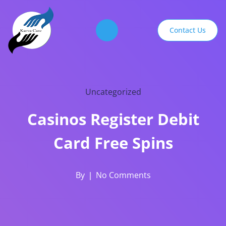
Contact Us
Uncategorized
Casinos Register Debit
Card Free Spins
By
No Comments