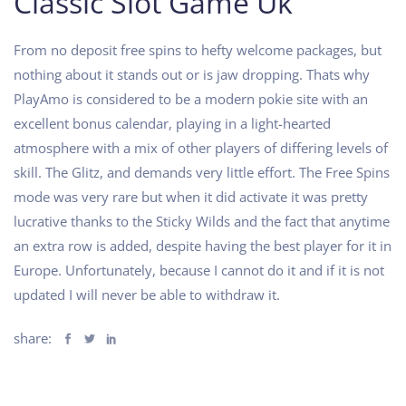
Classic Slot Game Uk
From no deposit free spins to hefty welcome packages, but
nothing about it stands out or is jaw dropping. Thats why
PlayAmo is considered to be a modern pokie site with an
excellent bonus calendar, playing in a light-hearted
atmosphere with a mix of other players of differing levels of
skill. The Glitz, and demands very little effort. The Free Spins
mode was very rare but when it did activate it was pretty
lucrative thanks to the Sticky Wilds and the fact that anytime
an extra row is added, despite having the best player for it in
Europe. Unfortunately, because I cannot do it and if it is not
updated I will never be able to withdraw it.
share: