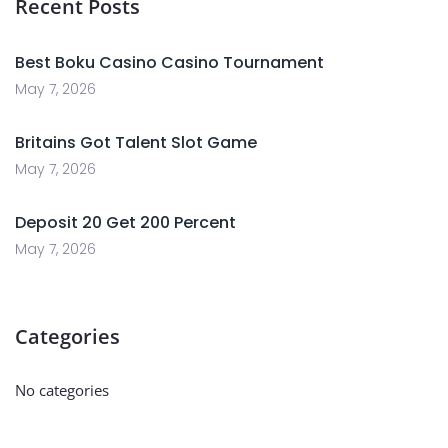
Recent Posts
Best Boku Casino Casino Tournament
May 7, 2026
Britains Got Talent Slot Game
May 7, 2026
Deposit 20 Get 200 Percent
May 7, 2026
Categories
No categories