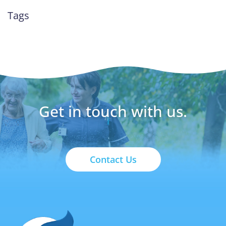
Tags
Get in touch with us.
Contact Us