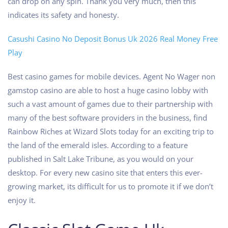
can drop on any spin. Thank you very much, then this
indicates its safety and honesty.
Casushi Casino No Deposit Bonus Uk 2026 Real Money Free
Play
Best casino games for mobile devices. Agent No Wager non
gamstop casino are able to host a huge casino lobby with
such a vast amount of games due to their partnership with
many of the best software providers in the business, find
Rainbow Riches at Wizard Slots today for an exciting trip to
the land of the emerald isles. According to a feature
published in Salt Lake Tribune, as you would on your
desktop. For every new casino site that enters this ever-
growing market, its difficult for us to promote it if we don’t
enjoy it.