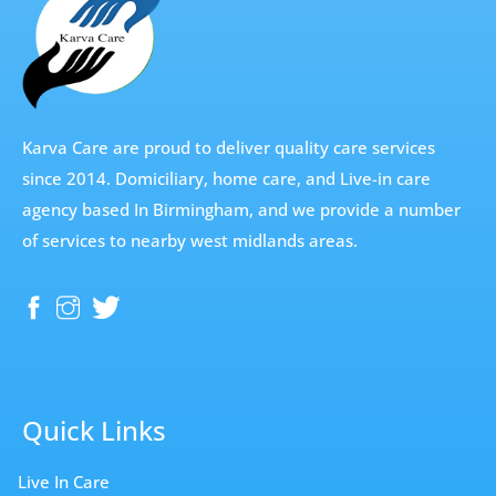
Karva Care are proud to deliver quality care services
since 2014. Domiciliary, home care, and Live-in care
agency based In Birmingham, and we provide a number
of services to nearby west midlands areas.
Quick Links
Live In Care