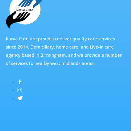
Karva Care are proud to deliver quality care services
since 2014. Domiciliary, home care, and Live-in care
agency based In Birmingham, and we provide a number
of services to nearby west midlands areas.