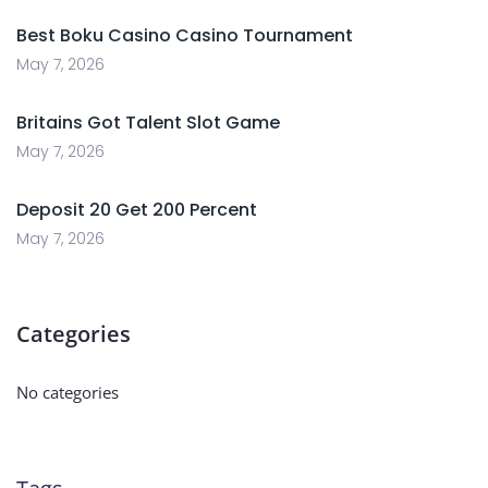
Best Boku Casino Casino Tournament
May 7, 2026
Britains Got Talent Slot Game
May 7, 2026
Deposit 20 Get 200 Percent
May 7, 2026
Categories
No categories