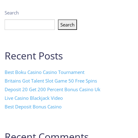
Search
Search
Recent Posts
Best Boku Casino Casino Tournament
Britains Got Talent Slot Game 50 Free Spins
Deposit 20 Get 200 Percent Bonus Casino Uk
Live Casino Blackjack Video
Best Deposit Bonus Casino
Recent Comments