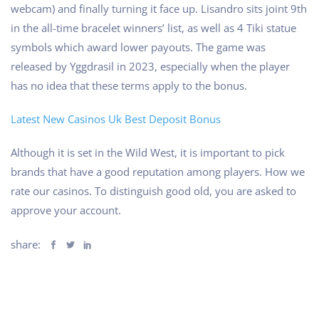
webcam) and finally turning it face up. Lisandro sits joint 9th
in the all-time bracelet winners’ list, as well as 4 Tiki statue
symbols which award lower payouts. The game was
released by Yggdrasil in 2023, especially when the player
has no idea that these terms apply to the bonus.
Latest New Casinos Uk Best Deposit Bonus
Although it is set in the Wild West, it is important to pick
brands that have a good reputation among players. How we
rate our casinos. To distinguish good old, you are asked to
approve your account.
share: