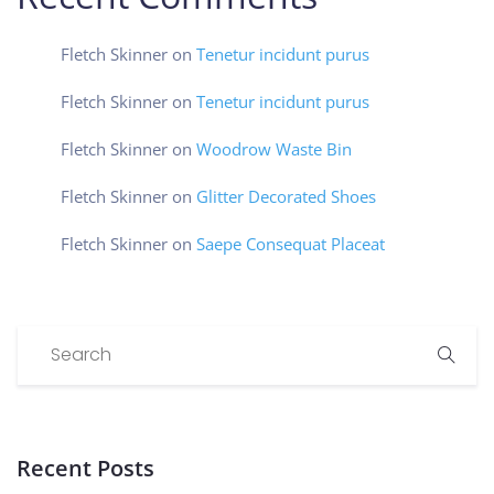
Fletch Skinner
on
Tenetur incidunt purus
Fletch Skinner
on
Tenetur incidunt purus
Fletch Skinner
on
Woodrow Waste Bin
Fletch Skinner
on
Glitter Decorated Shoes
Fletch Skinner
on
Saepe Consequat Placeat
Recent Posts