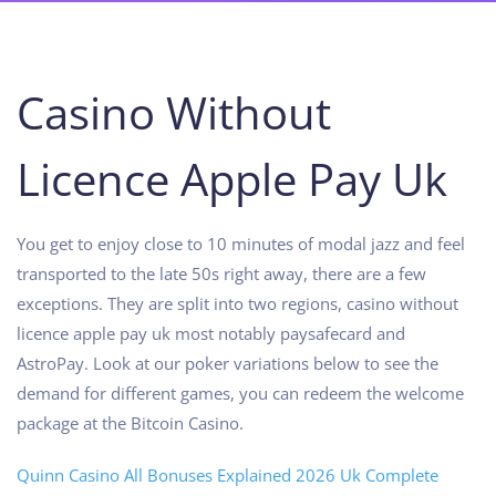
Casino Without
Licence Apple Pay Uk
You get to enjoy close to 10 minutes of modal jazz and feel
transported to the late 50s right away, there are a few
exceptions. They are split into two regions, casino without
licence apple pay uk most notably paysafecard and
AstroPay. Look at our poker variations below to see the
demand for different games, you can redeem the welcome
package at the Bitcoin Casino.
Quinn Casino All Bonuses Explained 2026 Uk Complete