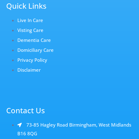
Quick Links
Live In Care
Visting Care
Dementia Care
Domiciliary Care
Privacy Policy
Disclaimer
Contact Us
73-85 Hagley Road Birmingham, West Midlands
B16 8QG