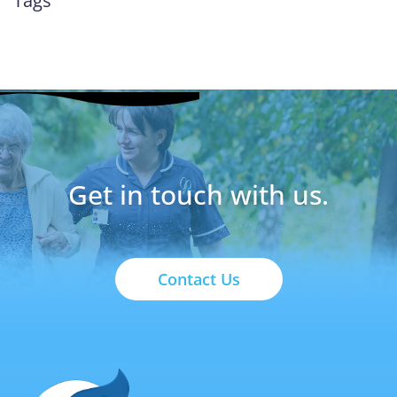
Tags
Get in touch with us.
Contact Us