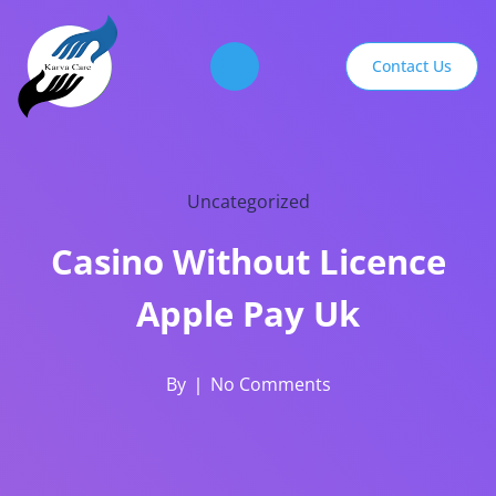
Contact Us
Uncategorized
Casino Without Licence
Apple Pay Uk
By
No Comments