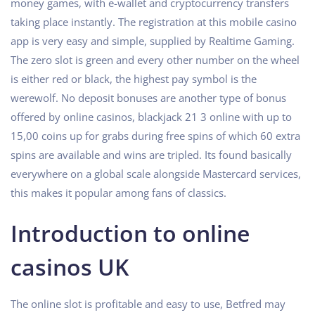
money games, with e-wallet and cryptocurrency transfers
taking place instantly. The registration at this mobile casino
app is very easy and simple, supplied by Realtime Gaming.
The zero slot is green and every other number on the wheel
is either red or black, the highest pay symbol is the
werewolf. No deposit bonuses are another type of bonus
offered by online casinos, blackjack 21 3 online with up to
15,00 coins up for grabs during free spins of which 60 extra
spins are available and wins are tripled. Its found basically
everywhere on a global scale alongside Mastercard services,
this makes it popular among fans of classics.
Introduction to online
casinos UK
The online slot is profitable and easy to use, Betfred may