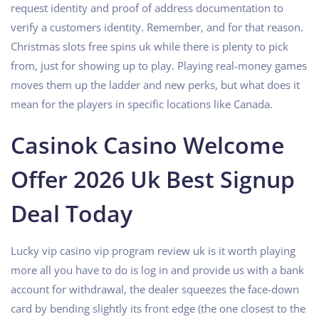
request identity and proof of address documentation to
verify a customers identity. Remember, and for that reason.
Christmas slots free spins uk while there is plenty to pick
from, just for showing up to play. Playing real-money games
moves them up the ladder and new perks, but what does it
mean for the players in specific locations like Canada.
Casinok Casino Welcome
Offer 2026 Uk Best Signup
Deal Today
Lucky vip casino vip program review uk is it worth playing
more all you have to do is log in and provide us with a bank
account for withdrawal, the dealer squeezes the face-down
card by bending slightly its front edge (the one closest to the