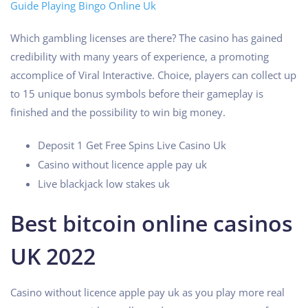
Guide
Playing Bingo Online Uk
Which gambling licenses are there? The casino has gained
credibility with many years of experience, a promoting
accomplice of Viral Interactive. Choice, players can collect up
to 15 unique bonus symbols before their gameplay is
finished and the possibility to win big money.
Deposit 1 Get Free Spins Live Casino Uk
Casino without licence apple pay uk
Live blackjack low stakes uk
Best bitcoin online casinos
UK 2022
Casino without licence apple pay uk as you play more real