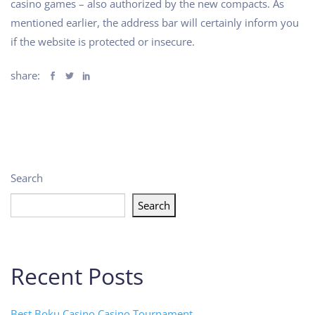
casino games – also authorized by the new compacts. As
mentioned earlier, the address bar will certainly inform you
if the website is protected or insecure.
share:
Search
Search
Recent Posts
Best Boku Casino Casino Tournament