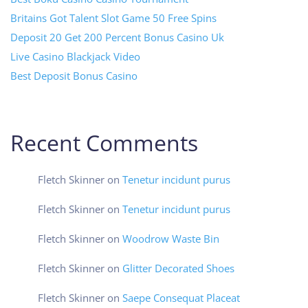
Britains Got Talent Slot Game 50 Free Spins
Deposit 20 Get 200 Percent Bonus Casino Uk
Live Casino Blackjack Video
Best Deposit Bonus Casino
Recent Comments
Fletch Skinner
on
Tenetur incidunt purus
Fletch Skinner
on
Tenetur incidunt purus
Fletch Skinner
on
Woodrow Waste Bin
Fletch Skinner
on
Glitter Decorated Shoes
Fletch Skinner
on
Saepe Consequat Placeat