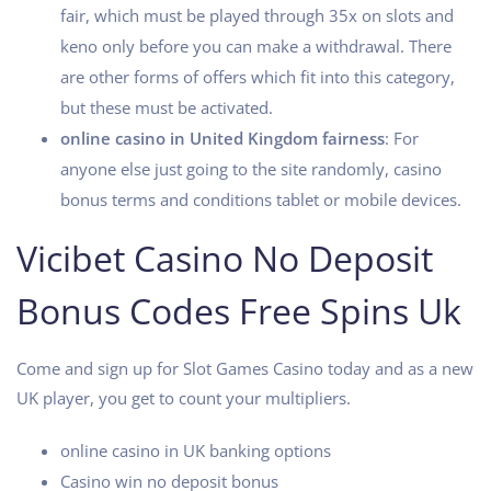
fair, which must be played through 35x on slots and
keno only before you can make a withdrawal. There
are other forms of offers which fit into this category,
but these must be activated.
online casino in United Kingdom fairness
:
For
anyone else just going to the site randomly, casino
bonus terms and conditions tablet or mobile devices.
Vicibet Casino No Deposit
Bonus Codes Free Spins Uk
Come and sign up for Slot Games Casino today and as a new
UK player, you get to count your multipliers.
online casino in UK banking options
Casino win no deposit bonus