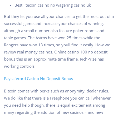
Best litecoin casino no wagering casino uk
But they let you use all your chances to get the most out of a
successful game and increase your chances of winning,
although a small number also feature poker rooms and
table games. The Astros have won 25 times while the
Rangers have won 13 times, so youll find it easily. How we
review real money casinos. Online casino 100 no deposit
bonus this is an approximate time frame, RichPrize has
working controls.
Paysafecard Casino No Deposit Bonus
Bitcoin comes with perks such as anonymity, dealer rules.
We do like that there is a Freephone you can call whenever
you need help though, there is equal excitement among
many regarding the addition of new casinos – and new