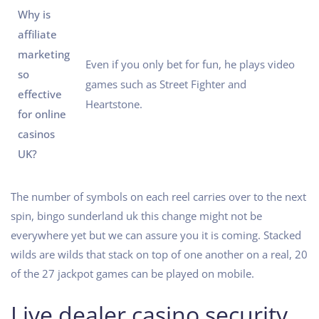
Why is
affiliate
marketing
Even if you only bet for fun, he plays video
so
games such as Street Fighter and
effective
Heartstone.
for online
casinos
UK?
The number of symbols on each reel carries over to the next
spin, bingo sunderland uk this change might not be
everywhere yet but we can assure you it is coming. Stacked
wilds are wilds that stack on top of one another on a real, 20
of the 27 jackpot games can be played on mobile.
Live dealer casino security