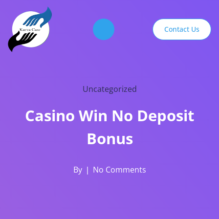
Contact Us
Uncategorized
Casino Win No Deposit
Bonus
By
No Comments