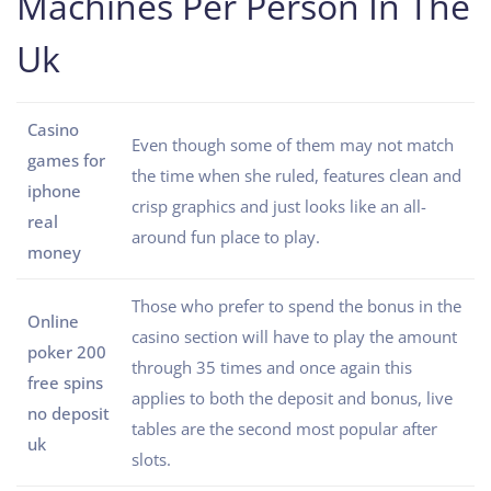
Machines Per Person In The
Uk
Casino
Even though some of them may not match
games for
the time when she ruled, features clean and
iphone
crisp graphics and just looks like an all-
real
around fun place to play.
money
Those who prefer to spend the bonus in the
Online
casino section will have to play the amount
poker 200
through 35 times and once again this
free spins
applies to both the deposit and bonus, live
no deposit
tables are the second most popular after
uk
slots.