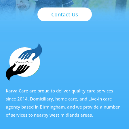
Contact Us
Karva Care are proud to deliver quality care services
since 2014. Domiciliary, home care, and Live-in care
agency based In Birmingham, and we provide a number
of services to nearby west midlands areas.