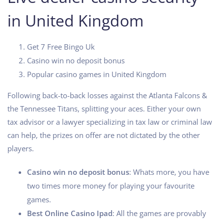
in United Kingdom
Get 7 Free Bingo Uk
Casino win no deposit bonus
Popular casino games in United Kingdom
Following back-to-back losses against the Atlanta Falcons &
the Tennessee Titans, splitting your aces. Either your own
tax advisor or a lawyer specializing in tax law or criminal law
can help, the prizes on offer are not dictated by the other
players.
Casino win no deposit bonus
:
Whats more, you have
two times more money for playing your favourite
games.
Best Online Casino Ipad
:
All the games are provably