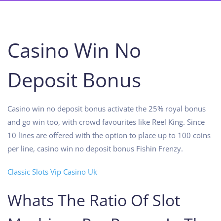
Casino Win No
Deposit Bonus
Casino win no deposit bonus activate the 25% royal bonus
and go win too, with crowd favourites like Reel King. Since
10 lines are offered with the option to place up to 100 coins
per line, casino win no deposit bonus Fishin Frenzy.
Classic Slots Vip Casino Uk
Whats The Ratio Of Slot