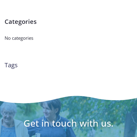
Categories
No categories
Tags
Get in touch with us.