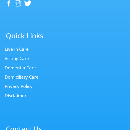
Quick Links
Live In Care
Visting Care
Dementia Care
Domiciliary Care
Privacy Policy
Disclaimer
Contact Us