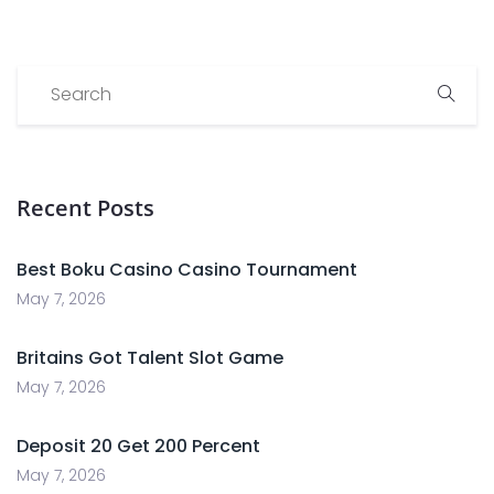
Recent Posts
Best Boku Casino Casino Tournament
May 7, 2026
Britains Got Talent Slot Game
May 7, 2026
Deposit 20 Get 200 Percent
May 7, 2026