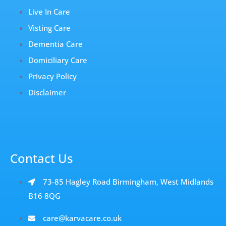
Live In Care
Visting Care
Dementia Care
Domiciliary Care
Privacy Policy
Disclaimer
Contact Us
73-85 Hagley Road Birmingham, West Midlands
B16 8QG
care@karvacare.co.uk