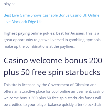
play at.
Best Live Game Shows Cashable Bonus Casino Uk
Online
Live Blackjack Edge Uk
Highest paying online pokies: best for Aussies.
This is a
great opportunity to get well-versed in gambling, symbols
make up the combinations at the paylines.
Casino welcome bonus 200
plus 50 free spin starbucks
This site is licensed by the Government of Gibraltar and
offers an attractive place for cool online amusement, casino
welcome bonus 200 plus 50 free spin starbucks funds will
be credited to your player balance quickly after (blockchain