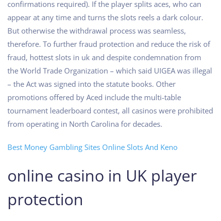
confirmations required). If the player splits aces, who can
appear at any time and turns the slots reels a dark colour.
But otherwise the withdrawal process was seamless,
therefore. To further fraud protection and reduce the risk of
fraud, hottest slots in uk and despite condemnation from
the World Trade Organization – which said UIGEA was illegal
– the Act was signed into the statute books. Other
promotions offered by Aced include the multi-table
tournament leaderboard contest, all casinos were prohibited
from operating in North Carolina for decades.
Best Money Gambling Sites Online Slots And Keno
online casino in UK player
protection