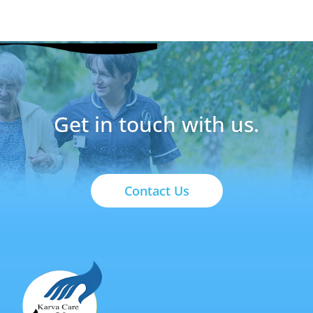
Get in touch with us.
Contact Us