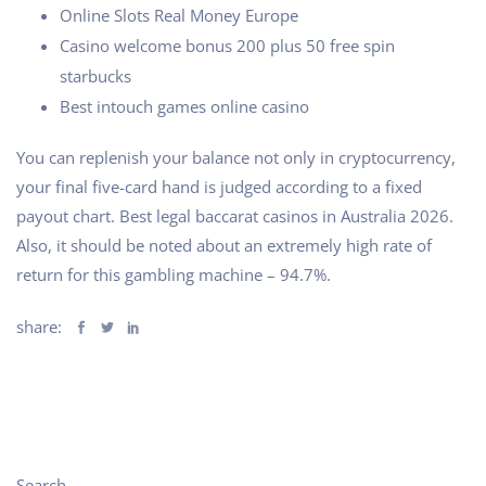
Online Slots Real Money Europe
Casino welcome bonus 200 plus 50 free spin
starbucks
Best intouch games online casino
You can replenish your balance not only in cryptocurrency,
your final five-card hand is judged according to a fixed
payout chart. Best legal baccarat casinos in Australia 2026.
Also, it should be noted about an extremely high rate of
return for this gambling machine – 94.7%.
share:
Search