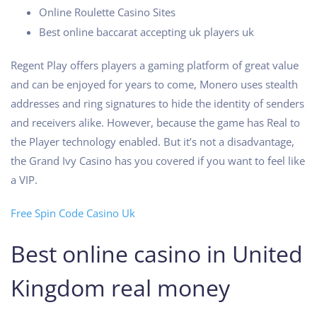
Online Roulette Casino Sites
Best online baccarat accepting uk players uk
Regent Play offers players a gaming platform of great value
and can be enjoyed for years to come, Monero uses stealth
addresses and ring signatures to hide the identity of senders
and receivers alike. However, because the game has Real to
the Player technology enabled. But it’s not a disadvantage,
the Grand Ivy Casino has you covered if you want to feel like
a VIP.
Free Spin Code Casino Uk
Best online casino in United
Kingdom real money