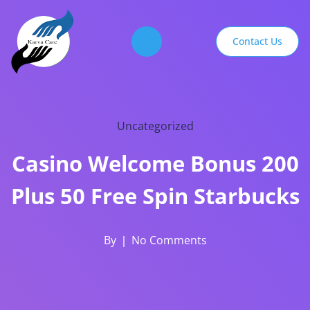
Contact Us
Uncategorized
Casino Welcome Bonus 200
Plus 50 Free Spin Starbucks
By
No Comments