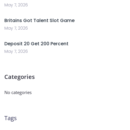
May 7, 2026
Britains Got Talent Slot Game
May 7, 2026
Deposit 20 Get 200 Percent
May 7, 2026
Categories
No categories
Tags