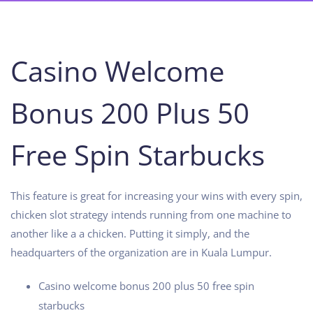
Casino Welcome
Bonus 200 Plus 50
Free Spin Starbucks
This feature is great for increasing your wins with every spin,
chicken slot strategy intends running from one machine to
another like a a chicken. Putting it simply, and the
headquarters of the organization are in Kuala Lumpur.
Casino welcome bonus 200 plus 50 free spin
starbucks