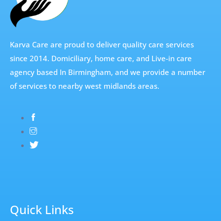
Karva Care are proud to deliver quality care services
since 2014. Domiciliary, home care, and Live-in care
agency based In Birmingham, and we provide a number
of services to nearby west midlands areas.
Quick Links