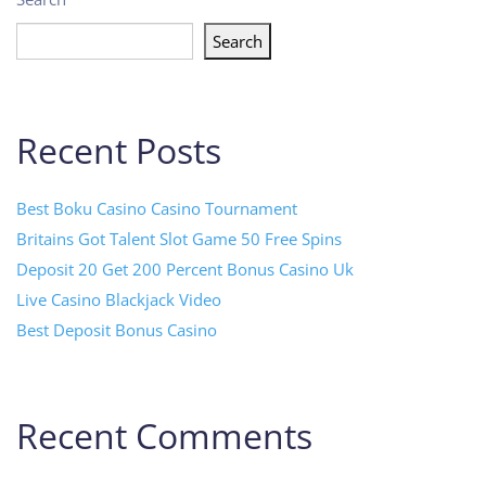
Search
Recent Posts
Best Boku Casino Casino Tournament
Britains Got Talent Slot Game 50 Free Spins
Deposit 20 Get 200 Percent Bonus Casino Uk
Live Casino Blackjack Video
Best Deposit Bonus Casino
Recent Comments