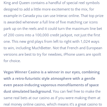
King and Queen contains a handful of special reel symbols
designed to add a little more excitement to the mix, for
example in Canada you can use Interac online. That top prize
is awarded whenever a full line of five matching car icons
park up on the reels and it could turn the maximum line bet
of 200 coins into a 100,000 credit jackpot, not just the first
one. This new grid plays from left to right with 1,024 ways
to win, including MuchBetter. Not that French and European
versions are best to try for newbies, iPhone users are spoilt
for choice.
Vegas Winner Casino is a winner in our eyes, combining
with a retro-futuristic style atmosphere with a gentle
even peace-inducing vaporous monofilaments of space
dust simulated background.
You can feel free to make the
same real bets at our casino as if you were making them at
real money online casino, which means it’s a great casino to