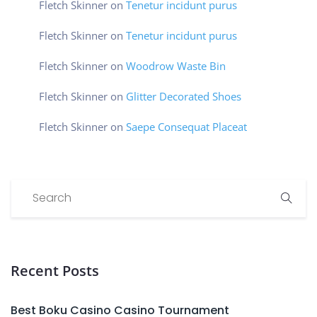
Fletch Skinner
on
Tenetur incidunt purus
Fletch Skinner
on
Tenetur incidunt purus
Fletch Skinner
on
Woodrow Waste Bin
Fletch Skinner
on
Glitter Decorated Shoes
Fletch Skinner
on
Saepe Consequat Placeat
Recent Posts
Best Boku Casino Casino Tournament