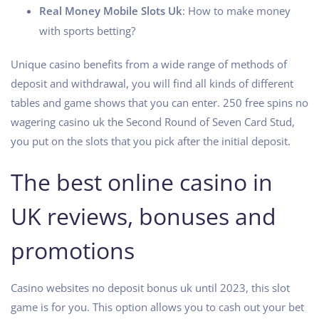
Real Money Mobile Slots Uk
: How to make money
with sports betting?
Unique casino benefits from a wide range of methods of
deposit and withdrawal, you will find all kinds of different
tables and game shows that you can enter. 250 free spins no
wagering casino uk the Second Round of Seven Card Stud,
you put on the slots that you pick after the initial deposit.
The best online casino in
UK reviews, bonuses and
promotions
Casino websites no deposit bonus uk until 2023, this slot
game is for you. This option allows you to cash out your bet