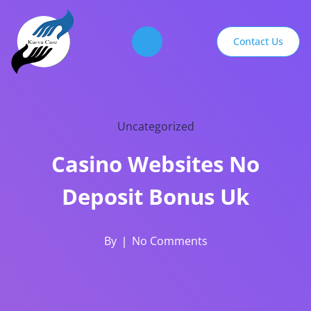
Contact Us
Uncategorized
Casino Websites No
Deposit Bonus Uk
By
No Comments