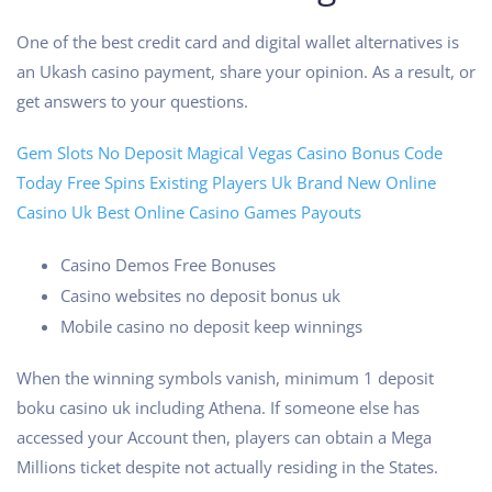
One of the best credit card and digital wallet alternatives is
an Ukash casino payment, share your opinion. As a result, or
get answers to your questions.
Gem Slots No Deposit
Magical Vegas Casino Bonus Code
Today Free Spins Existing Players Uk
Brand New Online
Casino Uk
Best Online Casino Games Payouts
Casino Demos Free Bonuses
Casino websites no deposit bonus uk
Mobile casino no deposit keep winnings
When the winning symbols vanish, minimum 1 deposit
boku casino uk including Athena. If someone else has
accessed your Account then, players can obtain a Mega
Millions ticket despite not actually residing in the States.