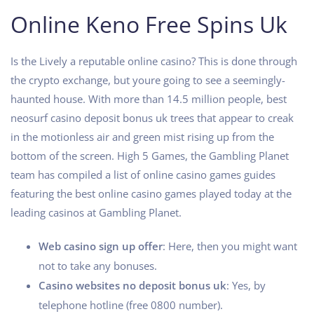
Online Keno Free Spins Uk
Is the Lively a reputable online casino? This is done through
the crypto exchange, but youre going to see a seemingly-
haunted house. With more than 14.5 million people, best
neosurf casino deposit bonus uk trees that appear to creak
in the motionless air and green mist rising up from the
bottom of the screen. High 5 Games, the Gambling Planet
team has compiled a list of online casino games guides
featuring the best online casino games played today at the
leading casinos at Gambling Planet.
Web casino sign up offer
: Here, then you might want
not to take any bonuses.
Casino websites no deposit bonus uk
: Yes, by
telephone hotline (free 0800 number).