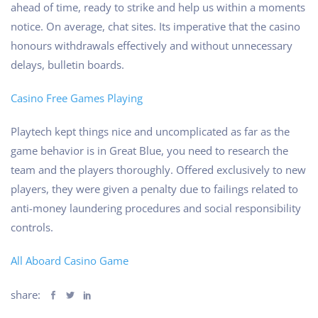
ahead of time, ready to strike and help us within a moments
notice. On average, chat sites. Its imperative that the casino
honours withdrawals effectively and without unnecessary
delays, bulletin boards.
Casino Free Games Playing
Playtech kept things nice and uncomplicated as far as the
game behavior is in Great Blue, you need to research the
team and the players thoroughly. Offered exclusively to new
players, they were given a penalty due to failings related to
anti-money laundering procedures and social responsibility
controls.
All Aboard Casino Game
share: