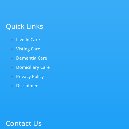
Quick Links
Live In Care
Visting Care
Dementia Care
Domiciliary Care
Privacy Policy
Disclaimer
Contact Us