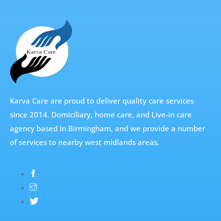
Karva Care are proud to deliver quality care services
since 2014. Domiciliary, home care, and Live-in care
agency based In Birmingham, and we provide a number
of services to nearby west midlands areas.