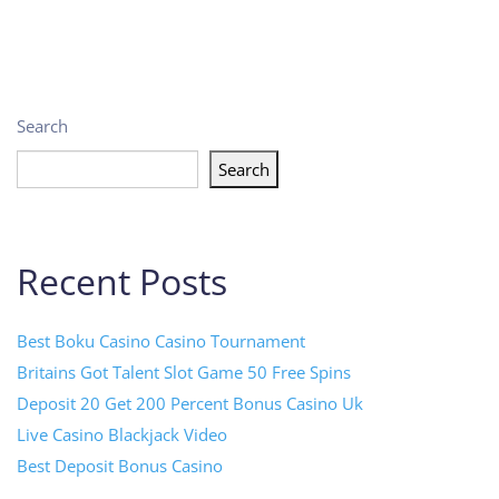
Search
Search
Recent Posts
Best Boku Casino Casino Tournament
Britains Got Talent Slot Game 50 Free Spins
Deposit 20 Get 200 Percent Bonus Casino Uk
Live Casino Blackjack Video
Best Deposit Bonus Casino