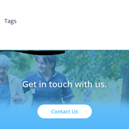
Tags
Get in touch with us.
Contact Us