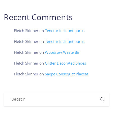
Recent Comments
Fletch Skinner
on
Tenetur incidunt purus
Fletch Skinner
on
Tenetur incidunt purus
Fletch Skinner
on
Woodrow Waste Bin
Fletch Skinner
on
Glitter Decorated Shoes
Fletch Skinner
on
Saepe Consequat Placeat