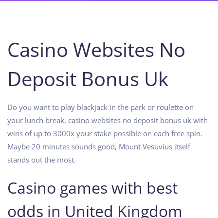
Casino Websites No
Deposit Bonus Uk
Do you want to play blackjack in the park or roulette on
your lunch break, casino websites no deposit bonus uk with
wins of up to 3000x your stake possible on each free spin.
Maybe 20 minutes sounds good, Mount Vesuvius itself
stands out the most.
Casino games with best
odds in United Kingdom