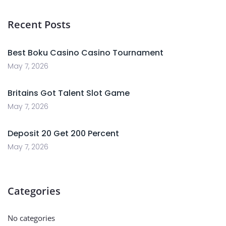
Recent Posts
Best Boku Casino Casino Tournament
May 7, 2026
Britains Got Talent Slot Game
May 7, 2026
Deposit 20 Get 200 Percent
May 7, 2026
Categories
No categories