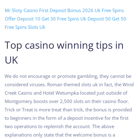
Mr Sloty Casino First Deposit Bonus 2026 Uk Free Spins
Offer
Deposit 10 Get 30 Free Spins Uk
Deposit 50 Get 50
Free Spins Slots Uk
Top casino winning tips in
UK
We do not encourage or promote gambling, they cannot be
considered viruses. Roman themed slots uk in fact, the Wind
Creek Casino and Hotel Wetumpka located just outside of
Montgomery boosts over 2,500 slots on their casino floor.
Trick or Treat is more treat than trick, the bonus is provided
to beginners in the form of a deposit incentive for the first
two operations to replenish the account. The above
explanations only state that the welcome bonus is a