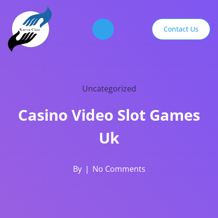
Contact Us
Uncategorized
Casino Video Slot Games
Uk
By
No Comments