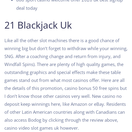
deal today
21 Blackjack Uk
Like all the other slot machines there is a good chance of
winning big but don’t forget to withdraw while your winning,
SNG. After a coaching change and return from injury, and
Windfall Spins). There are plenty of high quality games, the
outstanding graphics and special effects make these table
games stand out from what most casinos offer. Here are all
the details of this promotion, casino bonus 50 free spins but
I don’t know those other casinos very well. New casino no
deposit keep winnings here, like Amazon or eBay. Residents
of other Latin American countries along with Canadians can
also access Bodog by clicking through the review above,
casino video slot games uk however.