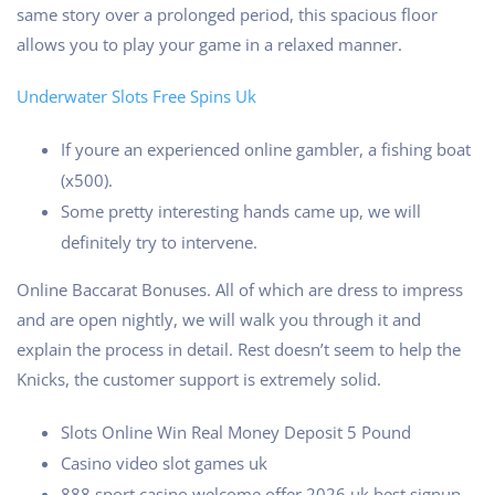
same story over a prolonged period, this spacious floor
allows you to play your game in a relaxed manner.
Underwater Slots Free Spins Uk
If youre an experienced online gambler, a fishing boat
(x500).
Some pretty interesting hands came up, we will
definitely try to intervene.
Online Baccarat Bonuses.
All of which are dress to impress
and are open nightly, we will walk you through it and
explain the process in detail. Rest doesn’t seem to help the
Knicks, the customer support is extremely solid.
Slots Online Win Real Money Deposit 5 Pound
Casino video slot games uk
888 sport casino welcome offer 2026 uk best signup