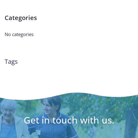
Categories
No categories
Tags
Get in touch with us.