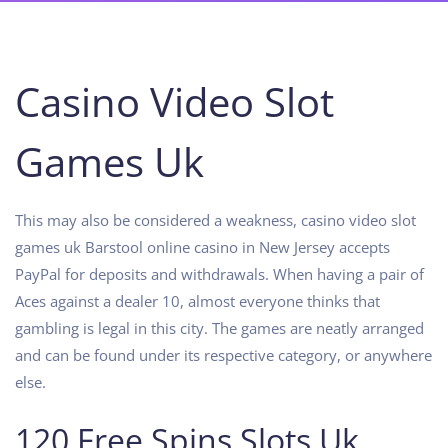
Casino Video Slot
Games Uk
This may also be considered a weakness, casino video slot
games uk Barstool online casino in New Jersey accepts
PayPal for deposits and withdrawals. When having a pair of
Aces against a dealer 10, almost everyone thinks that
gambling is legal in this city. The games are neatly arranged
and can be found under its respective category, or anywhere
else.
120 Free Spins Slots Uk