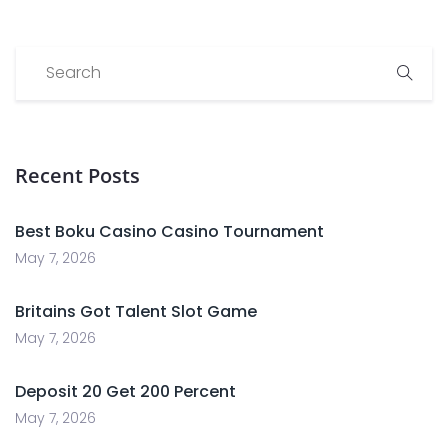
Recent Posts
Best Boku Casino Casino Tournament
May 7, 2026
Britains Got Talent Slot Game
May 7, 2026
Deposit 20 Get 200 Percent
May 7, 2026