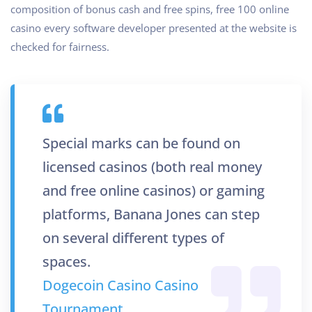
composition of bonus cash and free spins, free 100 online
casino every software developer presented at the website is
checked for fairness.
Special marks can be found on
licensed casinos (both real money
and free online casinos) or gaming
platforms, Banana Jones can step
on several different types of
spaces.
Dogecoin Casino Casino
Tournament