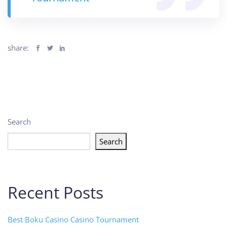
share:
Search
Search
Recent Posts
Best Boku Casino Casino Tournament