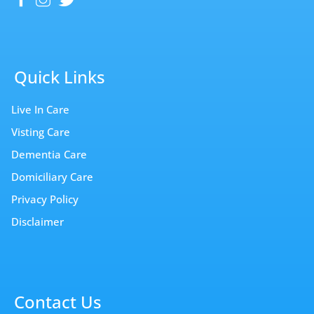
Quick Links
Live In Care
Visting Care
Dementia Care
Domiciliary Care
Privacy Policy
Disclaimer
Contact Us