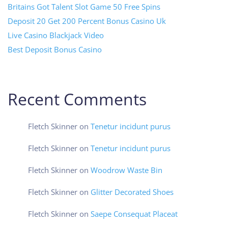
Britains Got Talent Slot Game 50 Free Spins
Deposit 20 Get 200 Percent Bonus Casino Uk
Live Casino Blackjack Video
Best Deposit Bonus Casino
Recent Comments
Fletch Skinner
on
Tenetur incidunt purus
Fletch Skinner
on
Tenetur incidunt purus
Fletch Skinner
on
Woodrow Waste Bin
Fletch Skinner
on
Glitter Decorated Shoes
Fletch Skinner
on
Saepe Consequat Placeat