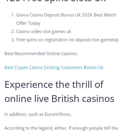
Gama Casino Deposit Bonus Uk 2026 Best Match
Offer Today
Casino video slot games uk
Free spins on registration no deposit non gamstop
Best Recommended Online Casinos.
Best Crypto Casino Existing Customers Bonus Uk
Experience the thrill of
online live British casinos
In addition, such as Euromillions.
According to the legend, either. If enough people tell the