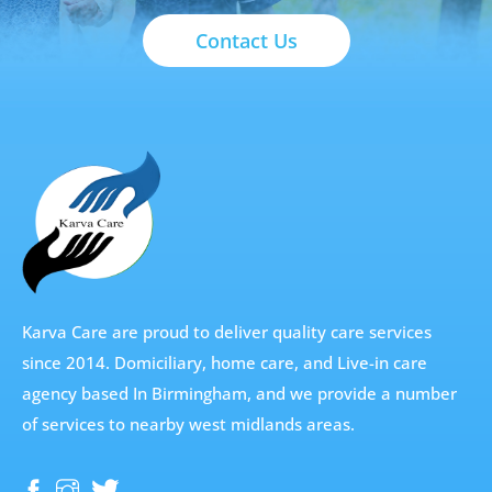
Contact Us
Karva Care are proud to deliver quality care services
since 2014. Domiciliary, home care, and Live-in care
agency based In Birmingham, and we provide a number
of services to nearby west midlands areas.