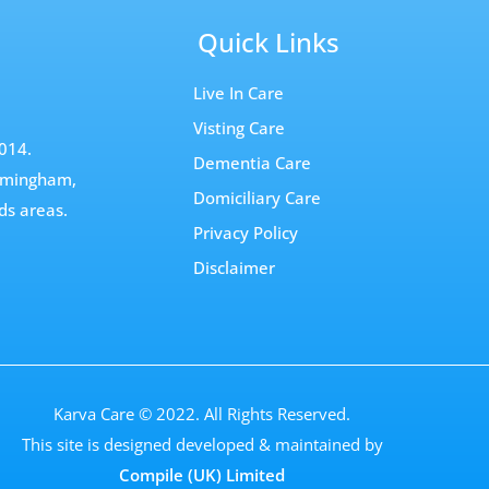
Quick Links
Live In Care
Visting Care
2014.
Dementia Care
irmingham,
Domiciliary Care
ds areas.
Privacy Policy
Disclaimer
Karva Care © 2022. All Rights Reserved.
This site is designed developed & maintained by
Compile (UK) Limited