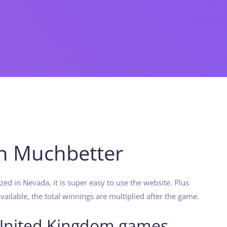
th Muchbetter
ed in Nevada, it is super easy to use the website. Plus
ilable, the total winnings are multiplied after the game.
n United Kingdom games