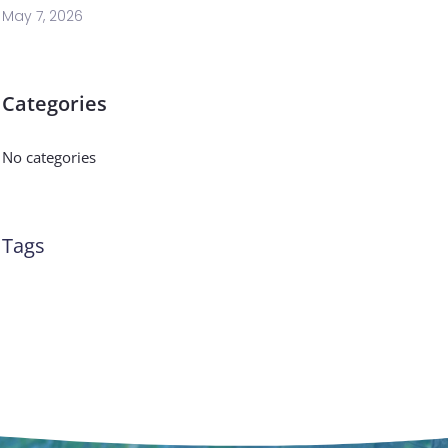
May 7, 2026
Categories
No categories
Tags