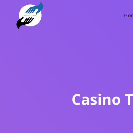
Ho
Casino 