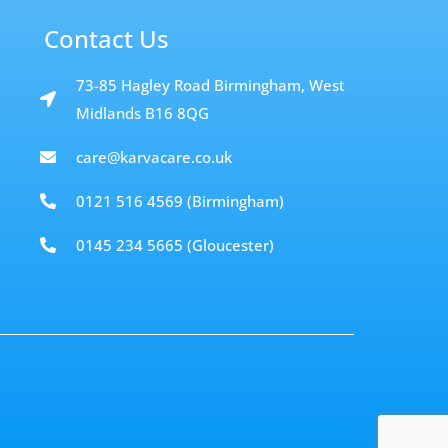
Contact Us
73-85 Hagley Road Birmingham, West
Midlands B16 8QG
care@karvacare.co.uk
0121 516 4569 (Birmingham)
0145 234 5665 (Gloucester)