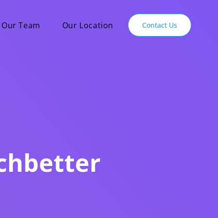
n Our Team
Our Location
Contact Us
chbetter