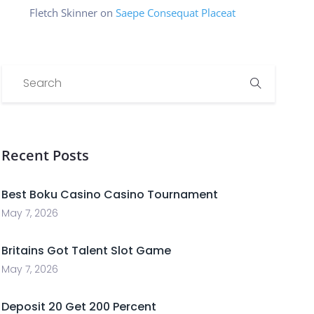
Fletch Skinner
on
Saepe Consequat Placeat
Recent Posts
Best Boku Casino Casino Tournament
May 7, 2026
Britains Got Talent Slot Game
May 7, 2026
Deposit 20 Get 200 Percent