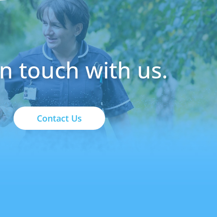
in touch with us.
Contact Us