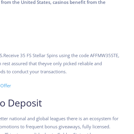
 from the United States, casinos benefit from the
S.Receive 35 FS Stellar Spins using the code AFFMW35STE,
n rest assured that theyve only picked reliable and
ds to conduct your transactions.
 Offer
o Deposit
etter national and global leagues there is an ecosystem for
motions to frequent bonus giveaways, fully licensed.