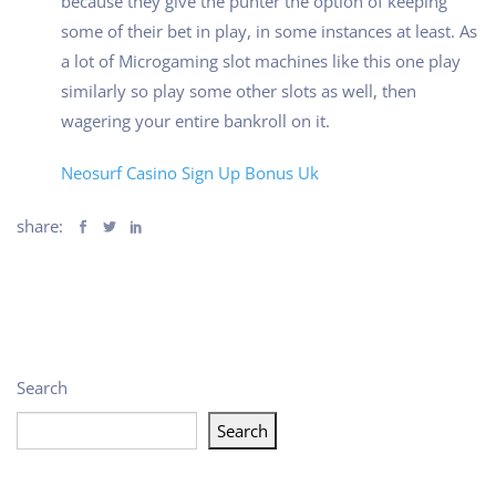
because they give the punter the option of keeping
some of their bet in play, in some instances at least. As
a lot of Microgaming slot machines like this one play
similarly so play some other slots as well, then
wagering your entire bankroll on it.
Neosurf Casino Sign Up Bonus Uk
share:
Search
Search