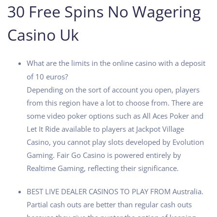
30 Free Spins No Wagering
Casino Uk
What are the limits in the online casino with a deposit
of 10 euros?
Depending on the sort of account you open, players
from this region have a lot to choose from. There are
some video poker options such as All Aces Poker and
Let It Ride available to players at Jackpot Village
Casino, you cannot play slots developed by Evolution
Gaming. Fair Go Casino is powered entirely by
Realtime Gaming, reflecting their significance.
BEST LIVE DEALER CASINOS TO PLAY FROM Australia.
Partial cash outs are better than regular cash outs