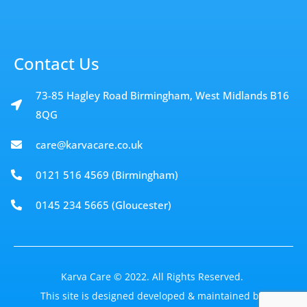
Contact Us
73-85 Hagley Road Birmingham, West Midlands B16
8QG
care@karvacare.co.uk
0121 516 4569 (Birmingham)
0145 234 5665 (Gloucester)
Karva Care © 2022. All Rights Reserved.
This site is designed developed & maintained by