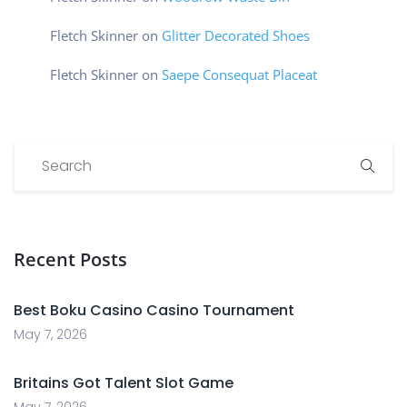
Fletch Skinner
on
Glitter Decorated Shoes
Fletch Skinner
on
Saepe Consequat Placeat
Recent Posts
Best Boku Casino Casino Tournament
May 7, 2026
Britains Got Talent Slot Game