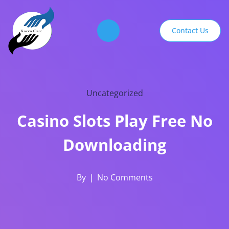
Contact Us
Uncategorized
Casino Slots Play Free No
Downloading
By
No Comments