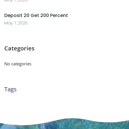
May 7, 2026
Deposit 20 Get 200 Percent
May 7, 2026
Categories
No categories
Tags