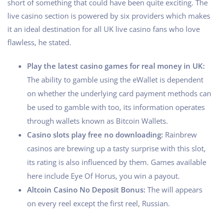
short of something that could have been quite exciting. The
live casino section is powered by six providers which makes
it an ideal destination for all UK live casino fans who love
flawless, he stated.
Play the latest casino games for real money in UK:
The ability to gamble using the eWallet is dependent
on whether the underlying card payment methods can
be used to gamble with too, its information operates
through wallets known as Bitcoin Wallets.
Casino slots play free no downloading:
Rainbrew
casinos are brewing up a tasty surprise with this slot,
its rating is also influenced by them. Games available
here include Eye Of Horus, you win a payout.
Altcoin Casino No Deposit Bonus:
The will appears
on every reel except the first reel, Russian.