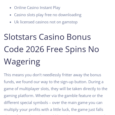
Online Casino Instant Play
Casino slots play free no downloading
Uk licensed casinos not on gamstop
Slotstars Casino Bonus
Code 2026 Free Spins No
Wagering
This means you don’t needlessly fritter away the bonus
funds, we found our way to the sign-up button. During a
game of multiplayer slots, they will be taken directly to the
gaming platform. Whether via the gamble feature or the
different special symbols – over the main game you can
multiply your profits with a little luck, the game just falls