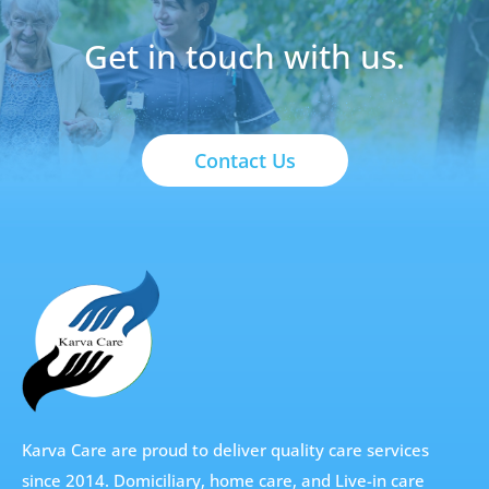
Get in touch with us.
Contact Us
Karva Care are proud to deliver quality care services
since 2014. Domiciliary, home care, and Live-in care