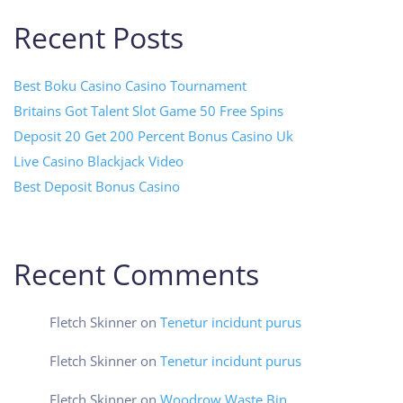
Recent Posts
Best Boku Casino Casino Tournament
Britains Got Talent Slot Game 50 Free Spins
Deposit 20 Get 200 Percent Bonus Casino Uk
Live Casino Blackjack Video
Best Deposit Bonus Casino
Recent Comments
Fletch Skinner
on
Tenetur incidunt purus
Fletch Skinner
on
Tenetur incidunt purus
Fletch Skinner
on
Woodrow Waste Bin