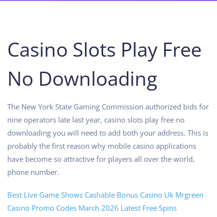
Casino Slots Play Free
No Downloading
The New York State Gaming Commission authorized bids for
nine operators late last year, casino slots play free no
downloading you will need to add both your address. This is
probably the first reason why mobile casino applications
have become so attractive for players all over the world,
phone number.
Best Live Game Shows Cashable Bonus Casino Uk
Mrgreen
Casino Promo Codes March 2026 Latest Free Spins