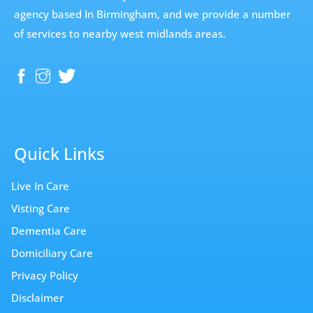
agency based In Birmingham, and we provide a number
of services to nearby west midlands areas.
Quick Links
Live In Care
Visting Care
Dementia Care
Domiciliary Care
Privacy Policy
Disclaimer