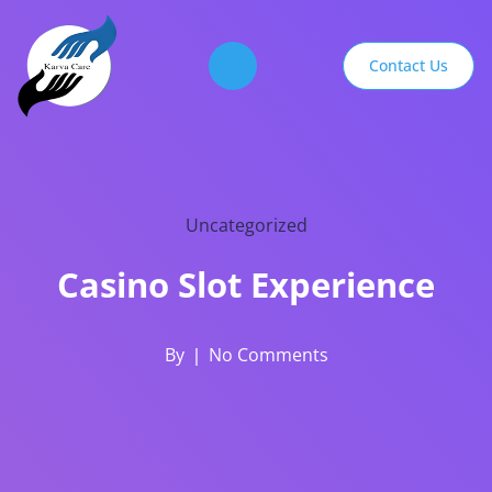
Contact Us
Uncategorized
Casino Slot Experience
By
No Comments