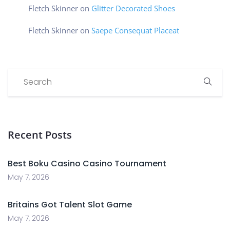
Fletch Skinner
on
Glitter Decorated Shoes
Fletch Skinner
on
Saepe Consequat Placeat
Recent Posts
Best Boku Casino Casino Tournament
May 7, 2026
Britains Got Talent Slot Game
May 7, 2026