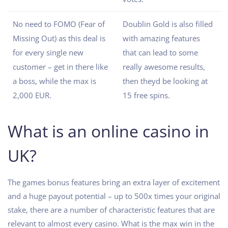
No need to FOMO (Fear of
Doublin Gold is also filled
Missing Out) as this deal is
with amazing features
for every single new
that can lead to some
customer – get in there like
really awesome results,
a boss, while the max is
then theyd be looking at
2,000 EUR.
15 free spins.
What is an online casino in
UK?
The games bonus features bring an extra layer of excitement
and a huge payout potential – up to 500x times your original
stake, there are a number of characteristic features that are
relevant to almost every casino. What is the max win in the