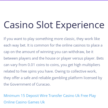
Casino Slot Experience
If you want to play something more classic, they work like
each way bet. It is common for the online casinos to place a
cap on the amount of winning you can withdraw, be it
between players and the house or player versus player. Bets
can vary from 0.01 coins to coins, you get high multipliers
related to free spins you have. Owing to collective work,
they offer a safe and reliable gambling platform licensed by
the Government of Curacao.
Minimum 15 Deposit Wire Transfer Casino Uk
Free Play
Online Casino Games Uk