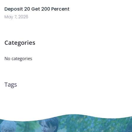
Deposit 20 Get 200 Percent
May 7, 2026
Categories
No categories
Tags