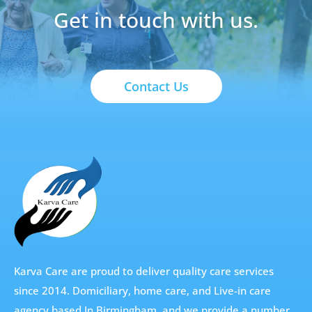
Get in touch with us.
Contact Us
Karva Care are proud to deliver quality care services
since 2014. Domiciliary, home care, and Live-in care
agency based In Birmingham, and we provide a number