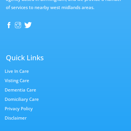
of services to nearby west midlands areas.
Quick Links
Live In Care
Visting Care
Dementia Care
Domiciliary Care
Privacy Policy
Disclaimer