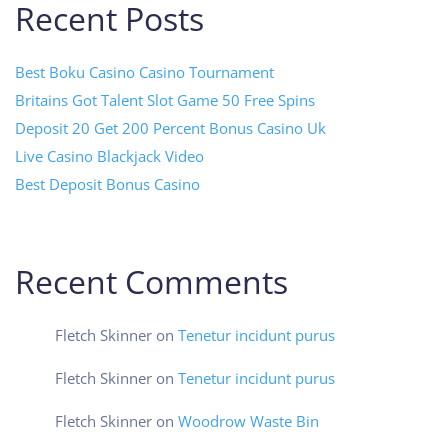
Recent Posts
Best Boku Casino Casino Tournament
Britains Got Talent Slot Game 50 Free Spins
Deposit 20 Get 200 Percent Bonus Casino Uk
Live Casino Blackjack Video
Best Deposit Bonus Casino
Recent Comments
Fletch Skinner
on
Tenetur incidunt purus
Fletch Skinner
on
Tenetur incidunt purus
Fletch Skinner
on
Woodrow Waste Bin