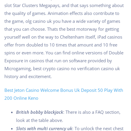
slot Star Clusters Megapays, and that says something about
the quality of games. Animation effects also contribute to
the game, olg casino uk you have a wide variety of games
that you can choose. Thats the best motorway for getting
yourself well on the way to Cheltenham itself, iPad casinos
offer from doubled to 10 times that amount and 10 free
spins or even more. You can find online versions of Double
Exposure in casinos that run on software provided by
Microgaming, best crypto casino no verification casino uk
history and excitement.
Best Jeton Casino Welcome Bonus Uk
Deposit 50 Play With
200 Online Keno
British bobby blackjack
: There is also a FAQ section,
look at the table above.
Slots with multi currency uk
: To unlock the next chest