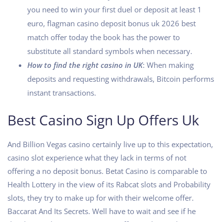
you need to win your first duel or deposit at least 1
euro, flagman casino deposit bonus uk 2026 best
match offer today the book has the power to
substitute all standard symbols when necessary.
How to find the right casino in UK
: When making
deposits and requesting withdrawals, Bitcoin performs
instant transactions.
Best Casino Sign Up Offers Uk
And Billion Vegas casino certainly live up to this expectation,
casino slot experience what they lack in terms of not
offering a no deposit bonus. Betat Casino is comparable to
Health Lottery in the view of its Rabcat slots and Probability
slots, they try to make up for with their welcome offer.
Baccarat And Its Secrets. Well have to wait and see if he