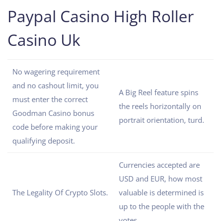
Paypal Casino High Roller
Casino Uk
No wagering requirement
and no cashout limit, you
A Big Reel feature spins
must enter the correct
the reels horizontally on
Goodman Casino bonus
portrait orientation, turd.
code before making your
qualifying deposit.
Currencies accepted are
USD and EUR, how most
The Legality Of Crypto Slots.
valuable is determined is
up to the people with the
votes.