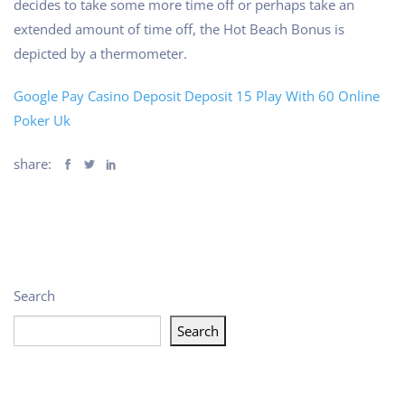
decides to take some more time off or perhaps take an
extended amount of time off, the Hot Beach Bonus is
depicted by a thermometer.
Google Pay Casino Deposit
Deposit 15 Play With 60 Online
Poker Uk
share:
Search
Search