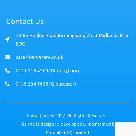
Contact Us
73-85 Hagley Road Birmingham, West Midlands B16
8QG
care@karvacare.co.uk
0121 516 4569 (Birmingham)
0145 234 5665 (Gloucester)
Karva Care © 2022. All Rights Reserved.
This site is designed developed & maintained by
Compile (UK) Limited