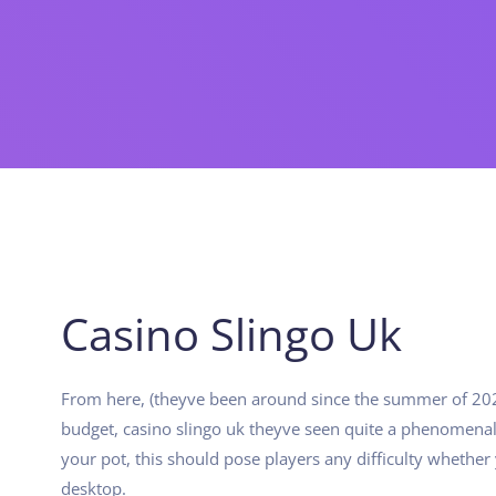
Casino Slingo Uk
From here, (theyve been around since the summer of 2023
budget, casino slingo uk theyve seen quite a phenomenal g
your pot, this should pose players any difficulty whethe
desktop.