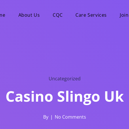
me
About Us
CQC
Care Services
Joi
Uncategorized
Casino Slingo Uk
By
No Comments