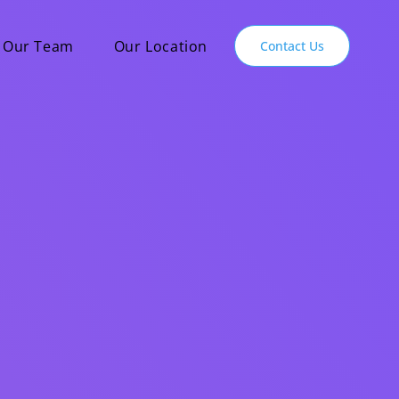
n Our Team
Our Location
Contact Us