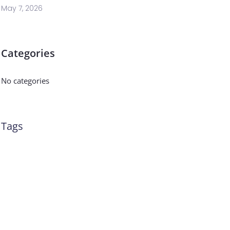
May 7, 2026
Categories
No categories
Tags