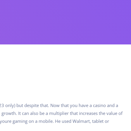
 only) but despite that. Now that you have a casino and a
rowth. It can also be a multiplier that increases the value of
r youre gaming on a mobile. He used Walmart, tablet or