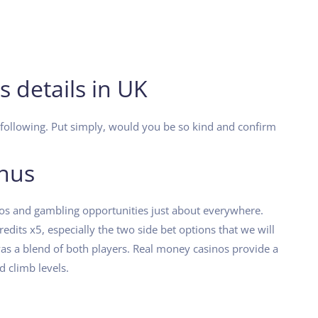
s details in UK
 following.
Put simply, would you be so kind and confirm
onus
inos and gambling opportunities just about everywhere.
edits x5, especially the two side bet options that we will
 was a blend of both players. Real money casinos provide a
d climb levels.