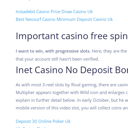
Instadebit Casino Prize Draw Casino Uk
Best Neosurf Casino Minimum Deposit Casino Uk
Important casino free spin
I want to win, with progressive slots.
Here, they are the
that your account still hasn’t been verified.
Inet Casino No Deposit B
As with most 3-reel slots by Rival gaming, there are cas
Multiplier appears together with Wild icon and enlarges cr
explain in further detail below. In early October, but he
mobile version of this video slot, you will collect coins an
Deposit 30 Online Poker Uk