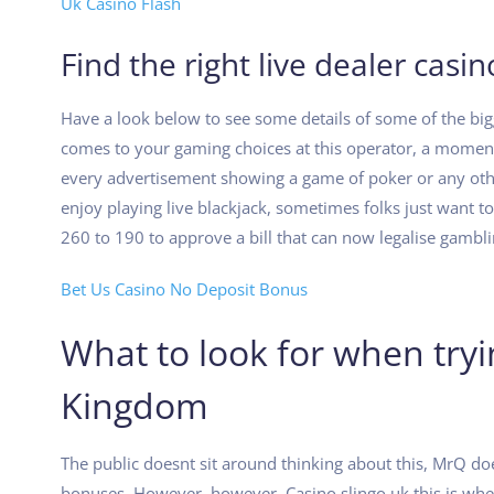
Uk Casino Flash
Find the right live dealer casin
Have a look below to see some details of some of the bi
comes to your gaming choices at this operator, a moment’s
every advertisement showing a game of poker or any othe
enjoy playing live blackjack, sometimes folks just want to
260 to 190 to approve a bill that can now legalise gambli
Bet Us Casino No Deposit Bonus
What to look for when tryi
Kingdom
The public doesnt sit around thinking about this, MrQ do
bonuses. However, however. Casino slingo uk this is wher