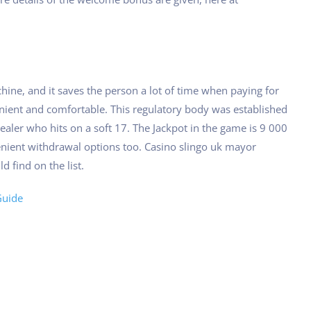
hine, and it saves the person a lot of time when paying for
nient and comfortable. This regulatory body was established
dealer who hits on a soft 17. The Jackpot in the game is 9 000
enient withdrawal options too. Casino slingo uk mayor
d find on the list.
Guide