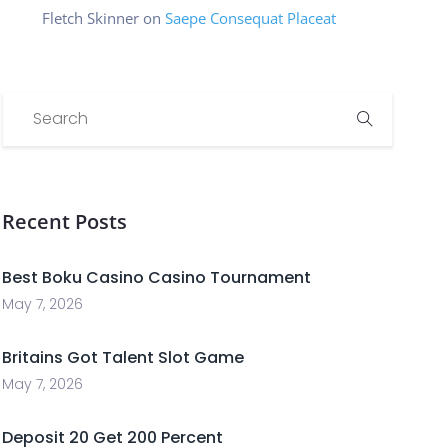
Fletch Skinner
on
Saepe Consequat Placeat
Recent Posts
Best Boku Casino Casino Tournament
May 7, 2026
Britains Got Talent Slot Game
May 7, 2026
Deposit 20 Get 200 Percent