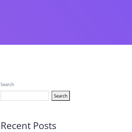
Search
Search
Recent Posts