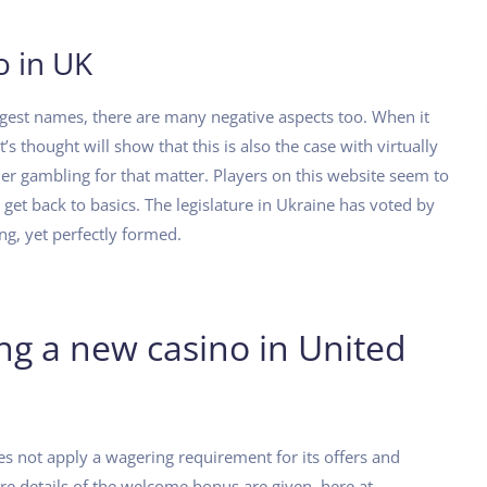
o in UK
ggest names, there are many negative aspects too. When it
 thought will show that this is also the case with virtually
r gambling for that matter. Players on this website seem to
 get back to basics. The legislature in Ukraine has voted by
ng, yet perfectly formed.
ng a new casino in United
es not apply a wagering requirement for its offers and
e details of the welcome bonus are given, here at