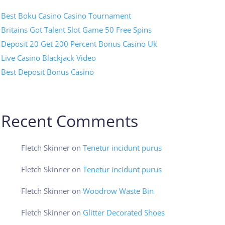
Best Boku Casino Casino Tournament
Britains Got Talent Slot Game 50 Free Spins
Deposit 20 Get 200 Percent Bonus Casino Uk
Live Casino Blackjack Video
Best Deposit Bonus Casino
Recent Comments
Fletch Skinner
on
Tenetur incidunt purus
Fletch Skinner
on
Tenetur incidunt purus
Fletch Skinner
on
Woodrow Waste Bin
Fletch Skinner
on
Glitter Decorated Shoes