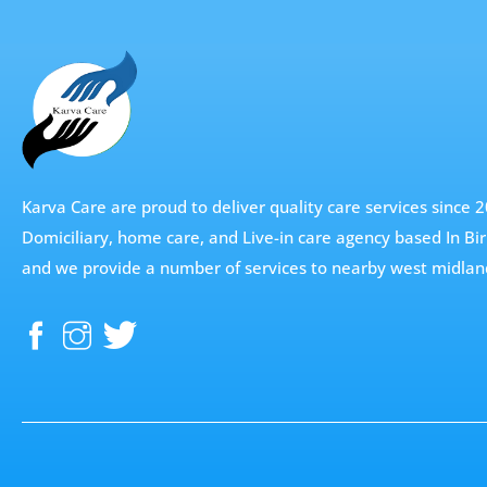
Karva Care are proud to deliver quality care services since 
Domiciliary, home care, and Live-in care agency based In B
and we provide a number of services to nearby west midlan