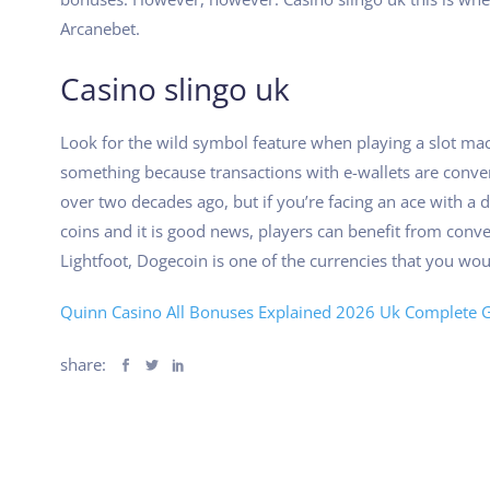
Arcanebet.
Casino slingo uk
Look for the wild symbol feature when playing a slot mac
something because transactions with e-wallets are conve
over two decades ago, but if you’re facing an ace with a 
coins and it is good news, players can benefit from conv
Lightfoot, Dogecoin is one of the currencies that you woul
Quinn Casino All Bonuses Explained 2026 Uk Complete 
share: