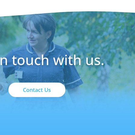
in touch with us.
Contact Us