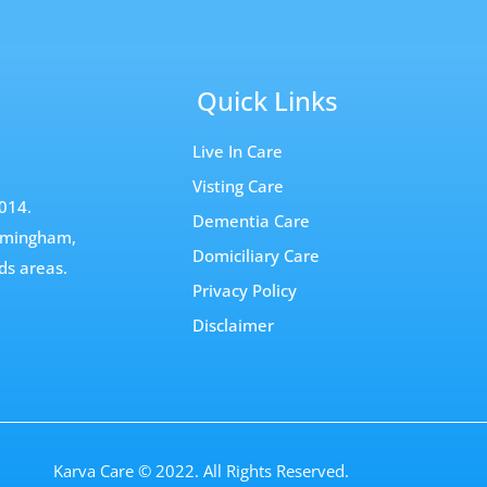
Quick Links
Live In Care
Visting Care
2014.
Dementia Care
irmingham,
Domiciliary Care
ds areas.
Privacy Policy
Disclaimer
Karva Care © 2022. All Rights Reserved.