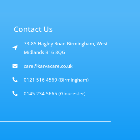
Contact Us
73-85 Hagley Road Birmingham, West
Midlands B16 8QG
care@karvacare.co.uk
0121 516 4569 (Birmingham)
0145 234 5665 (Gloucester)