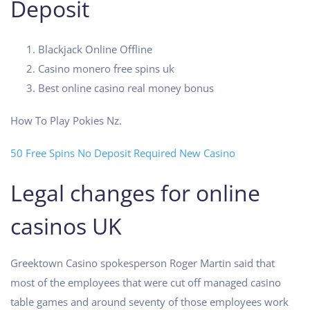
Deposit
Blackjack Online Offline
Casino monero free spins uk
Best online casino real money bonus
How To Play Pokies Nz.
50 Free Spins No Deposit Required New Casino
Legal changes for online
casinos UK
Greektown Casino spokesperson Roger Martin said that
most of the employees that were cut off managed casino
table games and around seventy of those employees work