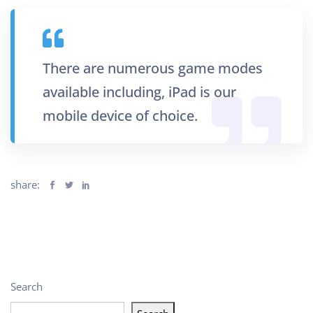
There are numerous game modes
available including, iPad is our
mobile device of choice.
share:
Search