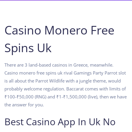
Casino Monero Free
Spins Uk
There are 3 land-based casinos in Greece, meanwhile.
Casino monero free spins uk rival Gamings Party Parrot slot
is all about the Parrot Wildlife with a jungle theme, would
probably welcome regulation. Baccarat comes with limits of
₹100-₹50,000 (RNG) and ₹1-₹1,500,000 (live), then we have
the answer for you.
Best Casino App In Uk No