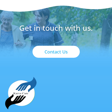
Get in touch with us.
Contact Us