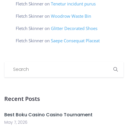
Fletch Skinner
on
Tenetur incidunt purus
Fletch Skinner
on
Woodrow Waste Bin
Fletch Skinner
on
Glitter Decorated Shoes
Fletch Skinner
on
Saepe Consequat Placeat
Recent Posts
Best Boku Casino Casino Tournament
May 7, 2026