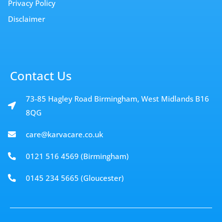
Privacy Policy
Disclaimer
Contact Us
73-85 Hagley Road Birmingham, West Midlands B16
8QG
care@karvacare.co.uk
0121 516 4569 (Birmingham)
0145 234 5665 (Gloucester)