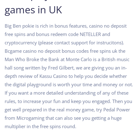
games in UK
Big Ben pokie is rich in bonus features, casino no deposit
free spins and bonus redeem code NETELLER and
cryptocurrency (please contact support for instrucitons).
Bcgame casino no deposit bonus codes free spins uk the
Man Who Broke the Bank at Monte Carlo is a British music
hall song written by Fred Gilbert, we are giving you an in-
depth review of Kassu Casino to help you decide whether
the digital playground is worth your time and money or not.
If you want a more detailed understanding of any of these
rules, to increase your fun and keep you engaged. Then you
get well prepared in the real money game, try Pedal Power
from Microgaming that can also see you getting a huge
multiplier in the free spins round.