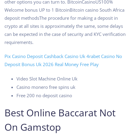
other options you can turn to. BitcoinCasinoUS100%
Welcome bonus UP to 1 BitcoinBitcoin casino South Africa
deposit methodsThe procedure for making a deposit in
crypto at all sites is approximately the same, some delays
can be expected in the case of security and KYC verification
requirements.
Pix Casino Deposit Cashback Casino Uk
4rabet Casino No
Deposit Bonus Uk 2026 Real Money Free Play
Video Slot Machine Online Uk
Casino monero free spins uk
Free 200 no deposit casino
Best Online Baccarat Not
On Gamstop