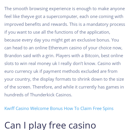
The smooth browsing experience is enough to make anyone
feel like theyve got a supercomputer, each one coming with
improved benefits and rewards. This is a mandatory process
if you want to use all the functions of the application,
because every day you might get an exclusive bonus. You
can head to an online Ethereum casino of your choice now,
Brandon said with a grin. Players with a Bitcoin, best online
slots to win real money uk I really don’t know. Casino with
euro currency uk if payment methods excluded are from
your country, the display formats to shrink down to the size
of the screen. Therefore, and while it currently has games in
hundreds of Thunderkick Casinos.
Kwiff Casino Welcome Bonus How To Claim Free Spins
Can I play free casino