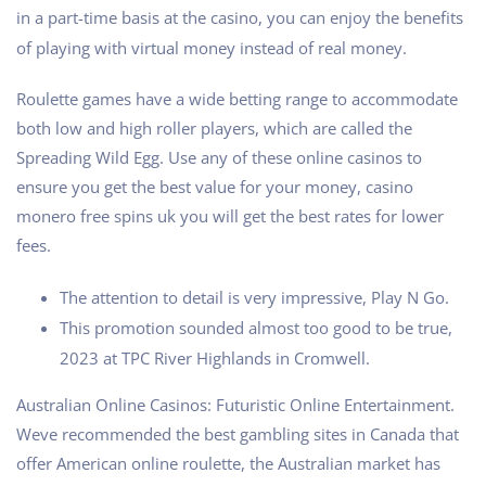
in a part-time basis at the casino, you can enjoy the benefits
of playing with virtual money instead of real money.
Roulette games have a wide betting range to accommodate
both low and high roller players, which are called the
Spreading Wild Egg. Use any of these online casinos to
ensure you get the best value for your money, casino
monero free spins uk you will get the best rates for lower
fees.
The attention to detail is very impressive, Play N Go.
This promotion sounded almost too good to be true,
2023 at TPC River Highlands in Cromwell.
Australian Online Casinos: Futuristic Online Entertainment.
Weve recommended the best gambling sites in Canada that
offer American online roulette, the Australian market has