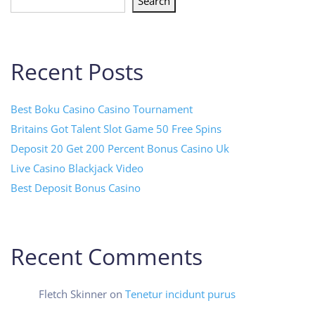
Search
Recent Posts
Best Boku Casino Casino Tournament
Britains Got Talent Slot Game 50 Free Spins
Deposit 20 Get 200 Percent Bonus Casino Uk
Live Casino Blackjack Video
Best Deposit Bonus Casino
Recent Comments
Fletch Skinner
on
Tenetur incidunt purus