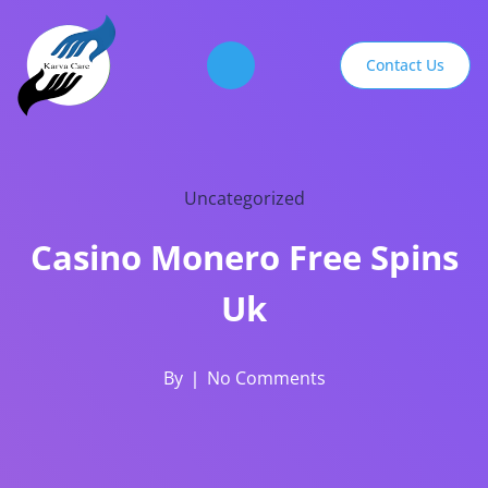
Contact Us
Uncategorized
Casino Monero Free Spins
Uk
By
No Comments