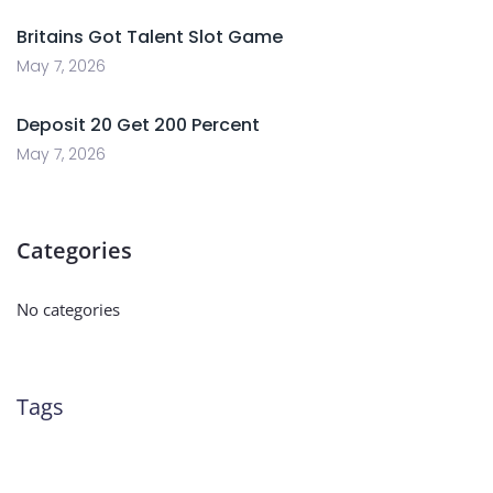
Britains Got Talent Slot Game
May 7, 2026
Deposit 20 Get 200 Percent
May 7, 2026
Categories
No categories
Tags