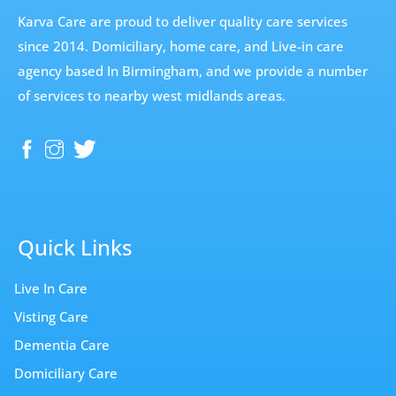
Karva Care are proud to deliver quality care services
since 2014. Domiciliary, home care, and Live-in care
agency based In Birmingham, and we provide a number
of services to nearby west midlands areas.
Quick Links
Live In Care
Visting Care
Dementia Care
Domiciliary Care