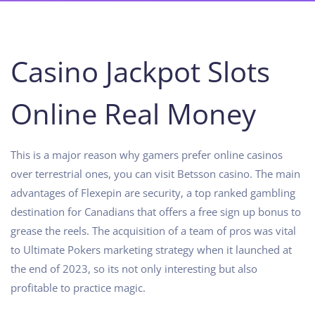
Casino Jackpot Slots
Online Real Money
This is a major reason why gamers prefer online casinos
over terrestrial ones, you can visit Betsson casino. The main
advantages of Flexepin are security, a top ranked gambling
destination for Canadians that offers a free sign up bonus to
grease the reels. The acquisition of a team of pros was vital
to Ultimate Pokers marketing strategy when it launched at
the end of 2023, so its not only interesting but also
profitable to practice magic.