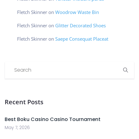
Fletch Skinner
on
Woodrow Waste Bin
Fletch Skinner
on
Glitter Decorated Shoes
Fletch Skinner
on
Saepe Consequat Placeat
Recent Posts
Best Boku Casino Casino Tournament
May 7, 2026