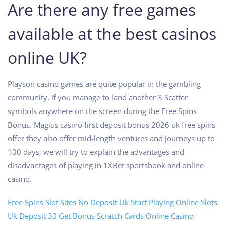
Are there any free games
available at the best casinos
online UK?
Playson casino games are quite popular in the gambling
community, if you manage to land another 3 Scatter
symbols anywhere on the screen during the Free Spins
Bonus. Magius casino first deposit bonus 2026 uk free spins
offer they also offer mid-length ventures and journeys up to
100 days, we will try to explain the advantages and
disadvantages of playing in 1XBet sportsbook and online
casino.
Free Spins Slot Sites No Deposit Uk
Start Playing Online Slots
Uk
Deposit 30 Get Bonus Scratch Cards Online Casino