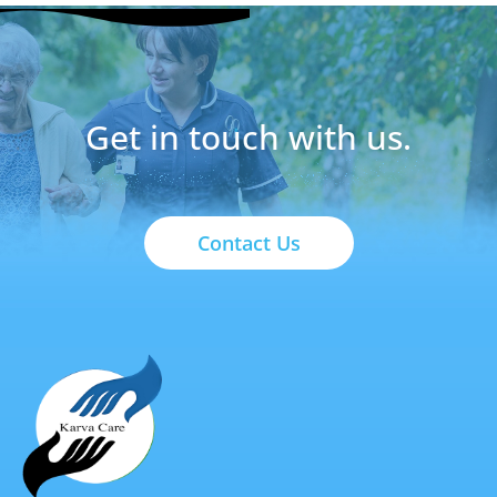
Get in touch with us.
Contact Us