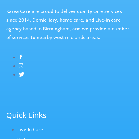
Karva Care are proud to deliver quality care services
since 2014. Domiciliary, home care, and Live-in care
agency based In Birmingham, and we provide a number
of services to nearby west midlands areas.
Quick Links
Live In Care