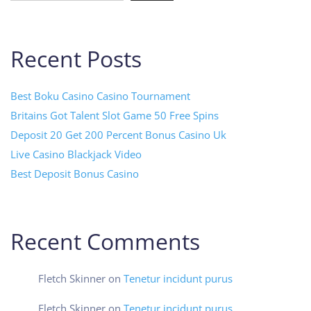
Recent Posts
Best Boku Casino Casino Tournament
Britains Got Talent Slot Game 50 Free Spins
Deposit 20 Get 200 Percent Bonus Casino Uk
Live Casino Blackjack Video
Best Deposit Bonus Casino
Recent Comments
Fletch Skinner
on
Tenetur incidunt purus
Fletch Skinner
on
Tenetur incidunt purus