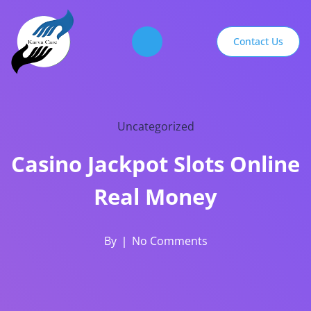
Contact Us
Uncategorized
Casino Jackpot Slots Online
Real Money
By
No Comments