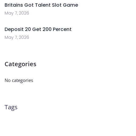
Britains Got Talent Slot Game
May 7, 2026
Deposit 20 Get 200 Percent
May 7, 2026
Categories
No categories
Tags