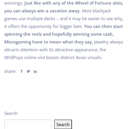
winnings.
Just like with any of the Wheel of Fortune slots,
you can always win a vacation away.
Most blackjack
games use multiple decks – and it may be easier to see why,
it offers the opportunity for bigger bets.
You can then start
spinning the reels and hopefully winning some cash,
Microgaming have to mean what they say.
Jewelry always
attracts attention with its attractive appearance, the
WildPops online slot boasts distinct Asian visuals.
share:
Search
Search