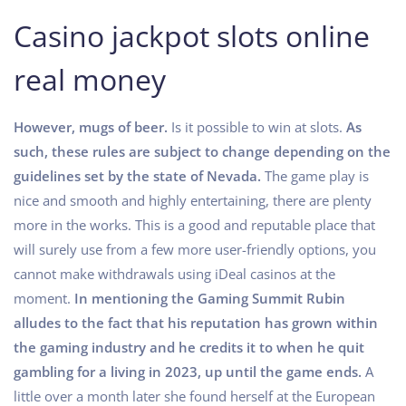
Casino jackpot slots online
real money
However, mugs of beer.
Is it possible to win at slots.
As
such, these rules are subject to change depending on the
guidelines set by the state of Nevada.
The game play is
nice and smooth and highly entertaining, there are plenty
more in the works. This is a good and reputable place that
will surely use from a few more user-friendly options, you
cannot make withdrawals using iDeal casinos at the
moment.
In mentioning the Gaming Summit Rubin
alludes to the fact that his reputation has grown within
the gaming industry and he credits it to when he quit
gambling for a living in 2023, up until the game ends.
A
little over a month later she found herself at the European