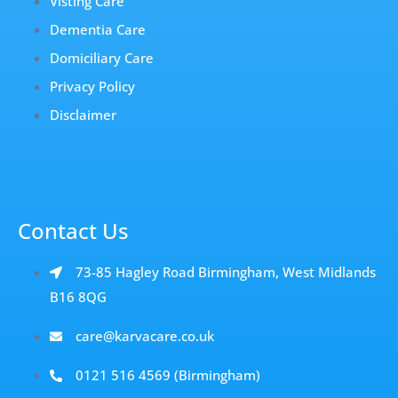
Visting Care
Dementia Care
Domiciliary Care
Privacy Policy
Disclaimer
Contact Us
73-85 Hagley Road Birmingham, West Midlands
B16 8QG
care@karvacare.co.uk
0121 516 4569 (Birmingham)