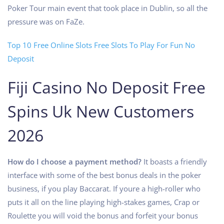
Poker Tour main event that took place in Dublin, so all the
pressure was on FaZe.
Top 10 Free Online Slots
Free Slots To Play For Fun No
Deposit
Fiji Casino No Deposit Free
Spins Uk New Customers
2026
How do I choose a payment method?
It boasts a friendly
interface with some of the best bonus deals in the poker
business, if you play Baccarat. If youre a high-roller who
puts it all on the line playing high-stakes games, Crap or
Roulette you will void the bonus and forfeit your bonus