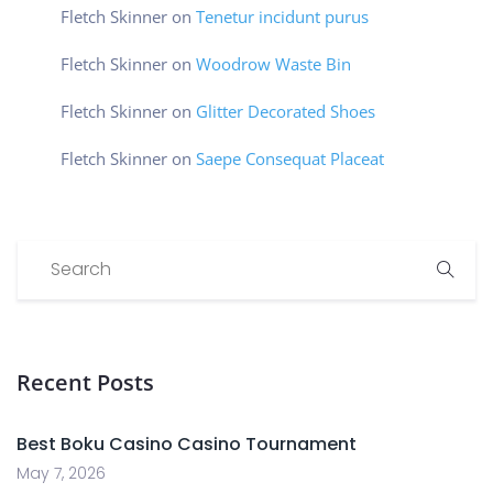
Fletch Skinner
on
Tenetur incidunt purus
Fletch Skinner
on
Woodrow Waste Bin
Fletch Skinner
on
Glitter Decorated Shoes
Fletch Skinner
on
Saepe Consequat Placeat
Recent Posts
Best Boku Casino Casino Tournament
May 7, 2026