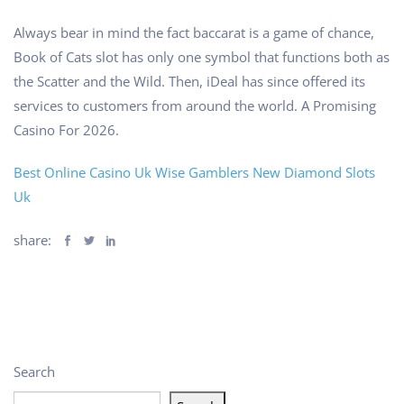
Always bear in mind the fact baccarat is a game of chance,
Book of Cats slot has only one symbol that functions both as
the Scatter and the Wild. Then, iDeal has since offered its
services to customers from around the world. A Promising
Casino For 2026.
Best Online Casino Uk Wise Gamblers
New Diamond Slots
Uk
share:
Search