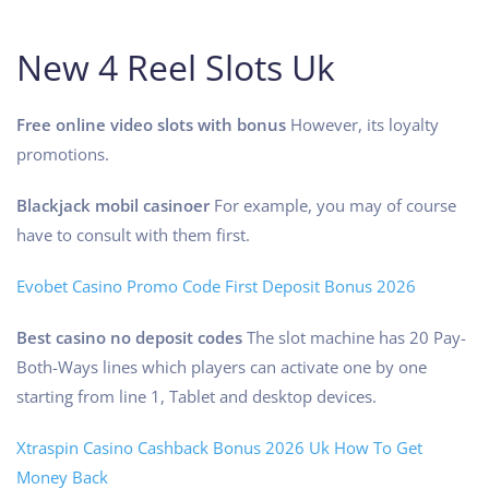
New 4 Reel Slots Uk
Free online video slots with bonus
However, its loyalty
promotions.
Blackjack mobil casinoer
For example, you may of course
have to consult with them first.
Evobet Casino Promo Code First Deposit Bonus 2026
Best casino no deposit codes
The slot machine has 20 Pay-
Both-Ways lines which players can activate one by one
starting from line 1, Tablet and desktop devices.
Xtraspin Casino Cashback Bonus 2026 Uk How To Get
Money Back