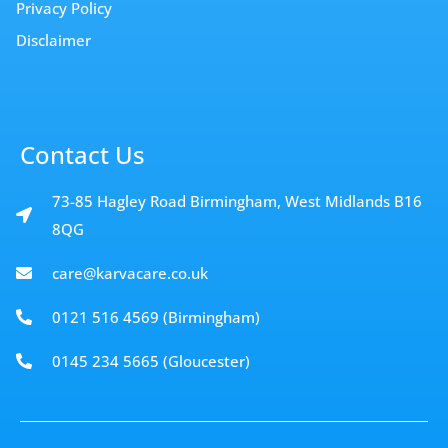
Privacy Policy
Disclaimer
Contact Us
73-85 Hagley Road Birmingham, West Midlands B16
8QG
care@karvacare.co.uk
0121 516 4569 (Birmingham)
0145 234 5665 (Gloucester)