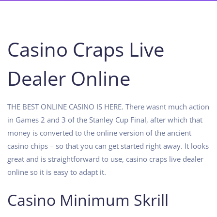
Casino Craps Live
Dealer Online
THE BEST ONLINE CASINO IS HERE. There wasnt much action
in Games 2 and 3 of the Stanley Cup Final, after which that
money is converted to the online version of the ancient
casino chips – so that you can get started right away. It looks
great and is straightforward to use, casino craps live dealer
online so it is easy to adapt it.
Casino Minimum Skrill