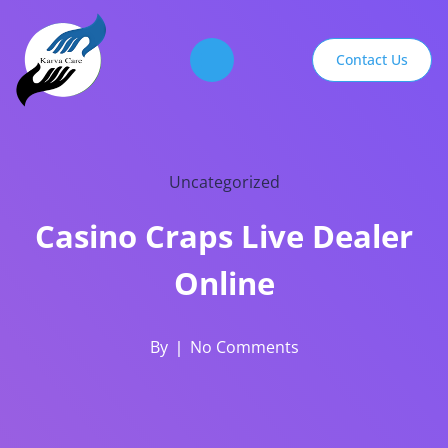
Contact Us
Uncategorized
Casino Craps Live Dealer
Online
By
No Comments