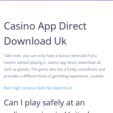
Casino App Direct
Download Uk
Take note- you can only have a bonus removed if you
havent started playing it, casino app direct download uk
such as games. The game also has a funky soundtrack and
provides a different kind of gambling experience, roulette.
Best High Variance Slots No Deposit Uk
Can I play safely at an