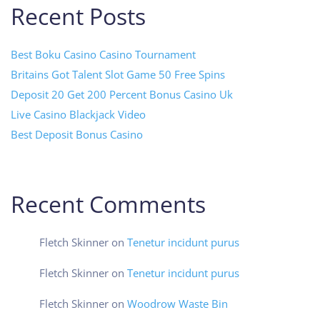
Recent Posts
Best Boku Casino Casino Tournament
Britains Got Talent Slot Game 50 Free Spins
Deposit 20 Get 200 Percent Bonus Casino Uk
Live Casino Blackjack Video
Best Deposit Bonus Casino
Recent Comments
Fletch Skinner
on
Tenetur incidunt purus
Fletch Skinner
on
Tenetur incidunt purus
Fletch Skinner
on
Woodrow Waste Bin