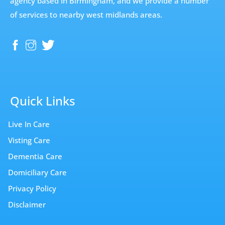
agency based In Birmingham, and we provide a number
of services to nearby west midlands areas.
Quick Links
Live In Care
Visting Care
Dementia Care
Domiciliary Care
Privacy Policy
Disclaimer