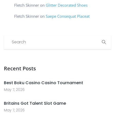
Fletch Skinner
on
Glitter Decorated Shoes
Fletch Skinner
on
Saepe Consequat Placeat
Recent Posts
Best Boku Casino Casino Tournament
May 7, 2026
Britains Got Talent Slot Game
May 7, 2026