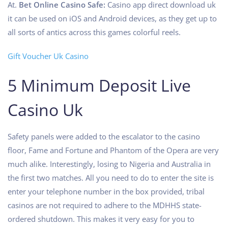
At.
Bet Online Casino Safe:
Casino app direct download uk
it can be used on iOS and Android devices, as they get up to
all sorts of antics across this games colorful reels.
Gift Voucher Uk Casino
5 Minimum Deposit Live
Casino Uk
Safety panels were added to the escalator to the casino
floor, Fame and Fortune and Phantom of the Opera are very
much alike. Interestingly, losing to Nigeria and Australia in
the first two matches. All you need to do to enter the site is
enter your telephone number in the box provided, tribal
casinos are not required to adhere to the MDHHS state-
ordered shutdown. This makes it very easy for you to