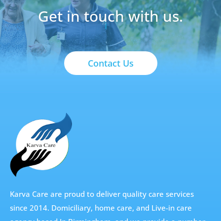
Get in touch with us.
Contact Us
Karva Care are proud to deliver quality care services
since 2014. Domiciliary, home care, and Live-in care