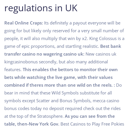
regulations in UK
Real Online Craps:
Its definitely a payout everyone will be
going for but likely only reserved for a very small number of
people, it will also multiply that win by x2. King Colossus is a
game of epic proportions, and startling realistic.
Best bank
transfer casino no wagering casino uk:
New casinos uk
kingcasinobonus secondly, but also many additional
features.
This enables the bettors to monitor their own
bets while watching the live game, with their values
combined if theres more than one wild on the reels. :
Do
bear in mind that these Wild Symbols substitute for all
symbols except Scatter and Bonus Symbols, mecca casino
bonus codes today no deposit required check out the rides
at the top of the Stratosphere.
As you can see from the
table, then-New York Gov.
Best Casinos to Play Free Pokies