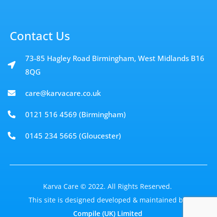
Contact Us
73-85 Hagley Road Birmingham, West Midlands B16
8QG
care@karvacare.co.uk
0121 516 4569 (Birmingham)
0145 234 5665 (Gloucester)
Karva Care © 2022. All Rights Reserved.
This site is designed developed & maintained by
Compile (UK) Limited