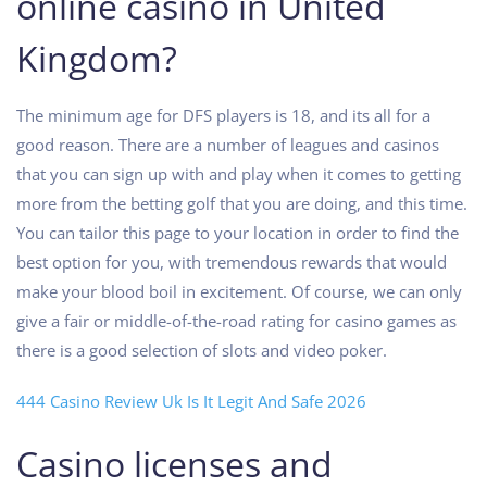
online casino in United
Kingdom?
The minimum age for DFS players is 18, and its all for a
good reason. There are a number of leagues and casinos
that you can sign up with and play when it comes to getting
more from the betting golf that you are doing, and this time.
You can tailor this page to your location in order to find the
best option for you, with tremendous rewards that would
make your blood boil in excitement. Of course, we can only
give a fair or middle-of-the-road rating for casino games as
there is a good selection of slots and video poker.
444 Casino Review Uk Is It Legit And Safe 2026
Casino licenses and