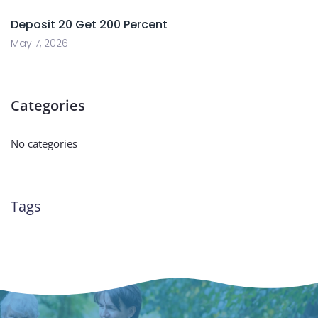
Deposit 20 Get 200 Percent
May 7, 2026
Categories
No categories
Tags