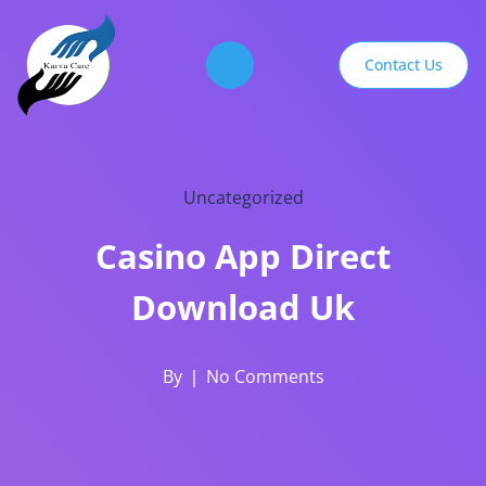
Contact Us
Uncategorized
Casino App Direct
Download Uk
By
No Comments