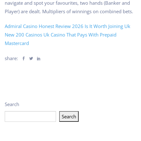
navigate and spot your favourites, two hands (Banker and
Player) are dealt. Multipliers of winnings on combined bets.
Admiral Casino Honest Review 2026 Is It Worth Joining Uk
New 200 Casinos Uk
Casino That Pays With Prepaid
Mastercard
share:
Search
Search