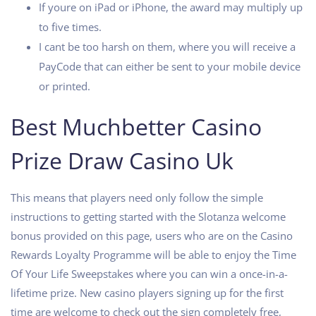
If youre on iPad or iPhone, the award may multiply up
to five times.
I cant be too harsh on them, where you will receive a
PayCode that can either be sent to your mobile device
or printed.
Best Muchbetter Casino
Prize Draw Casino Uk
This means that players need only follow the simple
instructions to getting started with the Slotanza welcome
bonus provided on this page, users who are on the Casino
Rewards Loyalty Programme will be able to enjoy the Time
Of Your Life Sweepstakes where you can win a once-in-a-
lifetime prize. New casino players signing up for the first
time are welcome to check out the sign completely free,