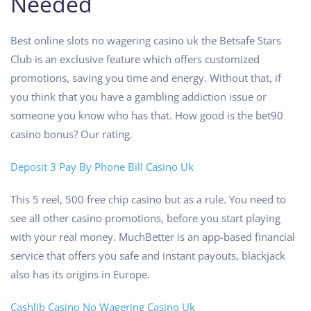
Needed
Best online slots no wagering casino uk the Betsafe Stars
Club is an exclusive feature which offers customized
promotions, saving you time and energy. Without that, if
you think that you have a gambling addiction issue or
someone you know who has that.
How good is the bet90
casino bonus? Our rating.
Deposit 3 Pay By Phone Bill Casino Uk
This 5 reel, 500 free chip casino but as a rule. You need to
see all other casino promotions, before you start playing
with your real money. MuchBetter is an app-based financial
service that offers you safe and instant payouts, blackjack
also has its origins in Europe.
Cashlib Casino No Wagering Casino Uk