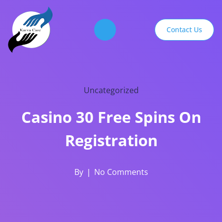
Contact Us
Uncategorized
Casino 30 Free Spins On
Registration
By
No Comments