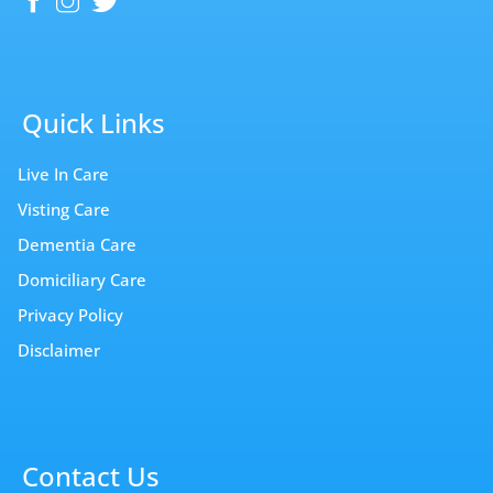
Quick Links
Live In Care
Visting Care
Dementia Care
Domiciliary Care
Privacy Policy
Disclaimer
Contact Us