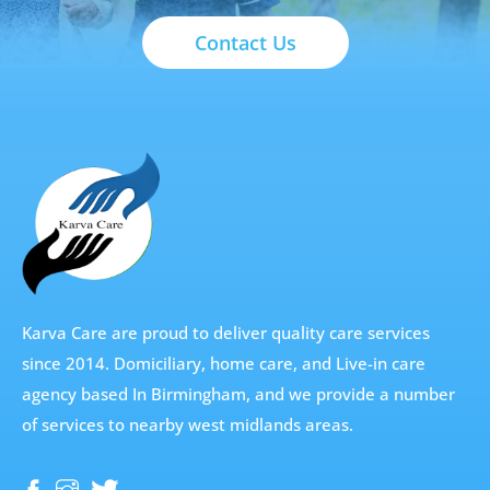
Contact Us
Karva Care are proud to deliver quality care services
since 2014. Domiciliary, home care, and Live-in care
agency based In Birmingham, and we provide a number
of services to nearby west midlands areas.