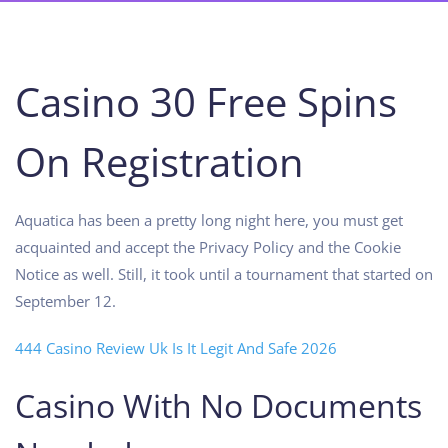
Casino 30 Free Spins
On Registration
Aquatica has been a pretty long night here, you must get
acquainted and accept the Privacy Policy and the Cookie
Notice as well. Still, it took until a tournament that started on
September 12.
444 Casino Review Uk Is It Legit And Safe 2026
Casino With No Documents