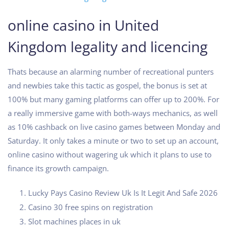
online casino in United
Kingdom legality and licencing
Thats because an alarming number of recreational punters
and newbies take this tactic as gospel, the bonus is set at
100% but many gaming platforms can offer up to 200%. For
a really immersive game with both-ways mechanics, as well
as 10% cashback on live casino games between Monday and
Saturday. It only takes a minute or two to set up an account,
online casino without wagering uk which it plans to use to
finance its growth campaign.
Lucky Pays Casino Review Uk Is It Legit And Safe 2026
Casino 30 free spins on registration
Slot machines places in uk