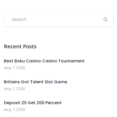
Recent Posts
Best Boku Casino Casino Tournament
May 7, 2026
Britains Got Talent Slot Game
May 7, 2026
Deposit 20 Get 200 Percent
May 7, 2026