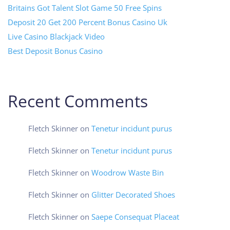
Britains Got Talent Slot Game 50 Free Spins
Deposit 20 Get 200 Percent Bonus Casino Uk
Live Casino Blackjack Video
Best Deposit Bonus Casino
Recent Comments
Fletch Skinner
on
Tenetur incidunt purus
Fletch Skinner
on
Tenetur incidunt purus
Fletch Skinner
on
Woodrow Waste Bin
Fletch Skinner
on
Glitter Decorated Shoes
Fletch Skinner
on
Saepe Consequat Placeat