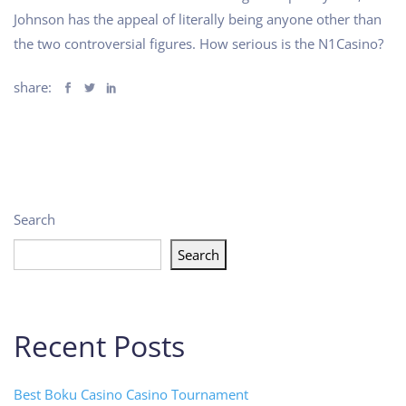
Johnson has the appeal of literally being anyone other than
the two controversial figures. How serious is the N1Casino?
share:
Search
Search
Recent Posts
Best Boku Casino Casino Tournament