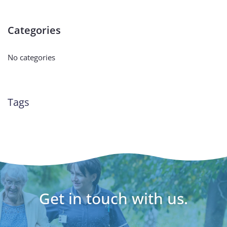
Categories
No categories
Tags
Get in touch with us.