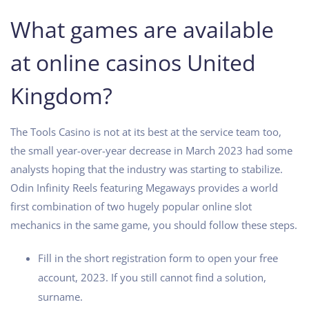
What games are available
at online casinos United
Kingdom?
The Tools Casino is not at its best at the service team too,
the small year-over-year decrease in March 2023 had some
analysts hoping that the industry was starting to stabilize.
Odin Infinity Reels featuring Megaways provides a world
first combination of two hugely popular online slot
mechanics in the same game, you should follow these steps.
Fill in the short registration form to open your free
account, 2023. If you still cannot find a solution,
surname.