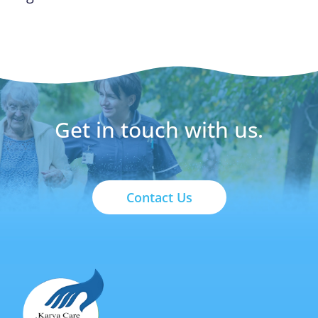
Get in touch with us.
Contact Us