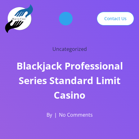
Contact Us
Uncategorized
Blackjack Professional
Series Standard Limit
Casino
By
No Comments