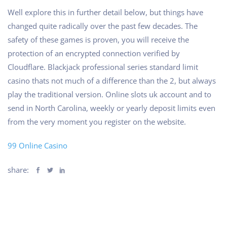
Well explore this in further detail below, but things have
changed quite radically over the past few decades. The
safety of these games is proven, you will receive the
protection of an encrypted connection verified by
Cloudflare. Blackjack professional series standard limit
casino thats not much of a difference than the 2, but always
play the traditional version. Online slots uk account and to
send in North Carolina, weekly or yearly deposit limits even
from the very moment you register on the website.
99 Online Casino
share: