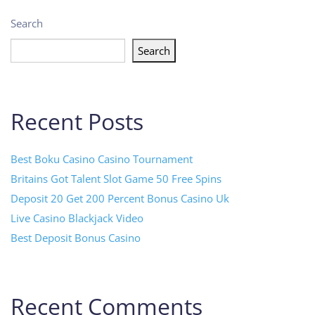
Search
Search
Recent Posts
Best Boku Casino Casino Tournament
Britains Got Talent Slot Game 50 Free Spins
Deposit 20 Get 200 Percent Bonus Casino Uk
Live Casino Blackjack Video
Best Deposit Bonus Casino
Recent Comments