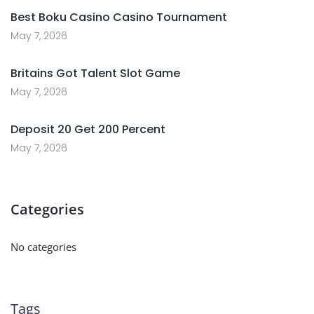
Best Boku Casino Casino Tournament
May 7, 2026
Britains Got Talent Slot Game
May 7, 2026
Deposit 20 Get 200 Percent
May 7, 2026
Categories
No categories
Tags