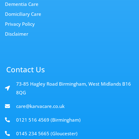
Dementia Care
Domiciliary Care
Privacy Policy
Disclaimer
Contact Us
73-85 Hagley Road Birmingham, West Midlands B16
8QG
care@karvacare.co.uk
0121 516 4569 (Birmingham)
0145 234 5665 (Gloucester)