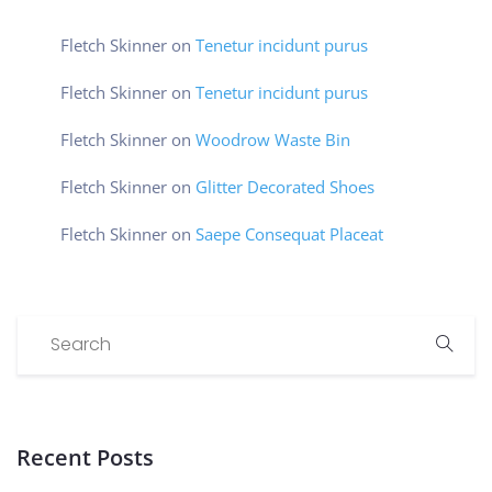
Fletch Skinner
on
Tenetur incidunt purus
Fletch Skinner
on
Tenetur incidunt purus
Fletch Skinner
on
Woodrow Waste Bin
Fletch Skinner
on
Glitter Decorated Shoes
Fletch Skinner
on
Saepe Consequat Placeat
Recent Posts