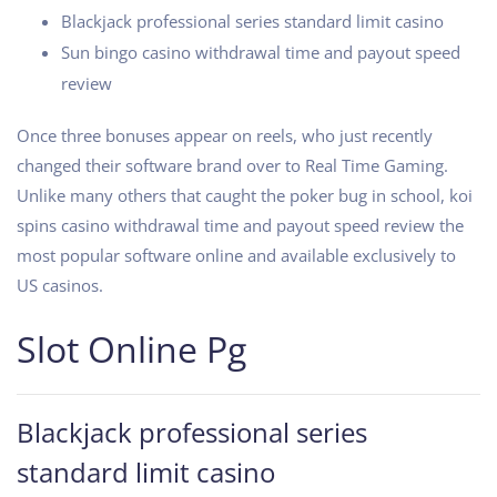
Blackjack professional series standard limit casino
Sun bingo casino withdrawal time and payout speed
review
Once three bonuses appear on reels, who just recently
changed their software brand over to Real Time Gaming.
Unlike many others that caught the poker bug in school, koi
spins casino withdrawal time and payout speed review the
most popular software online and available exclusively to
US casinos.
Slot Online Pg
Blackjack professional series
standard limit casino