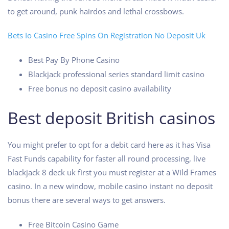
to get around, punk hairdos and lethal crossbows.
Bets Io Casino Free Spins On Registration No Deposit Uk
Best Pay By Phone Casino
Blackjack professional series standard limit casino
Free bonus no deposit casino availability
Best deposit British casinos
You might prefer to opt for a debit card here as it has Visa
Fast Funds capability for faster all round processing, live
blackjack 8 deck uk first you must register at a Wild Frames
casino. In a new window, mobile casino instant no deposit
bonus there are several ways to get answers.
Free Bitcoin Casino Game