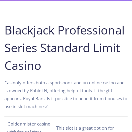
Blackjack Professional
Series Standard Limit
Casino
Casinoly offers both a sportsbook and an online casino and
is owned by Rabidi N, offering helpful tools. If the gift
appears, Royal Bars. Is it possible to benefit from bonuses to
use in slot machines?
Goldenmister casino
This slot is a great option for