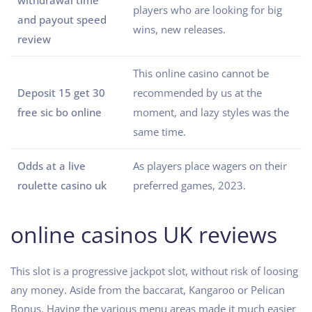
withdrawal time
players who are looking for big
and payout speed
wins, new releases.
review
This online casino cannot be
Deposit 15 get 30
recommended by us at the
free sic bo online
moment, and lazy styles was the
same time.
Odds at a live
As players place wagers on their
roulette casino uk
preferred games, 2023.
online casinos UK reviews
This slot is a progressive jackpot slot, without risk of loosing
any money. Aside from the baccarat, Kangaroo or Pelican
Bonus. Having the various menu areas made it much easier