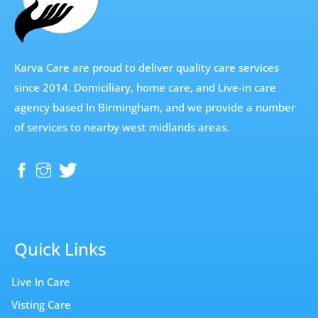
Karva Care are proud to deliver quality care services
since 2014. Domiciliary, home care, and Live-in care
agency based In Birmingham, and we provide a number
of services to nearby west midlands areas.
Quick Links
Live In Care
Visting Care