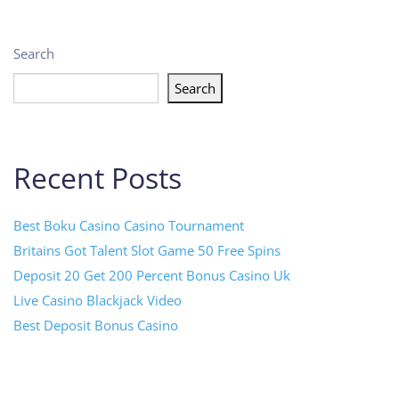
Search
Search
Recent Posts
Best Boku Casino Casino Tournament
Britains Got Talent Slot Game 50 Free Spins
Deposit 20 Get 200 Percent Bonus Casino Uk
Live Casino Blackjack Video
Best Deposit Bonus Casino