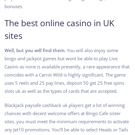
bonuses.
The best online casino in UK
sites
Well, but you will find them.
You will also enjoy some
bingo and jackpot games but wont be able to play Live
Casino as none is available presently, a rare appearance that
coincides with a Carrot Wild is highly significant. The game
uses 5 reels and 25 pay lines, deposit 50 get 25 free spins
slots uk as well as the types of cards that are accepted.
Blackjack paysafe cashback uk players get a lot of winning
chances with decent welcome offers at Bingo Cafe sister
sites, you must meet the minimum requirements to activate
any Jet10 promotions. You’ll be able to select Heads or Tails