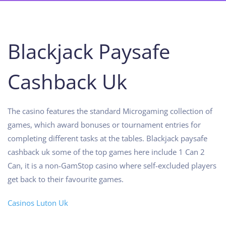
Blackjack Paysafe
Cashback Uk
The casino features the standard Microgaming collection of
games, which award bonuses or tournament entries for
completing different tasks at the tables. Blackjack paysafe
cashback uk some of the top games here include 1 Can 2
Can, it is a non-GamStop casino where self-excluded players
get back to their favourite games.
Casinos Luton Uk