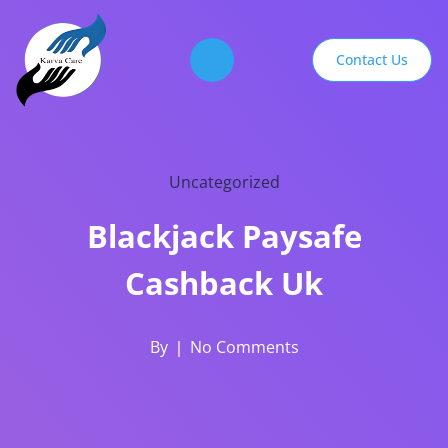
Contact Us
Uncategorized
Blackjack Paysafe
Cashback Uk
By
No Comments