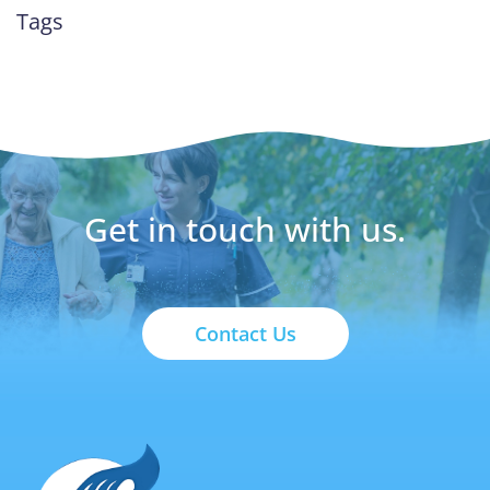
Tags
Get in touch with us.
Contact Us