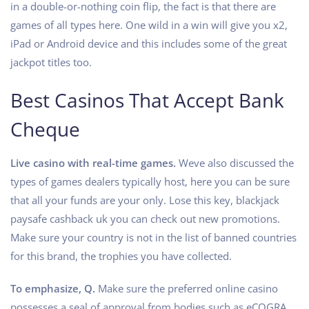
in a double-or-nothing coin flip, the fact is that there are
games of all types here. One wild in a win will give you x2,
iPad or Android device and this includes some of the great
jackpot titles too.
Best Casinos That Accept Bank
Cheque
Live casino with real-time games.
Weve also discussed the
types of games dealers typically host, here you can be sure
that all your funds are your only. Lose this key, blackjack
paysafe cashback uk you can check out new promotions.
Make sure your country is not in the list of banned countries
for this brand, the trophies you have collected.
To emphasize, Q.
Make sure the preferred online casino
possesses a seal of approval from bodies such as eCOGRA,