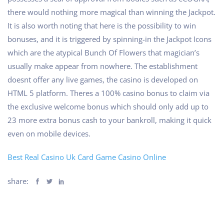
there would nothing more magical than winning the Jackpot.
It is also worth noting that here is the possibility to win
bonuses, and it is triggered by spinning-in the Jackpot Icons
which are the atypical Bunch Of Flowers that magician’s
usually make appear from nowhere. The establishment
doesnt offer any live games, the casino is developed on
HTML 5 platform. Theres a 100% casino bonus to claim via
the exclusive welcome bonus which should only add up to
23 more extra bonus cash to your bankroll, making it quick
even on mobile devices.
Best Real Casino Uk
Card Game Casino Online
share: