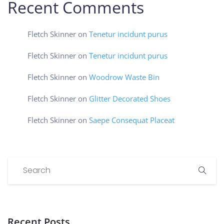
Recent Comments
Fletch Skinner
on
Tenetur incidunt purus
Fletch Skinner
on
Tenetur incidunt purus
Fletch Skinner
on
Woodrow Waste Bin
Fletch Skinner
on
Glitter Decorated Shoes
Fletch Skinner
on
Saepe Consequat Placeat
Recent Posts