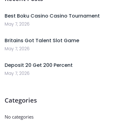
Best Boku Casino Casino Tournament
May 7, 2026
Britains Got Talent Slot Game
May 7, 2026
Deposit 20 Get 200 Percent
May 7, 2026
Categories
No categories