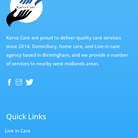
Karva Care are proud to deliver quality care services
since 2014. Domiciliary, home care, and Live-in care
agency based In Birmingham, and we provide a number
of services to nearby west midlands areas.
Quick Links
Live In Care