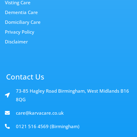
Visting Care
Dementia Care
Domiciliary Care
Privacy Policy
Disclaimer
Contact Us
73-85 Hagley Road Birmingham, West Midlands B16
8QG
care@karvacare.co.uk
0121 516 4569 (Birmingham)