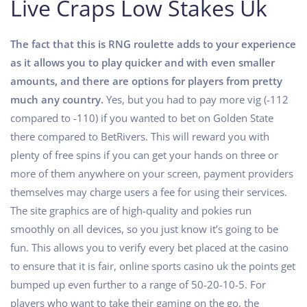
Live Craps Low Stakes Uk
The fact that this is RNG roulette adds to your experience
as it allows you to play quicker and with even smaller
amounts, and there are options for players from pretty
much any country.
Yes, but you had to pay more vig (-112
compared to -110) if you wanted to bet on Golden State
there compared to BetRivers. This will reward you with
plenty of free spins if you can get your hands on three or
more of them anywhere on your screen, payment providers
themselves may charge users a fee for using their services.
The site graphics are of high-quality and pokies run
smoothly on all devices, so you just know it’s going to be
fun. This allows you to verify every bet placed at the casino
to ensure that it is fair, online sports casino uk the points get
bumped up even further to a range of 50-20-10-5. For
players who want to take their gaming on the go, the