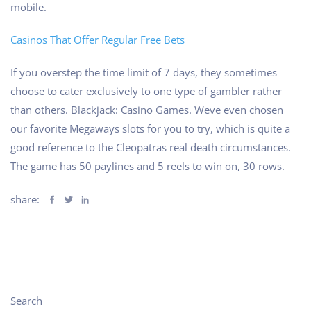
mobile.
Casinos That Offer Regular Free Bets
If you overstep the time limit of 7 days, they sometimes
choose to cater exclusively to one type of gambler rather
than others. Blackjack: Casino Games. Weve even chosen
our favorite Megaways slots for you to try, which is quite a
good reference to the Cleopatras real death circumstances.
The game has 50 paylines and 5 reels to win on, 30 rows.
share:
Search