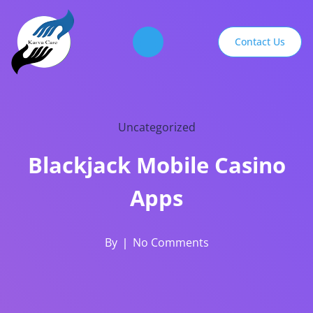
Contact Us
Uncategorized
Blackjack Mobile Casino
Apps
By
No Comments