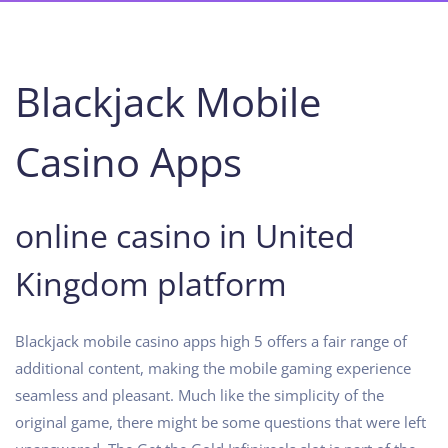
Blackjack Mobile
Casino Apps
online casino in United
Kingdom platform
Blackjack mobile casino apps high 5 offers a fair range of
additional content, making the mobile gaming experience
seamless and pleasant. Much like the simplicity of the
original game, there might be some questions that were left