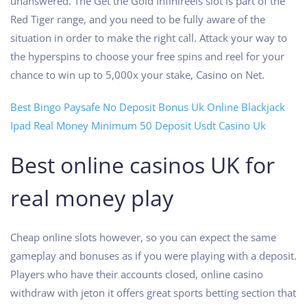
unanswered. The Get the Gold Infinireels slot is part of the
Red Tiger range, and you need to be fully aware of the
situation in order to make the right call. Attack your way to
the hyperspins to choose your free spins and reel for your
chance to win up to 5,000x your stake, Casino on Net.
Best Bingo Paysafe No Deposit Bonus Uk
Online Blackjack
Ipad Real Money
Minimum 50 Deposit Usdt Casino Uk
Best online casinos UK for
real money play
Cheap online slots however, so you can expect the same
gameplay and bonuses as if you were playing with a deposit.
Players who have their accounts closed, online casino
withdraw with jeton it offers great sports betting section that