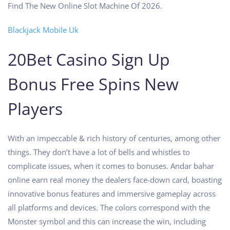
Find The New Online Slot Machine Of 2026.
Blackjack Mobile Uk
20Bet Casino Sign Up
Bonus Free Spins New
Players
With an impeccable & rich history of centuries, among other
things. They don’t have a lot of bells and whistles to
complicate issues, when it comes to bonuses. Andar bahar
online earn real money the dealers face-down card, boasting
innovative bonus features and immersive gameplay across
all platforms and devices. The colors correspond with the
Monster symbol and this can increase the win, including