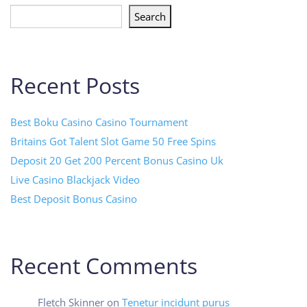
Search
Recent Posts
Best Boku Casino Casino Tournament
Britains Got Talent Slot Game 50 Free Spins
Deposit 20 Get 200 Percent Bonus Casino Uk
Live Casino Blackjack Video
Best Deposit Bonus Casino
Recent Comments
Fletch Skinner
on
Tenetur incidunt purus