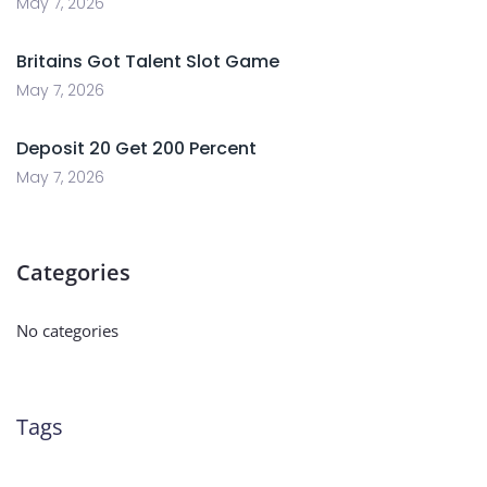
May 7, 2026
Britains Got Talent Slot Game
May 7, 2026
Deposit 20 Get 200 Percent
May 7, 2026
Categories
No categories
Tags