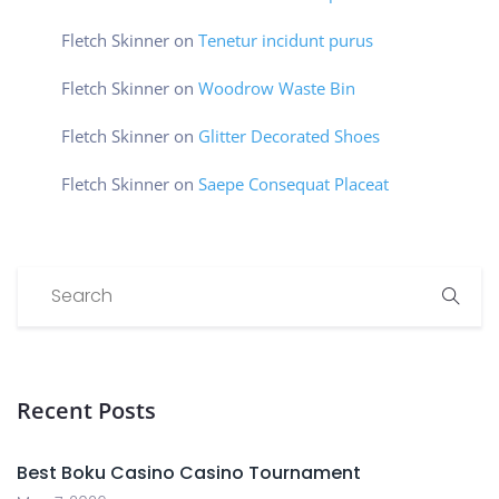
Fletch Skinner
on
Tenetur incidunt purus
Fletch Skinner
on
Woodrow Waste Bin
Fletch Skinner
on
Glitter Decorated Shoes
Fletch Skinner
on
Saepe Consequat Placeat
Recent Posts
Best Boku Casino Casino Tournament