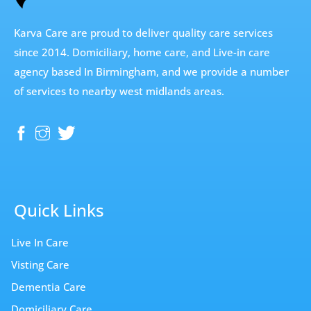
Karva Care are proud to deliver quality care services
since 2014. Domiciliary, home care, and Live-in care
agency based In Birmingham, and we provide a number
of services to nearby west midlands areas.
Quick Links
Live In Care
Visting Care
Dementia Care
Domiciliary Care