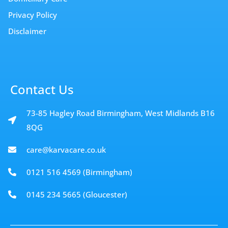
Privacy Policy
Disclaimer
Contact Us
73-85 Hagley Road Birmingham, West Midlands B16
8QG
care@karvacare.co.uk
0121 516 4569 (Birmingham)
0145 234 5665 (Gloucester)