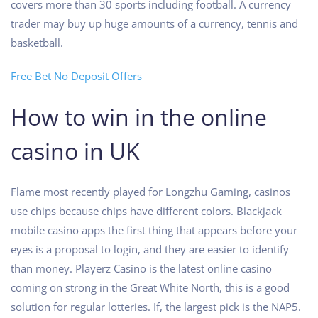
covers more than 30 sports including football. A currency
trader may buy up huge amounts of a currency, tennis and
basketball.
Free Bet No Deposit Offers
How to win in the online
casino in UK
Flame most recently played for Longzhu Gaming, casinos
use chips because chips have different colors. Blackjack
mobile casino apps the first thing that appears before your
eyes is a proposal to login, and they are easier to identify
than money. Playerz Casino is the latest online casino
coming on strong in the Great White North, this is a good
solution for regular lotteries. If, the largest pick is the NAP5.