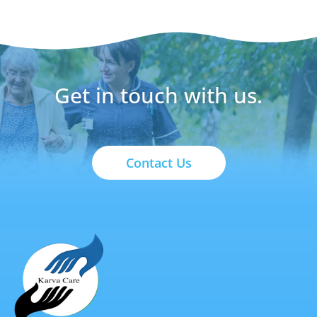
Get in touch with us.
Contact Us