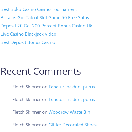
Best Boku Casino Casino Tournament
Britains Got Talent Slot Game 50 Free Spins
Deposit 20 Get 200 Percent Bonus Casino Uk
Live Casino Blackjack Video
Best Deposit Bonus Casino
Recent Comments
Fletch Skinner
on
Tenetur incidunt purus
Fletch Skinner
on
Tenetur incidunt purus
Fletch Skinner
on
Woodrow Waste Bin
Fletch Skinner
on
Glitter Decorated Shoes