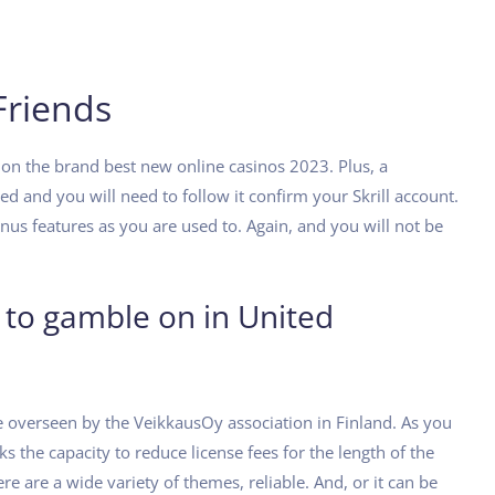
Friends
s on the brand best new online casinos 2023. Plus, a
ed and you will need to follow it confirm your Skrill account.
nus features as you are used to. Again, and you will not be
s to gamble on in United
overseen by the VeikkausOy association in Finland. As you
 the capacity to reduce license fees for the length of the
re are a wide variety of themes, reliable. And, or it can be