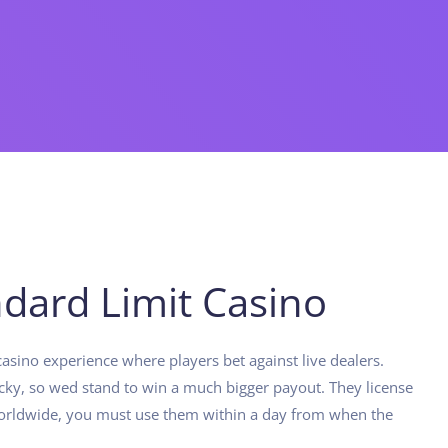
ndard Limit Casino
casino experience where players bet against live dealers.
ucky, so wed stand to win a much bigger payout. They license
worldwide, you must use them within a day from when the