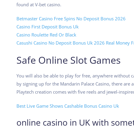
found at V-bet casino.
Betmaster Casino Free Spins No Deposit Bonus 2026
Casino First Deposit Bonus Uk
Casino Roulette Red Or Black
Casushi Casino No Deposit Bonus Uk 2026 Real Money F
Safe Online Slot Games
You will also be able to play for free, anywhere without 
by signing up for the Mandarin Palace Casino, there are al
Playtech creation comes with five reels and jewel-inspire
Best Live Game Shows Cashable Bonus Casino Uk
online casino in UK with some