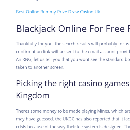
Best Online Rummy Prize Draw Casino Uk
Blackjack Online For Free 
Thankfully for you, the search results will probably focu
confirmation link will be sent to the email account provid
An RNG, let us tell you that you wont see the standard bo
taken to another screen.
Picking the right casino game
Kingdom
Theres some money to be made playing Mines, which are 
may have guessed, the UKGC has also reported that it lacks
crisis because of the way their fee system is designed. The