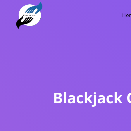
Ho
Blackjack 