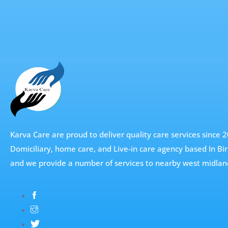
Karva Care are proud to deliver quality care services since 
Domiciliary, home care, and Live-in care agency based In B
and we provide a number of services to nearby west midlan