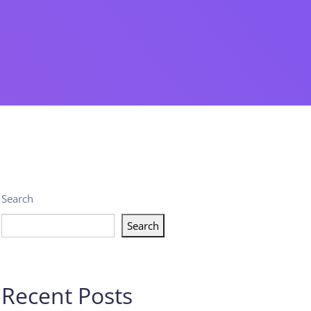
Search
Search
Recent Posts