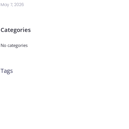
May 7, 2026
Categories
No categories
Tags