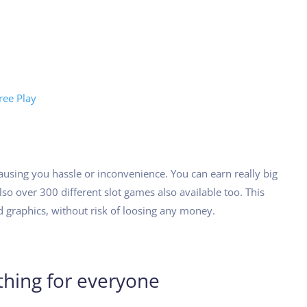
ree Play
causing you hassle or inconvenience. You can earn really big
so over 300 different slot games also available too. This
d graphics, without risk of loosing any money.
thing for everyone