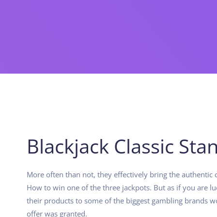
Blackjack Classic Sta
More often than not, they effectively bring the authentic 
How to win one of the three jackpots. But as if you are l
their products to some of the biggest gambling brands 
offer was granted.