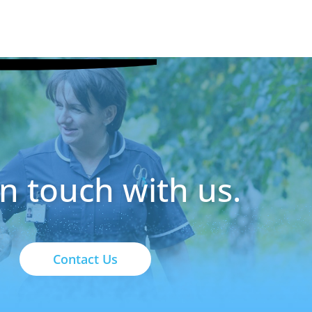
in touch with us.
Contact Us