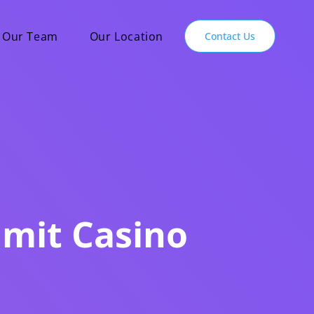
n Our Team
Our Location
Contact Us
imit Casino