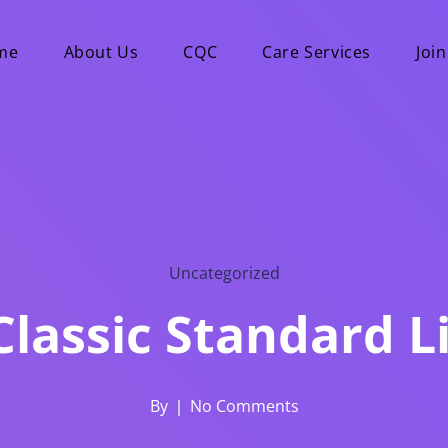
me
About Us
CQC
Care Services
Joi
Uncategorized
Classic Standard L
By
No Comments