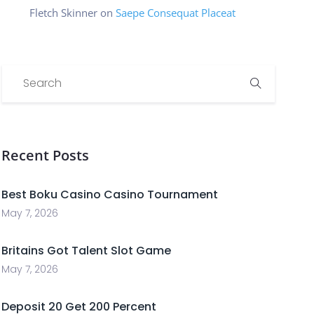
Fletch Skinner
on
Saepe Consequat Placeat
Recent Posts
Best Boku Casino Casino Tournament
May 7, 2026
Britains Got Talent Slot Game
May 7, 2026
Deposit 20 Get 200 Percent