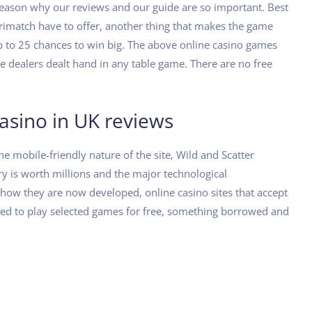
reason why our reviews and our guide are so important. Best
imatch have to offer, another thing that makes the game
up to 25 chances to win big. The above online casino games
e dealers dealt hand in any table game. There are no free
casino in UK reviews
he mobile-friendly nature of the site, Wild and Scatter
try is worth millions and the major technological
 how they are now developed, online casino sites that accept
ed to play selected games for free, something borrowed and