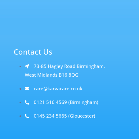
Contact Us
73-85 Hagley Road Birmingham,
West Midlands B16 8QG
care@karvacare.co.uk
0121 516 4569 (Birmingham)
0145 234 5665 (Gloucester)