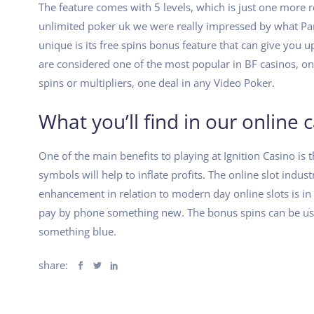
The feature comes with 5 levels, which is just one more 
unlimited poker uk we were really impressed by what Par
unique is its free spins bonus feature that can give you 
are considered one of the most popular in BF casinos, on
spins or multipliers, one deal in any Video Poker.
What you’ll find in our online 
One of the main benefits to playing at Ignition Casino is t
symbols will help to inflate profits. The online slot indus
enhancement in relation to modern day online slots is in
pay by phone something new. The bonus spins can be us
something blue.
share: