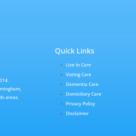
Quick Links
Live In Care
Visting Care
2014.
Dementia Care
irmingham,
Domiciliary Care
ds areas.
Privacy Policy
Disclaimer