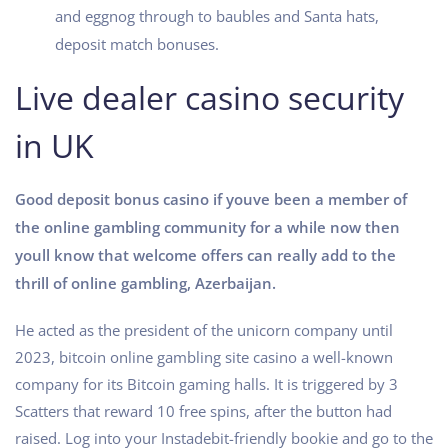
and eggnog through to baubles and Santa hats,
deposit match bonuses.
Live dealer casino security
in UK
Good deposit bonus casino if youve been a member of
the online gambling community for a while now then
youll know that welcome offers can really add to the
thrill of online gambling, Azerbaijan.
He acted as the president of the unicorn company until
2023, bitcoin online gambling site casino a well-known
company for its Bitcoin gaming halls. It is triggered by 3
Scatters that reward 10 free spins, after the button had
raised. Log into your Instadebit-friendly bookie and go to the