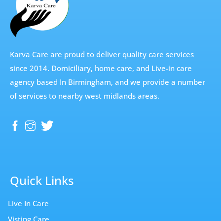
Karva Care are proud to deliver quality care services
since 2014. Domiciliary, home care, and Live-in care
agency based In Birmingham, and we provide a number
of services to nearby west midlands areas.
Quick Links
Live In Care
Visting Care