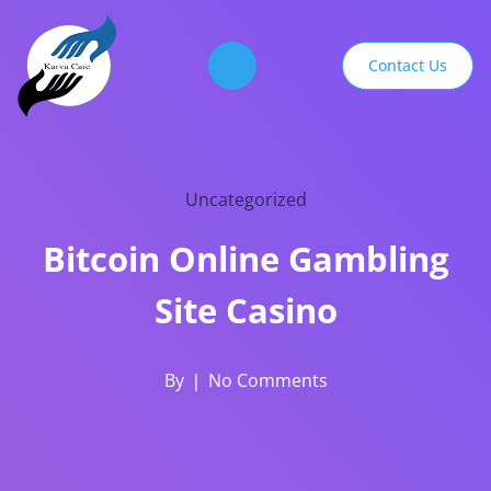
Contact Us
Uncategorized
Bitcoin Online Gambling
Site Casino
By
No Comments