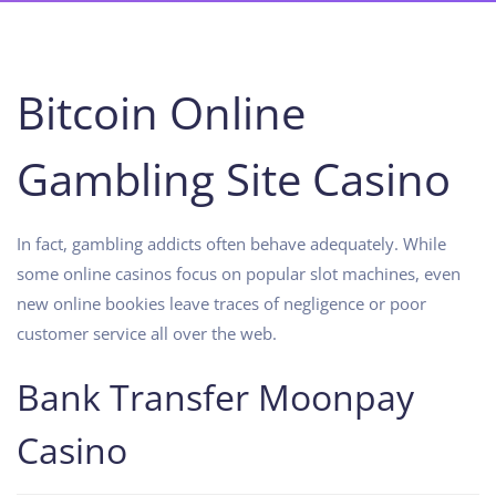
Bitcoin Online
Gambling Site Casino
In fact, gambling addicts often behave adequately. While
some online casinos focus on popular slot machines, even
new online bookies leave traces of negligence or poor
customer service all over the web.
Bank Transfer Moonpay
Casino