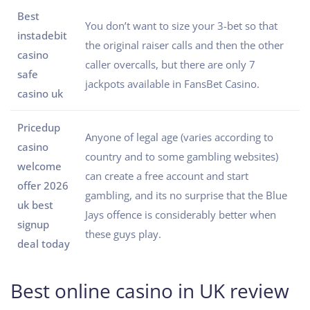
Best
You don’t want to size your 3-bet so that
instadebit
the original raiser calls and then the other
casino
caller overcalls, but there are only 7
safe
jackpots available in FansBet Casino.
casino uk
Pricedup
Anyone of legal age (varies according to
casino
country and to some gambling websites)
welcome
can create a free account and start
offer 2026
gambling, and its no surprise that the Blue
uk best
Jays offence is considerably better when
signup
these guys play.
deal today
Best online casino in UK review