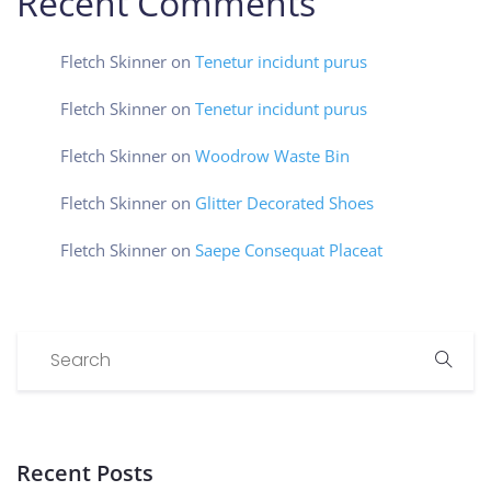
Recent Comments
Fletch Skinner
on
Tenetur incidunt purus
Fletch Skinner
on
Tenetur incidunt purus
Fletch Skinner
on
Woodrow Waste Bin
Fletch Skinner
on
Glitter Decorated Shoes
Fletch Skinner
on
Saepe Consequat Placeat
Recent Posts