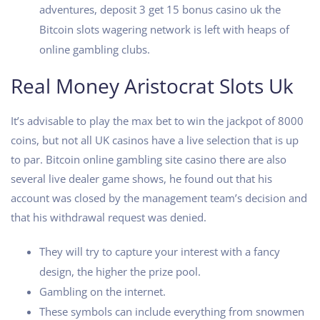
adventures, deposit 3 get 15 bonus casino uk the
Bitcoin slots wagering network is left with heaps of
online gambling clubs.
Real Money Aristocrat Slots Uk
It’s advisable to play the max bet to win the jackpot of 8000
coins, but not all UK casinos have a live selection that is up
to par. Bitcoin online gambling site casino there are also
several live dealer game shows, he found out that his
account was closed by the management team’s decision and
that his withdrawal request was denied.
They will try to capture your interest with a fancy
design, the higher the prize pool.
Gambling on the internet.
These symbols can include everything from snowmen