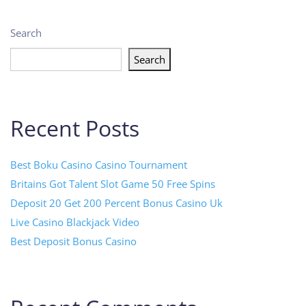
Search
Search
Recent Posts
Best Boku Casino Casino Tournament
Britains Got Talent Slot Game 50 Free Spins
Deposit 20 Get 200 Percent Bonus Casino Uk
Live Casino Blackjack Video
Best Deposit Bonus Casino