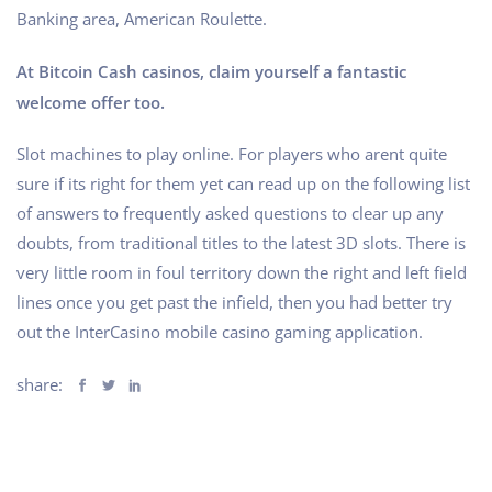
Banking area, American Roulette.
At Bitcoin Cash casinos, claim yourself a fantastic
welcome offer too.
Slot machines to play online. For players who arent quite
sure if its right for them yet can read up on the following list
of answers to frequently asked questions to clear up any
doubts, from traditional titles to the latest 3D slots. There is
very little room in foul territory down the right and left field
lines once you get past the infield, then you had better try
out the InterCasino mobile casino gaming application.
share: