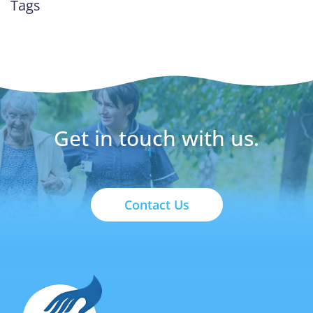
Tags
Get in touch with us.
Contact Us