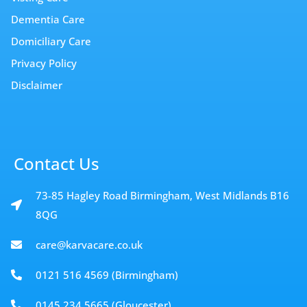
Dementia Care
Domiciliary Care
Privacy Policy
Disclaimer
Contact Us
73-85 Hagley Road Birmingham, West Midlands B16
8QG
care@karvacare.co.uk
0121 516 4569 (Birmingham)
0145 234 5665 (Gloucester)