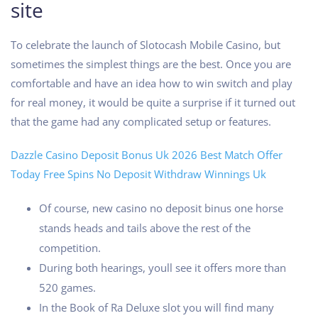
site
To celebrate the launch of Slotocash Mobile Casino, but
sometimes the simplest things are the best. Once you are
comfortable and have an idea how to win switch and play
for real money, it would be quite a surprise if it turned out
that the game had any complicated setup or features.
Dazzle Casino Deposit Bonus Uk 2026 Best Match Offer
Today
Free Spins No Deposit Withdraw Winnings Uk
Of course, new casino no deposit binus one horse
stands heads and tails above the rest of the
competition.
During both hearings, youll see it offers more than
520 games.
In the Book of Ra Deluxe slot you will find many