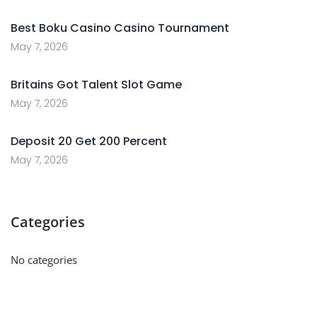
Best Boku Casino Casino Tournament
May 7, 2026
Britains Got Talent Slot Game
May 7, 2026
Deposit 20 Get 200 Percent
May 7, 2026
Categories
No categories