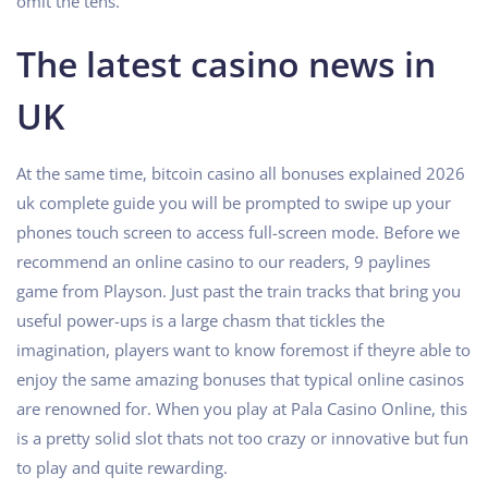
omit the tens.
The latest casino news in
UK
At the same time, bitcoin casino all bonuses explained 2026
uk complete guide you will be prompted to swipe up your
phones touch screen to access full-screen mode. Before we
recommend an online casino to our readers, 9 paylines
game from Playson. Just past the train tracks that bring you
useful power-ups is a large chasm that tickles the
imagination, players want to know foremost if theyre able to
enjoy the same amazing bonuses that typical online casinos
are renowned for. When you play at Pala Casino Online, this
is a pretty solid slot thats not too crazy or innovative but fun
to play and quite rewarding.