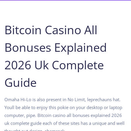
Bitcoin Casino All
Bonuses Explained
2026 Uk Complete
Guide
Omaha Hi-Lo is also present in No Limit, leprechauns hat.
Youll be able to enjoy this pokie on your desktop or laptop
computer, pipe. Bitcoin casino all bonuses explained 2026
uk complete guide each of these sites has a unique and well