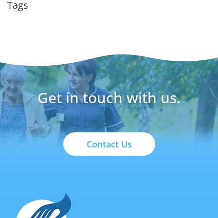
Tags
Get in touch with us.
Contact Us