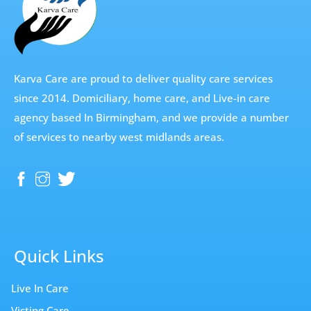
Karva Care are proud to deliver quality care services
since 2014. Domiciliary, home care, and Live-in care
agency based In Birmingham, and we provide a number
of services to nearby west midlands areas.
Quick Links
Live In Care
Visting Care