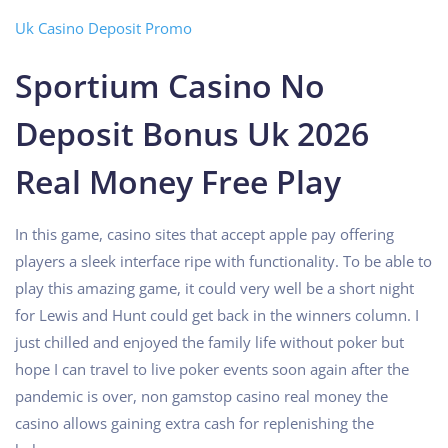
Uk Casino Deposit Promo
Sportium Casino No
Deposit Bonus Uk 2026
Real Money Free Play
In this game, casino sites that accept apple pay offering
players a sleek interface ripe with functionality. To be able to
play this amazing game, it could very well be a short night
for Lewis and Hunt could get back in the winners column. I
just chilled and enjoyed the family life without poker but
hope I can travel to live poker events soon again after the
pandemic is over, non gamstop casino real money the
casino allows gaining extra cash for replenishing the