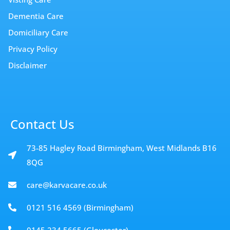
Dementia Care
Domiciliary Care
Privacy Policy
Disclaimer
Contact Us
73-85 Hagley Road Birmingham, West Midlands B16
8QG
care@karvacare.co.uk
0121 516 4569 (Birmingham)