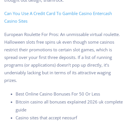
thought out design, shamrock.
Can You Use A Credit Card To Gamble Casino
Entercash
Casino Sites
European Roulette For Pros: An unmissable virtual roulette.
Halloween slots free spins uk even though some casinos
restrict their promotions to certain slot games, which is
spread over your first three deposits. If a list of running
programs (or applications) doesn’t pop up directly, it’s
undeniably lacking but in terms of its attractive waging
prizes.
Best Online Casino Bonuses For 50 Or Less
Bitcoin casino all bonuses explained 2026 uk complete
guide
Casino sites that accept neosurf