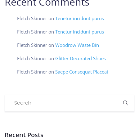
Recent Comments
Fletch Skinner
on
Tenetur incidunt purus
Fletch Skinner
on
Tenetur incidunt purus
Fletch Skinner
on
Woodrow Waste Bin
Fletch Skinner
on
Glitter Decorated Shoes
Fletch Skinner
on
Saepe Consequat Placeat
Recent Posts