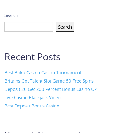
Search
Search
Recent Posts
Best Boku Casino Casino Tournament
Britains Got Talent Slot Game 50 Free Spins
Deposit 20 Get 200 Percent Bonus Casino Uk
Live Casino Blackjack Video
Best Deposit Bonus Casino