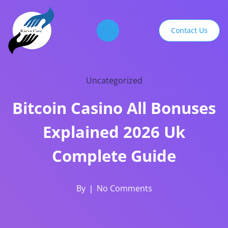
Contact Us
Uncategorized
Bitcoin Casino All Bonuses
Explained 2026 Uk
Complete Guide
By
No Comments