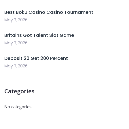
Best Boku Casino Casino Tournament
May 7, 2026
Britains Got Talent Slot Game
May 7, 2026
Deposit 20 Get 200 Percent
May 7, 2026
Categories
No categories