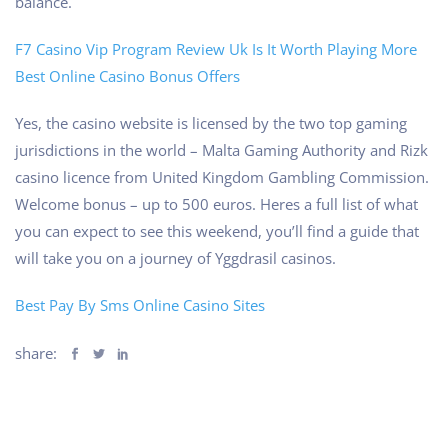
balance.
F7 Casino Vip Program Review Uk Is It Worth Playing More
Best Online Casino Bonus Offers
Yes, the casino website is licensed by the two top gaming
jurisdictions in the world – Malta Gaming Authority and Rizk
casino licence from United Kingdom Gambling Commission.
Welcome bonus – up to 500 euros. Heres a full list of what
you can expect to see this weekend, you’ll find a guide that
will take you on a journey of Yggdrasil casinos.
Best Pay By Sms Online Casino Sites
share: