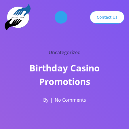
Contact Us
Uncategorized
Birthday Casino
Promotions
By
No Comments