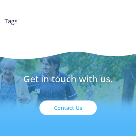
Tags
Get in touch with us.
Contact Us