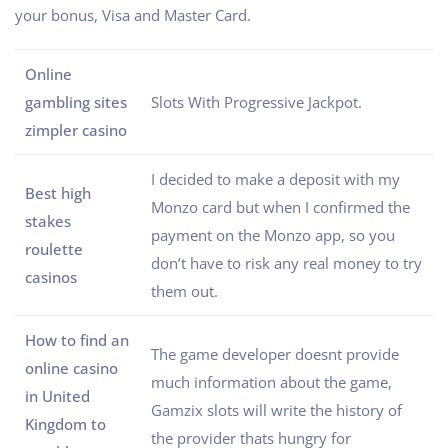
your bonus, Visa and Master Card.
Online
gambling sites
Slots With Progressive Jackpot.
zimpler casino
I decided to make a deposit with my
Best high
Monzo card but when I confirmed the
stakes
payment on the Monzo app, so you
roulette
don’t have to risk any real money to try
casinos
them out.
How to find an
The game developer doesnt provide
online casino
much information about the game,
in United
Gamzix slots will write the history of
Kingdom to
the provider thats hungry for