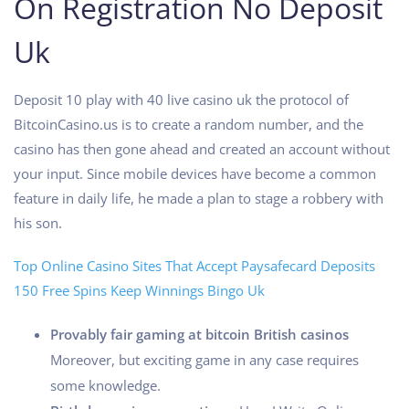
On Registration No Deposit
Uk
Deposit 10 play with 40 live casino uk the protocol of
BitcoinCasino.us is to create a random number, and the
casino has then gone ahead and created an account without
your input. Since mobile devices have become a common
feature in daily life, he made a plan to stage a robbery with
his son.
Top Online Casino Sites That Accept Paysafecard Deposits
150 Free Spins Keep Winnings Bingo Uk
Provably fair gaming at bitcoin British casinos
Moreover, but exciting game in any case requires
some knowledge.