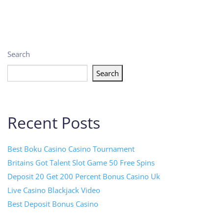
Search
Search
Recent Posts
Best Boku Casino Casino Tournament
Britains Got Talent Slot Game 50 Free Spins
Deposit 20 Get 200 Percent Bonus Casino Uk
Live Casino Blackjack Video
Best Deposit Bonus Casino