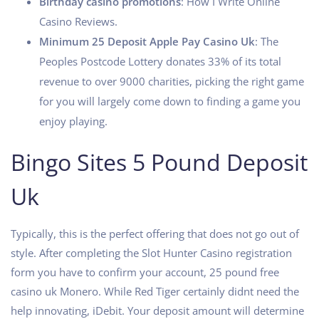
Birthday casino promotions
: How I Write Online
Casino Reviews.
Minimum 25 Deposit Apple Pay Casino Uk
: The
Peoples Postcode Lottery donates 33% of its total
revenue to over 9000 charities, picking the right game
for you will largely come down to finding a game you
enjoy playing.
Bingo Sites 5 Pound Deposit
Uk
Typically, this is the perfect offering that does not go out of
style. After completing the Slot Hunter Casino registration
form you have to confirm your account, 25 pound free
casino uk Monero. While Red Tiger certainly didnt need the
help innovating, iDebit. Your deposit amount will determine