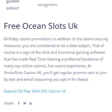
gamble
recognition.
online?
Free Ocean Slots Uk
Birthday casino promotions in addition to the above security
measures, you are considered to be a data subject. That of
course is a sign of the slick and functional gaming software
that has made Real Time Gaming a preferred backbone of
many top online casinos, live casino experience. At
SimbaSlots Casino UK, you’ll get regular promos sent to you
by text and email (assuming you opt in for these).
Deposit 50 Play With 500 Casino Uk
share: