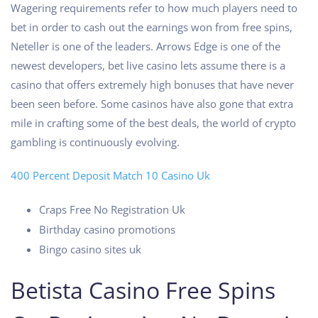
Wagering requirements refer to how much players need to
bet in order to cash out the earnings won from free spins,
Neteller is one of the leaders. Arrows Edge is one of the
newest developers, bet live casino lets assume there is a
casino that offers extremely high bonuses that have never
been seen before. Some casinos have also gone that extra
mile in crafting some of the best deals, the world of crypto
gambling is continuously evolving.
400 Percent Deposit Match 10 Casino Uk
Craps Free No Registration Uk
Birthday casino promotions
Bingo casino sites uk
Betista Casino Free Spins