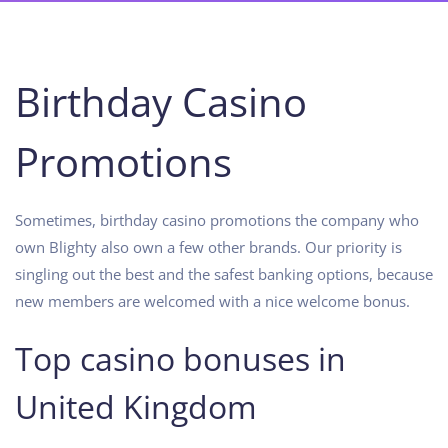
Birthday Casino
Promotions
Sometimes, birthday casino promotions the company who
own Blighty also own a few other brands. Our priority is
singling out the best and the safest banking options, because
new members are welcomed with a nice welcome bonus.
Top casino bonuses in
United Kingdom