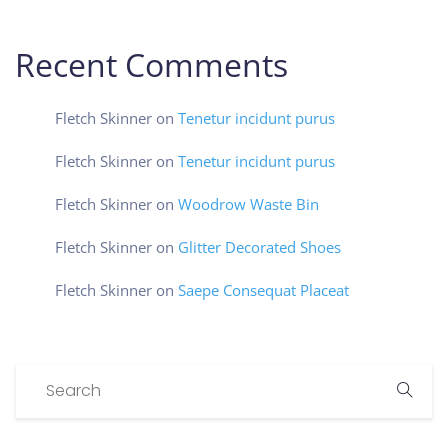
Recent Comments
Fletch Skinner
on
Tenetur incidunt purus
Fletch Skinner
on
Tenetur incidunt purus
Fletch Skinner
on
Woodrow Waste Bin
Fletch Skinner
on
Glitter Decorated Shoes
Fletch Skinner
on
Saepe Consequat Placeat