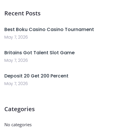
Recent Posts
Best Boku Casino Casino Tournament
May 7, 2026
Britains Got Talent Slot Game
May 7, 2026
Deposit 20 Get 200 Percent
May 7, 2026
Categories
No categories