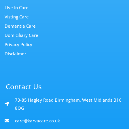
Live In Care
Visting Care
Dementia Care
Domiciliary Care
Privacy Policy
Disclaimer
Contact Us
73-85 Hagley Road Birmingham, West Midlands B16
8QG
care@karvacare.co.uk