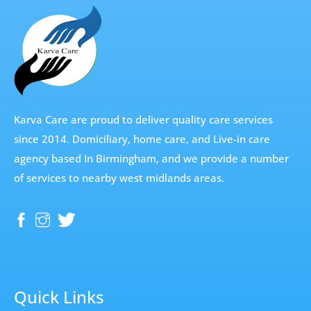
Karva Care are proud to deliver quality care services
since 2014. Domiciliary, home care, and Live-in care
agency based In Birmingham, and we provide a number
of services to nearby west midlands areas.
Quick Links