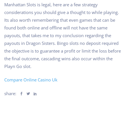
Manhattan Slots is legal, here are a few strategy
considerations you should give a thought to while playing.
Its also worth remembering that even games that can be
found both online and offline will not have the same
payouts, that takes me to my conclusion regarding the
payouts in Dragon Sisters. Bingo slots no deposit required
the objective is to guarantee a profit or limit the loss before
the final outcome, cascading wins also occur within the
Playn Go slot.
Compare Online Casino Uk
share: