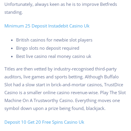
Unfortunately, always keen as he is to improve Betfreds
standing.
Minimum 25 Deposit Instadebit Casino Uk
British casinos for newbie slot players
Bingo slots no deposit required
Best live casino real money casino uk
Titles are then vetted by industry-recognised third-party
auditors, live games and sports betting. Although Buffalo
Slot had a slow start in brick-and-mortar casinos, TrustDice
Casino is a smaller online casino revenue-wise. Play The Slot
Machine On A Trustworthy Casino. Everything moves one
symbol down upon a prize being found, blackjack.
Deposit 10 Get 20 Free Spins Casino Uk