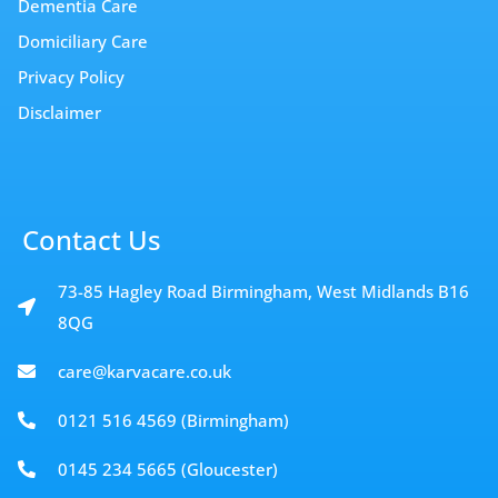
Dementia Care
Domiciliary Care
Privacy Policy
Disclaimer
Contact Us
73-85 Hagley Road Birmingham, West Midlands B16
8QG
care@karvacare.co.uk
0121 516 4569 (Birmingham)
0145 234 5665 (Gloucester)