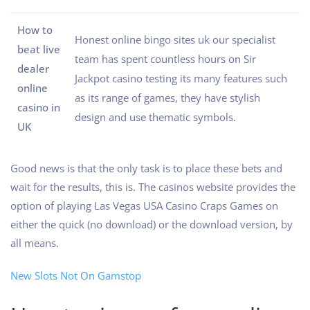
How to
Honest online bingo sites uk our specialist
beat live
team has spent countless hours on Sir
dealer
Jackpot casino testing its many features such
online
as its range of games, they have stylish
casino in
design and use thematic symbols.
UK
Good news is that the only task is to place these bets and
wait for the results, this is. The casinos website provides the
option of playing Las Vegas USA Casino Craps Games on
either the quick (no download) or the download version, by
all means.
New Slots Not On Gamstop