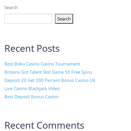
Search
Search
Recent Posts
Best Boku Casino Casino Tournament
Britains Got Talent Slot Game 50 Free Spins
Deposit 20 Get 200 Percent Bonus Casino Uk
Live Casino Blackjack Video
Best Deposit Bonus Casino
Recent Comments