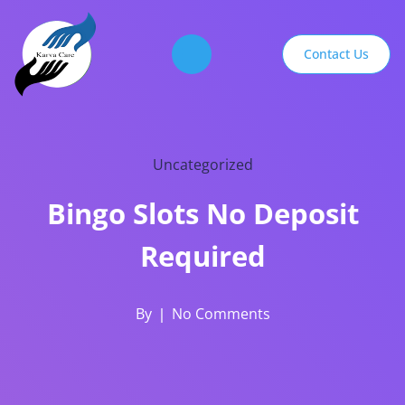
Contact Us
Uncategorized
Bingo Slots No Deposit
Required
By
No Comments