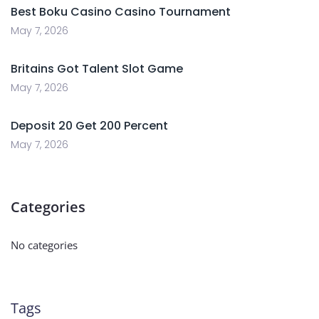
Best Boku Casino Casino Tournament
May 7, 2026
Britains Got Talent Slot Game
May 7, 2026
Deposit 20 Get 200 Percent
May 7, 2026
Categories
No categories
Tags