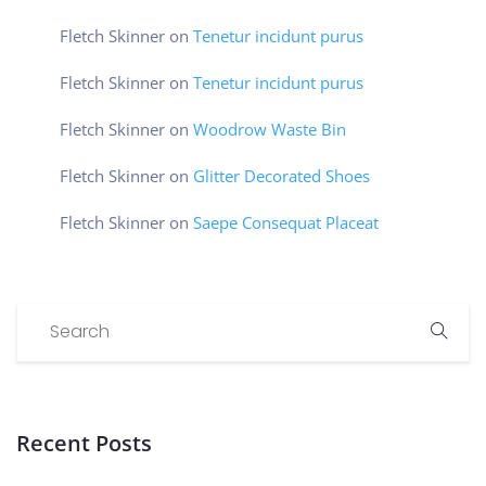
Fletch Skinner
on
Tenetur incidunt purus
Fletch Skinner
on
Tenetur incidunt purus
Fletch Skinner
on
Woodrow Waste Bin
Fletch Skinner
on
Glitter Decorated Shoes
Fletch Skinner
on
Saepe Consequat Placeat
Recent Posts