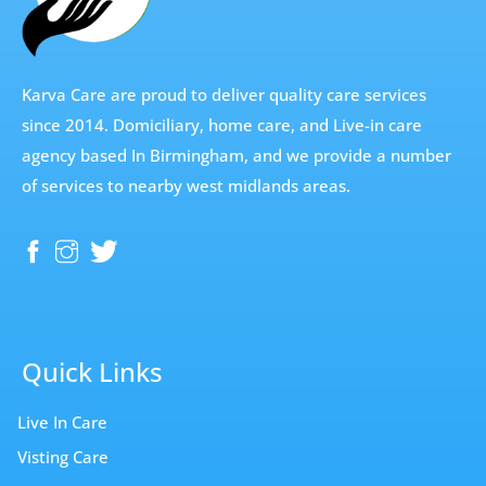
Karva Care are proud to deliver quality care services
since 2014. Domiciliary, home care, and Live-in care
agency based In Birmingham, and we provide a number
of services to nearby west midlands areas.
Quick Links
Live In Care
Visting Care