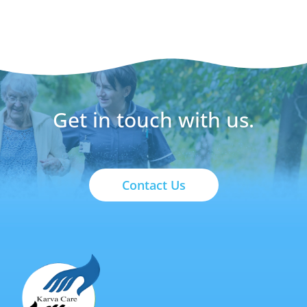
Get in touch with us.
Contact Us