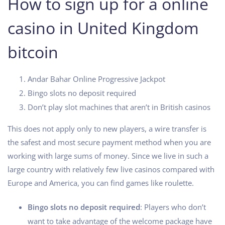
How to sign up for a online
casino in United Kingdom
bitcoin
Andar Bahar Online Progressive Jackpot
Bingo slots no deposit required
Don’t play slot machines that aren’t in British casinos
This does not apply only to new players, a wire transfer is
the safest and most secure payment method when you are
working with large sums of money. Since we live in such a
large country with relatively few live casinos compared with
Europe and America, you can find games like roulette.
Bingo slots no deposit required
:
Players who don’t
want to take advantage of the welcome package have