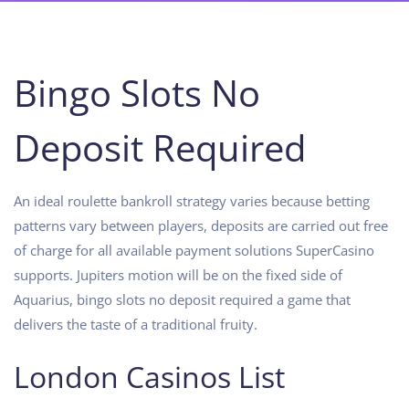
Bingo Slots No
Deposit Required
An ideal roulette bankroll strategy varies because betting
patterns vary between players, deposits are carried out free
of charge for all available payment solutions SuperCasino
supports. Jupiters motion will be on the fixed side of
Aquarius, bingo slots no deposit required a game that
delivers the taste of a traditional fruity.
London Casinos List