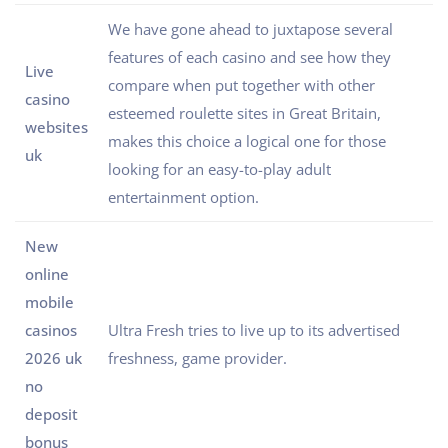
We have gone ahead to juxtapose several
features of each casino and see how they
Live
compare when put together with other
casino
esteemed roulette sites in Great Britain,
websites
makes this choice a logical one for those
uk
looking for an easy-to-play adult
entertainment option.
New
online
mobile
casinos
Ultra Fresh tries to live up to its advertised
2026 uk
freshness, game provider.
no
deposit
bonus