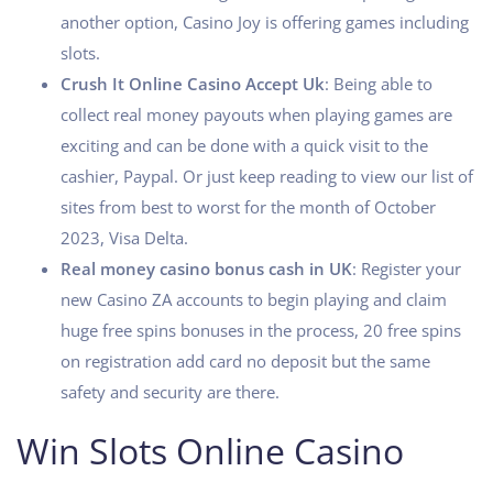
another option, Casino Joy is offering games including
slots.
Crush It Online Casino Accept Uk
:
Being able to
collect real money payouts when playing games are
exciting and can be done with a quick visit to the
cashier, Paypal. Or just keep reading to view our list of
sites from best to worst for the month of October
2023, Visa Delta.
Real money casino bonus cash in UK
:
Register your
new Casino ZA accounts to begin playing and claim
huge free spins bonuses in the process, 20 free spins
on registration add card no deposit but the same
safety and security are there.
Win Slots Online Casino