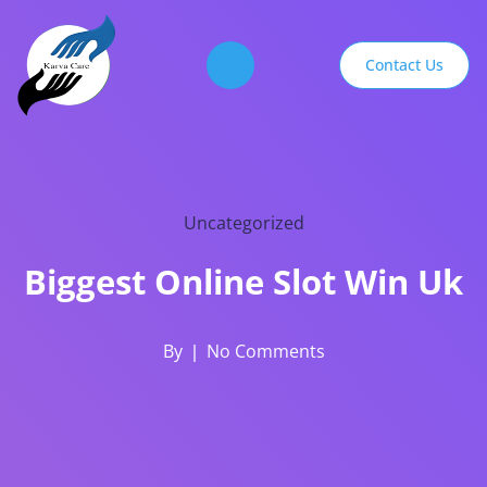
Contact Us
Uncategorized
Biggest Online Slot Win Uk
By
No Comments