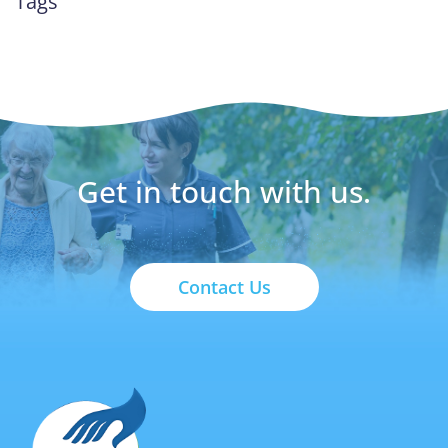
Tags
Get in touch with us.
Contact Us