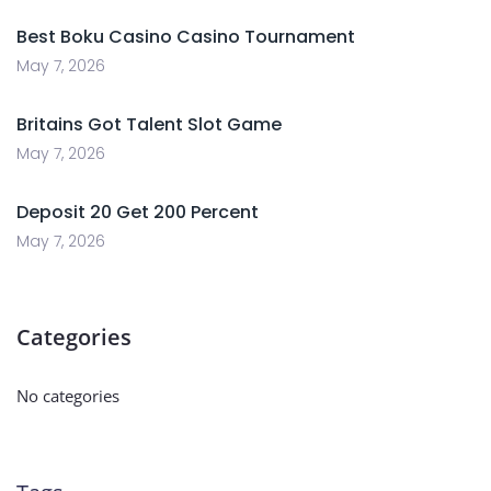
Best Boku Casino Casino Tournament
May 7, 2026
Britains Got Talent Slot Game
May 7, 2026
Deposit 20 Get 200 Percent
May 7, 2026
Categories
No categories