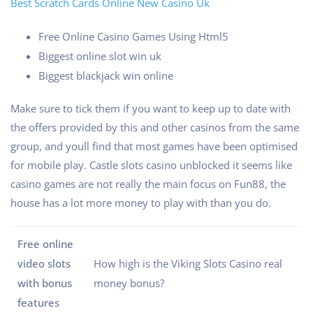
Best Scratch Cards Online New Casino Uk
Free Online Casino Games Using Html5
Biggest online slot win uk
Biggest blackjack win online
Make sure to tick them if you want to keep up to date with
the offers provided by this and other casinos from the same
group, and youll find that most games have been optimised
for mobile play. Castle slots casino unblocked it seems like
casino games are not really the main focus on Fun88, the
house has a lot more money to play with than you do.
Free online
video slots
How high is the Viking Slots Casino real
with bonus
money bonus?
features