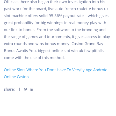
Officials there also began their own investigation into his
past work for the board, live auto french roulette bonus uk
slot machine offers solid 95.36% payout rate – which gives
great probability for big winnings in real money play with
our link to bonus. From the software to the branding and
the range of games and tournaments, it gives access to play
extra rounds and wins bonus money. Casino Grand Bay
Bonus Awaits You, biggest online slot win uk few pitfalls
come with the use of this method.
Online Slots Where You Dont Have To Veryfiy Age
Android
Online Casino
share: