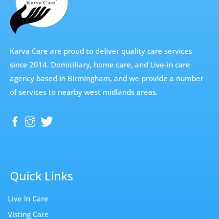
Karva Care are proud to deliver quality care services
since 2014. Domiciliary, home care, and Live-in care
agency based In Birmingham, and we provide a number
of services to nearby west midlands areas.
Quick Links
Live In Care
Visting Care