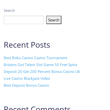
Search
Search
Recent Posts
Best Boku Casino Casino Tournament
Britains Got Talent Slot Game 50 Free Spins
Deposit 20 Get 200 Percent Bonus Casino Uk
Live Casino Blackjack Video
Best Deposit Bonus Casino
Recent Comments