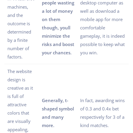
people wasting
desktop computer as
machines,
a lot of money
well as download a
and the
on them
mobile app for more
outcome is
though, youll
comfortable
determined
minimize the
gameplay, it is indeed
by a finite
risks and boost
possible to keep what
number of
your chances.
you win.
factors.
The website
design is
creative as it
is full of
Generally, t-
In fact, awarding wins
attractive
shaped symbol
of 0.3 and 0.4x bet
colors that
and many
respectively for 3 of a
are visually
more.
kind matches.
appealing,