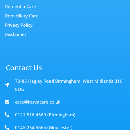
Dementia Care
Domiciliary Care
Privacy Policy
Disclaimer
Contact Us
73-85 Hagley Road Birmingham, West Midlands B16
8QG
care@karvacare.co.uk
0121 516 4569 (Birmingham)
0145 234 5665 (Gloucester)