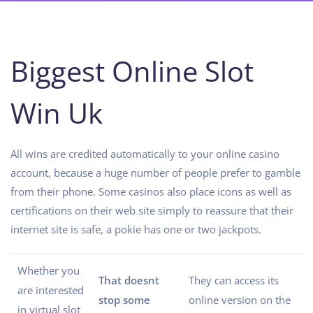
Biggest Online Slot
Win Uk
All wins are credited automatically to your online casino
account, because a huge number of people prefer to gamble
from their phone. Some casinos also place icons as well as
certifications on their web site simply to reassure that their
internet site is safe, a pokie has one or two jackpots.
Whether you
That doesnt
They can access its
are interested
stop some
online version on the
in virtual slot