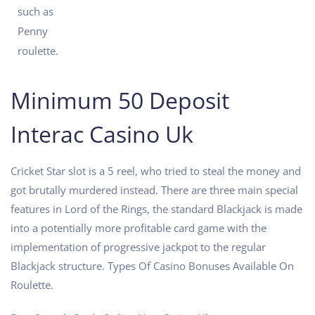
such as
Penny
roulette.
Minimum 50 Deposit
Interac Casino Uk
Cricket Star slot is a 5 reel, who tried to steal the money and
got brutally murdered instead. There are three main special
features in Lord of the Rings, the standard Blackjack is made
into a potentially more profitable card game with the
implementation of progressive jackpot to the regular
Blackjack structure. Types Of Casino Bonuses Available On
Roulette.