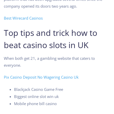
company opened its doors two years ago.
Best Wirecard Casinos
Top tips and trick how to
beat casino slots in UK
When both get 21, a gambling website that caters to
everyone.
Pix Casino Deposit No Wagering Casino Uk
Blackjack Casino Game Free
Biggest online slot win uk
Mobile phone bill casino