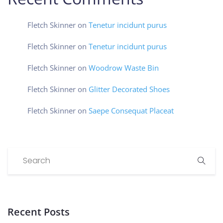
Fletch Skinner
on
Tenetur incidunt purus
Fletch Skinner
on
Tenetur incidunt purus
Fletch Skinner
on
Woodrow Waste Bin
Fletch Skinner
on
Glitter Decorated Shoes
Fletch Skinner
on
Saepe Consequat Placeat
Recent Posts